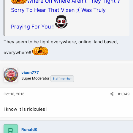
Where Oh Where Aren't They Tight ?
Sorry To Hear That Vixen ;( Was Truly
Praying For You !
They seem to be tight everywhere, online, land based,
everywhere!!
vixen777
Super Moderator
Staff member
Oct 18, 2016
#1,049
I know it is ridicules !
R
RonaldK