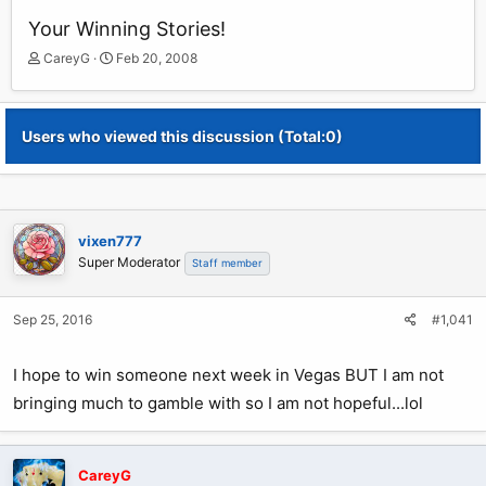
Your Winning Stories!
T
S
CareyG
Feb 20, 2008
h
t
r
a
e
r
Users who viewed this discussion (Total:0)
a
t
d
d
s
a
t
t
a
e
r
vixen777
t
Super Moderator
Staff member
e
r
Sep 25, 2016
#1,041
I hope to win someone next week in Vegas BUT I am not
bringing much to gamble with so I am not hopeful...lol
CareyG