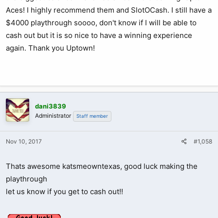
Aces! I highly recommend them and SlotOCash. I still have a
$4000 playthrough soooo, don't know if I will be able to
cash out but it is so nice to have a winning experience
again. Thank you Uptown!
dani3839
Administrator
Staff member
Nov 10, 2017
#1,058
Thats awesome katsmeowntexas, good luck making the
playthrough
let us know if you get to cash out!!