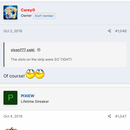
CareyG
Owner
Staff member
Oct 2, 2016
#1,046
vixen777 said:
The slots on the strip were SO TIGHT!
Of course!
P
PIXIEW
Lifetime Streaker
Oct 4, 2016
#1,047