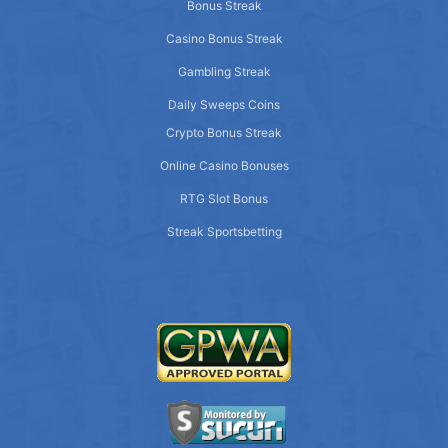
Bonus Streak
Casino Bonus Streak
Gambling Streak
Daily Sweeps Coins
Crypto Bonus Streak
Online Casino Bonuses
RTG Slot Bonus
Streak Sportsbetting