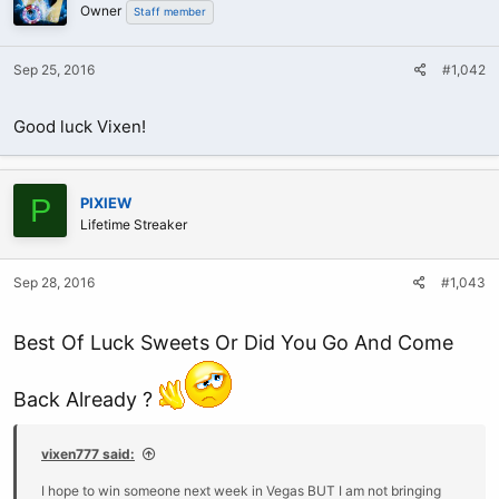
Owner
Staff member
Sep 25, 2016
#1,042
Good luck Vixen!
P
PIXIEW
Lifetime Streaker
Sep 28, 2016
#1,043
Best Of Luck Sweets Or Did You Go And Come
Back Already ?
vixen777 said:
I hope to win someone next week in Vegas BUT I am not bringing