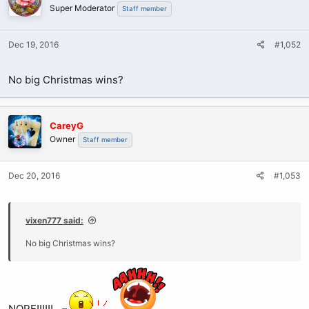
Super Moderator
Staff member
Dec 19, 2016
#1,052
No big Christmas wins?
CareyG
Owner
Staff member
Dec 20, 2016
#1,053
vixen777 said:
No big Christmas wins?
NOPE!!!!!!