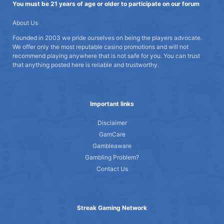
You must be 21 years of age or older to participate on our forum
About Us
Founded in 2003 we pride ourselves on being the players advocate.
We offer only the most reputable casino promotions and will not
recommend playing anywhere that is not safe for you. You can trust
that anything posted here is reliable and trustworthy.
Important links
Disclaimer
GamCare
Gambleaware
Gambling Problem?
Contact Us
Streak Gaming Network