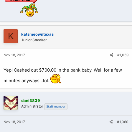
K
katsmeowntexas
Junior Streaker
Nov 18, 2017
#1,059
Yep! Cashed out $700.00 in the bank baby. Well for a few
minutes anyways...lol.
dani3839
Administrator
Staff member
Nov 18, 2017
#1,060