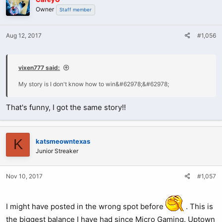
Owner
Staff member
Aug 12, 2017
#1,056
vixen777 said:
My story is I don't know how to win&#62978;&#62978;
That's funny, I got the same story!!
K
katsmeowntexas
Junior Streaker
Nov 10, 2017
#1,057
I might have posted in the wrong spot before
. This is
the biggest balance I have had since Micro Gaming. Uptown