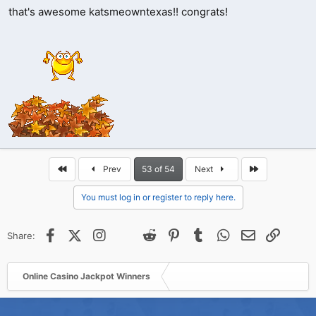
that's awesome katsmeowntexas!! congrats!
First
Last
Prev
53 of 54
Next
You must log in or register to reply here.
Facebook
X (Twitter)
Instagram
@
Threads
Reddit
Pinterest
Tumblr
WhatsApp
Email
Link
Share:
Online Casino Jackpot Winners