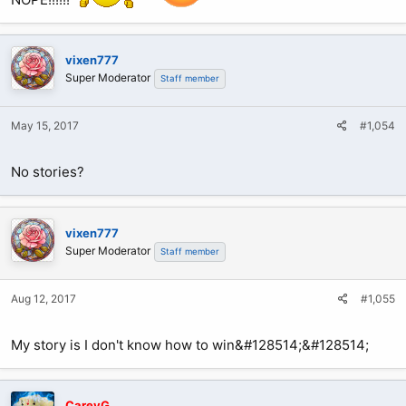
vixen777
Super Moderator
Staff member
May 15, 2017
#1,054
No stories?
vixen777
Super Moderator
Staff member
Aug 12, 2017
#1,055
My story is I don't know how to win&#128514;&#128514;
CareyG