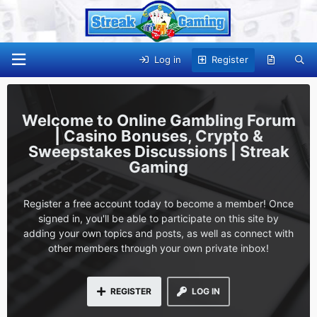
Log in
Register
Online Gambling Forum
| Casino Bonuses, Crypto &
Sweepstakes Discussions | Streak
Gaming
Register a free account today to become a member! Once
signed in, you'll be able to participate on this site by
adding your own topics and posts, as well as connect with
other members through your own private inbox!
REGISTER
LOG IN