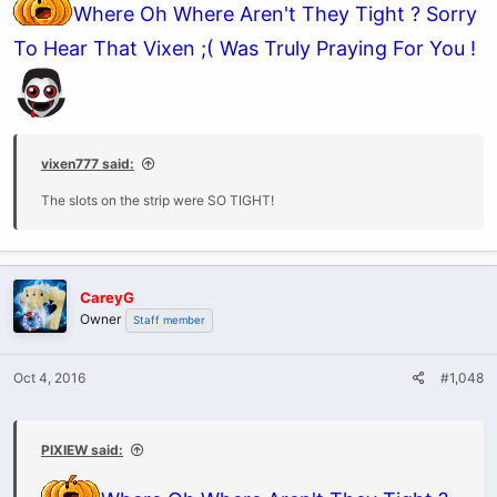
Where Oh Where Aren't They Tight ? Sorry
To Hear That Vixen ;( Was Truly Praying For You !
vixen777 said:
The slots on the strip were SO TIGHT!
CareyG
Owner
Staff member
Oct 4, 2016
#1,048
PIXIEW said: