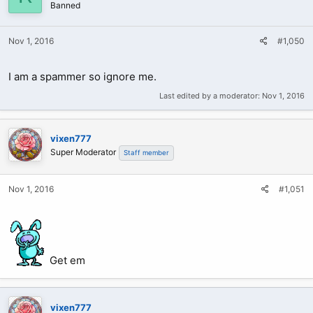
Banned
Nov 1, 2016
#1,050
I am a spammer so ignore me.
Last edited by a moderator:
Nov 1, 2016
vixen777
Super Moderator
Staff member
Nov 1, 2016
#1,051
Get em
vixen777