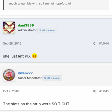
much to gamble with so I am not hopeful...lol
dani3839
Administrator
Staff member
Sep 28, 2016
#1,044
she just left PIX
vixen777
Super Moderator
Staff member
Oct 2, 2016
#1,045
The slots on the strip were SO TIGHT!