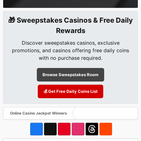
🎁 Sweepstakes Casinos & Free Daily
Rewards
Discover sweepstakes casinos, exclusive
promotions, and casinos offering free daily coins
with no purchase required.
Browse Sweepstakes Room
💰 Get Free Daily Coins List
Online Casino Jackpot Winners