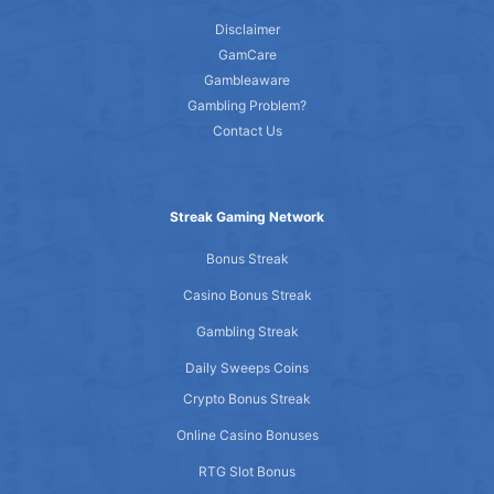
Disclaimer
GamCare
Gambleaware
Gambling Problem?
Contact Us
Streak Gaming Network
Bonus Streak
Casino Bonus Streak
Gambling Streak
Daily Sweeps Coins
Crypto Bonus Streak
Online Casino Bonuses
RTG Slot Bonus