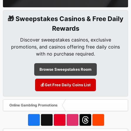
🎁 Sweepstakes Casinos & Free Daily
Rewards
Discover sweepstakes casinos, exclusive
promotions, and casinos offering free daily coins
with no purchase required.
Browse Sweepstakes Room
💰 Get Free Daily Coins List
Online Gambling Promotions