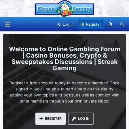
Log in
Register
Online Gambling Forum
| Casino Bonuses, Crypto &
Sweepstakes Discussions | Streak
Gaming
Register a free account today to become a member! Once
signed in, you'll be able to participate on this site by
adding your own topics and posts, as well as connect with
other members through your own private inbox!
REGISTER
LOG IN