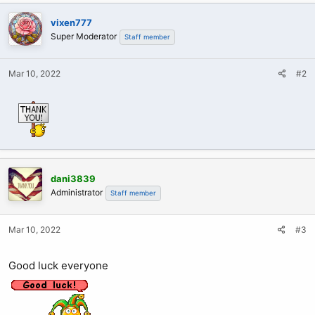
vixen777
Super Moderator
Staff member
Mar 10, 2022
#2
dani3839
Administrator
Staff member
Mar 10, 2022
#3
Good luck everyone