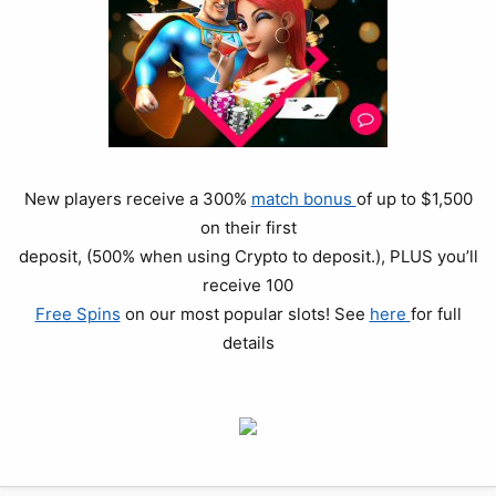
New players receive a 300%
match bonus
of up to $1,500
on their first
deposit, (500% when using Crypto to deposit.), PLUS you’ll
receive 100
Free Spins
on our most popular slots! See
here
for full
details