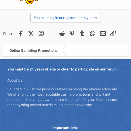
You must log in or register to reply here.
Facebook
X (Twitter)
Instagram
@
Threads
Reddit
Pinterest
Tumblr
WhatsApp
Email
Link
Share:
Online Gambling Promotions
You must be 21 years of age or older to participate on our forum
About Us
Founded in 2003 we pride ourselves on being the players advocate.
We offer only the most reputable casino promotions and will not
recommend playing anywhere that is not safe for you. You can trust
that anything posted here is reliable and trustworthy.
Important links