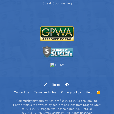
Streak Sportsbetting
Uniform
Contact us
Terms and rules
Privacy policy
Help
R
S
S
®
Community platform by XenForo
© 2010-2024 XenForo Ltd.
Parts of this site powered by
XenForo add-ons from DragonByte™
©2011-2026
DragonByte Technologies Ltd.
(
Details
)
© 2004 - 2026 Streak Gaming™ - All Rights Reserved