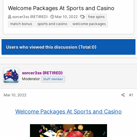
Welcome Packages At Sports and Casino
T
S
T
sorcer3ss (RETIRED)
Mar 10, 2022
free spins
h
t
a
match bonus
sports and casino
welcome packages
r
a
g
e
r
s
a
t
d
d
Users who viewed this discussion (Total:0)
s
a
t
t
a
e
r
t
sorcer3ss (RETIRED)
e
Moderator
Staff member
r
Mar 10, 2022
#1
Welcome Packages At Sports and Casino