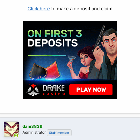
Click here
to make a deposit and claim
dani3839
Administrator
Staff member