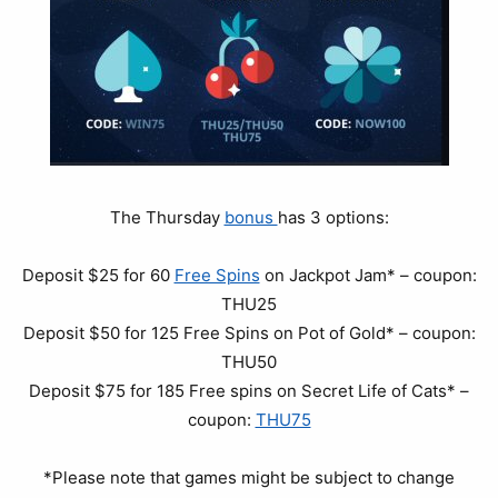
The Thursday
bonus
has 3 options:
Deposit $25 for 60
Free Spins
on Jackpot Jam* – coupon:
THU25
Deposit $50 for 125 Free Spins on Pot of Gold* – coupon:
THU50
Deposit $75 for 185 Free spins on Secret Life of Cats* –
coupon:
THU75
*Please note that games might be subject to change