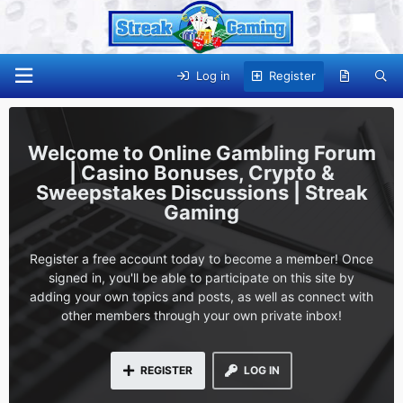
Log in
Register
Online Gambling Forum
| Casino Bonuses, Crypto &
Sweepstakes Discussions | Streak
Gaming
Register a free account today to become a member! Once
signed in, you'll be able to participate on this site by
adding your own topics and posts, as well as connect with
other members through your own private inbox!
REGISTER
LOG IN