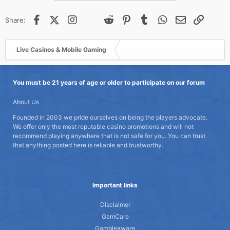
Facebook
X (Twitter)
Instagram
@
Threads
Reddit
Pinterest
Tumblr
WhatsApp
Email
Link
Share:
Live Casinos & Mobile Gaming
You must be 21 years of age or older to participate on our forum
About Us
Founded in 2003 we pride ourselves on being the players advocate.
We offer only the most reputable casino promotions and will not
recommend playing anywhere that is not safe for you. You can trust
that anything posted here is reliable and trustworthy.
Important links
Disclaimer
GamCare
Gambleaware