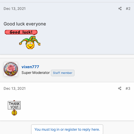
Dec 13, 2021
#2
Good luck everyone
vixen777
Super Moderator
Staff member
Dec 13, 2021
#3
You must log in or register to reply here.