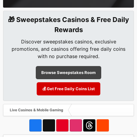
🎁 Sweepstakes Casinos & Free Daily
Rewards
Discover sweepstakes casinos, exclusive
promotions, and casinos offering free daily coins
with no purchase required.
Browse Sweepstakes Room
💰 Get Free Daily Coins List
Live Casinos & Mobile Gaming