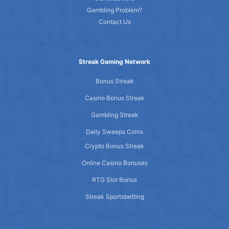
Gambling Problem?
Contact Us
Streak Gaming Network
Bonus Streak
Casino Bonus Streak
Gambling Streak
Daily Sweeps Coins
Crypto Bonus Streak
Online Casino Bonuses
RTG Slot Bonus
Streak Sportsbetting