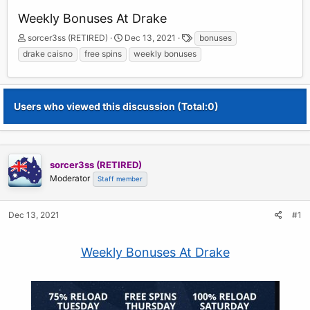
Weekly Bonuses At Drake
T
S
T
sorcer3ss (RETIRED)
Dec 13, 2021
bonuses
h
t
a
drake caisno
free spins
weekly bonuses
r
a
g
e
r
s
a
t
d
d
Users who viewed this discussion (Total:0)
s
a
t
t
a
e
r
t
sorcer3ss (RETIRED)
e
Moderator
Staff member
r
Dec 13, 2021
#1
Weekly Bonuses At Drake