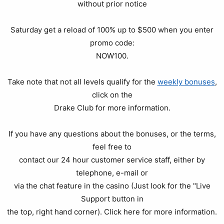
without prior notice
Saturday get a reload of 100% up to $500 when you enter
promo code:
NOW100.
Take note that not all levels qualify for the
weekly bonuses
,
click on the
Drake Club for more information.
If you have any questions about the bonuses, or the terms,
feel free to
contact our 24 hour customer service staff, either by
telephone, e-mail or
via the chat feature in the casino (Just look for the "Live
Support button in
the top, right hand corner). Click here for more information.