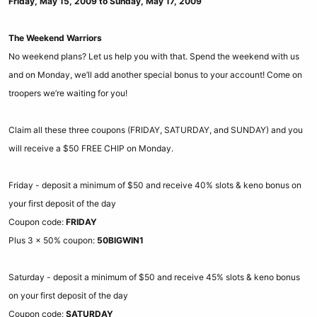
Friday, May 15, 2009 to Sunday, May 17, 2009
The Weekend Warriors
No weekend plans? Let us help you with that. Spend the weekend with us
and on Monday, we’ll add another special bonus to your account! Come on
troopers we’re waiting for you!
Claim all these three coupons (FRIDAY, SATURDAY, and SUNDAY) and you
will receive a $50 FREE CHIP on Monday.
Friday - deposit a minimum of $50 and receive 40% slots & keno bonus on
your first deposit of the day
Coupon code:
FRIDAY
Plus 3 x 50% coupon:
50BIGWIN1
Saturday - deposit a minimum of $50 and receive 45% slots & keno bonus
on your first deposit of the day
Coupon code:
SATURDAY