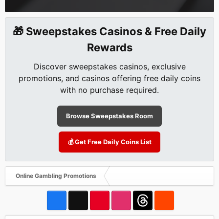
🎁 Sweepstakes Casinos & Free Daily
Rewards
Discover sweepstakes casinos, exclusive
promotions, and casinos offering free daily coins
with no purchase required.
Browse Sweepstakes Room
💰 Get Free Daily Coins List
Online Gambling Promotions