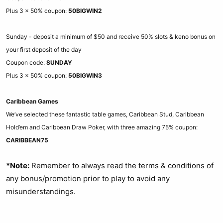
Plus 3 x 50% coupon:
50BIGWIN2
Sunday - deposit a minimum of $50 and receive 50% slots & keno bonus on
your first deposit of the day
Coupon code:
SUNDAY
Plus 3 x 50% coupon:
50BIGWIN3
Caribbean Games
We’ve selected these fantastic table games, Caribbean Stud, Caribbean
Hold’em and Caribbean Draw Poker, with three amazing 75% coupon:
CARIBBEAN75
*Note:
Remember to always read the terms & conditions of
any bonus/promotion prior to play to avoid any
misunderstandings.