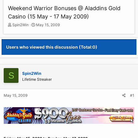
Weekend Warrior Bonuses @ Aladdins Gold
Casino (15 May - 17 May 2009)
T
S
Spin2Win
May 15, 2009
h
t
r
a
e
r
Users who viewed this discussion (Total:0)
a
t
d
d
s
a
t
t
a
e
S
Spin2Win
r
Lifetime Streaker
t
e
r
May 15, 2009
#1