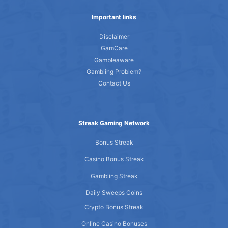
Important links
Disclaimer
GamCare
Gambleaware
Gambling Problem?
Contact Us
Streak Gaming Network
Bonus Streak
Casino Bonus Streak
Gambling Streak
Daily Sweeps Coins
Crypto Bonus Streak
Online Casino Bonuses