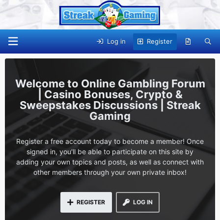
Log in
Register
Online Gambling Forum
| Casino Bonuses, Crypto &
Sweepstakes Discussions | Streak
Gaming
Register a free account today to become a member! Once
signed in, you'll be able to participate on this site by
adding your own topics and posts, as well as connect with
other members through your own private inbox!
REGISTER
LOG IN