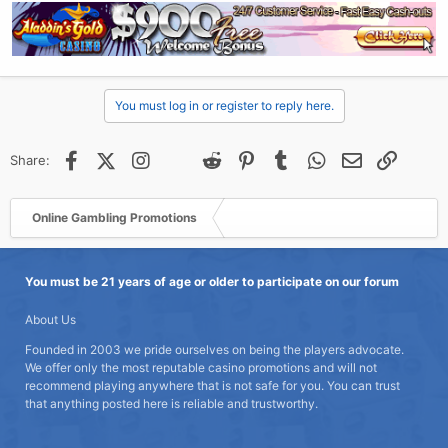
You must log in or register to reply here.
Facebook
X (Twitter)
Instagram
@
Threads
Reddit
Pinterest
Tumblr
WhatsApp
Email
Link
Share:
Online Gambling Promotions
You must be 21 years of age or older to participate on our forum
About Us
Founded in 2003 we pride ourselves on being the players advocate.
We offer only the most reputable casino promotions and will not
recommend playing anywhere that is not safe for you. You can trust
that anything posted here is reliable and trustworthy.