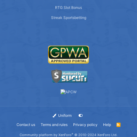
RTG Slot Bonus
Streak Sportsbetting
Uniform
Contact us
Terms and rules
Privacy policy
Help
R
S
S
®
Community platform by XenForo
© 2010-2024 XenForo Ltd.