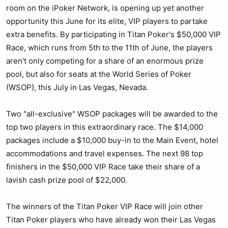
room on the iPoker Network, is opening up yet another
opportunity this June for its elite, VIP players to partake
extra benefits. By participating in Titan Poker's $50,000 VIP
Race, which runs from 5th to the 11th of June, the players
aren't only competing for a share of an enormous prize
pool, but also for seats at the World Series of Poker
(WSOP), this July in Las Vegas, Nevada.
Two "all-exclusive" WSOP packages will be awarded to the
top two players in this extraordinary race. The $14,000
packages include a $10,000 buy-in to the Main Event, hotel
accommodations and travel expenses. The next 98 top
finishers in the $50,000 VIP Race take their share of a
lavish cash prize pool of $22,000.
The winners of the Titan Poker VIP Race will join other
Titan Poker players who have already won their Las Vegas