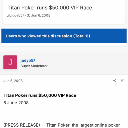
Titan Poker runs $50,000 VIP Race
T
S
judyb57
Jun 6, 2008
h
t
r
a
e
r
Users who viewed this discussion (Total:0)
a
t
d
d
s
a
t
t
a
e
J
judyb57
r
Super Moderator
t
e
r
Jun 6, 2008
#1
Titan Poker runs $50,000 VIP Race
6 June 2008
(PRESS RELEASE) --
Titan Poker, the largest online poker