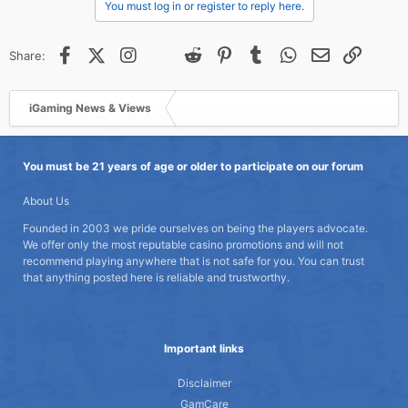
You must log in or register to reply here.
Facebook
X (Twitter)
Instagram
@
Threads
Reddit
Pinterest
Tumblr
WhatsApp
Email
Link
Share:
iGaming News & Views
You must be 21 years of age or older to participate on our forum
About Us
Founded in 2003 we pride ourselves on being the players advocate.
We offer only the most reputable casino promotions and will not
recommend playing anywhere that is not safe for you. You can trust
that anything posted here is reliable and trustworthy.
Important links
Disclaimer
GamCare