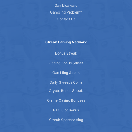
Gambleaware
Gambling Problem?
Contact Us
Streak Gaming Network
Bonus Streak
Casino Bonus Streak
Gambling Streak
Daily Sweeps Coins
Crypto Bonus Streak
Online Casino Bonuses
RTG Slot Bonus
Streak Sportsbetting