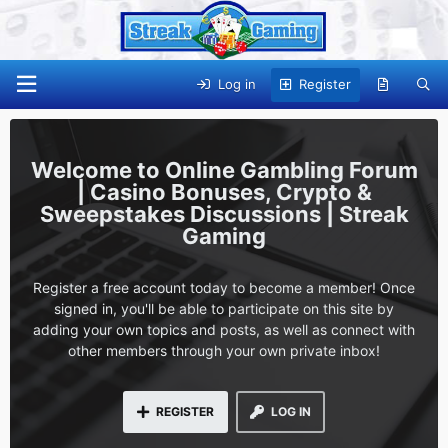
Log in
Register
Online Gambling Forum
| Casino Bonuses, Crypto &
Sweepstakes Discussions | Streak
Gaming
Register a free account today to become a member! Once
signed in, you'll be able to participate on this site by
adding your own topics and posts, as well as connect with
other members through your own private inbox!
REGISTER
LOG IN