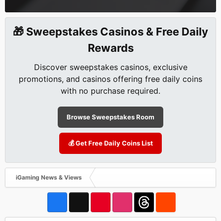
🎁 Sweepstakes Casinos & Free Daily
Rewards
Discover sweepstakes casinos, exclusive
promotions, and casinos offering free daily coins
with no purchase required.
Browse Sweepstakes Room
💰 Get Free Daily Coins List
iGaming News & Views