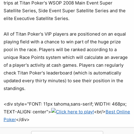
trips at Titan Poker's WSOP 2008 Main Event Super
Satellite Series, Side Event Super Satellite Series and the
elite Executive Satellite Series.
All of Titan Poker's VIP players are positioned on an equal
playing field with a chance to win part of the huge prize
pool in the race. Players will be ranked according to a
unique Race Points system which will calculate an average
of a player's activity at cash games. Players can regularly
check Titan Poker's leaderboard (which is automatically
updated every thirty minutes) to see their position in the
standings.
<div style="FONT: 11px tahoma,sans-serif; WIDTH: 468px;
TEXT-ALIGN: center">
<br/>
Best Online
Poker
</div>