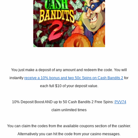
You just make a deposit of any amount and redeem the code. You will
instantly
receive a 10% bonus and two 50c Spins on Cash Bandits 2
for
each full $10 of your deposit value.
10% Deposit Boost AND up to 50 Cash Bandits 2 Free Spins:
PVV74
claim unlimited times
You can claim the codes from the available coupons section of the cashier.
Alternatively you can hit the code from your casino messages.