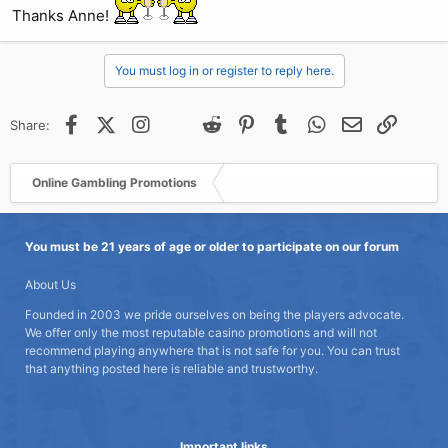
Thanks Anne!
You must log in or register to reply here.
Facebook
X (Twitter)
Instagram
@
Threads
Reddit
Pinterest
Tumblr
WhatsApp
Email
Link
Share:
Online Gambling Promotions
You must be 21 years of age or older to participate on our forum
About Us
Founded in 2003 we pride ourselves on being the players advocate.
We offer only the most reputable casino promotions and will not
recommend playing anywhere that is not safe for you. You can trust
that anything posted here is reliable and trustworthy.
Important links