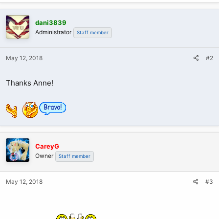
dani3839
Administrator
Staff member
May 12, 2018
#2
Thanks Anne!
CareyG
Owner
Staff member
May 12, 2018
#3