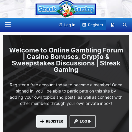
Log in
Register
Online Gambling Forum
| Casino Bonuses, Crypto &
Sweepstakes Discussions | Streak
Gaming
Register a free account today to become a member! Once
signed in, you'll be able to participate on this site by
adding your own topics and posts, as well as connect with
other members through your own private inbox!
REGISTER
LOG IN