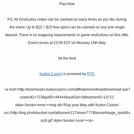
Play Now
P.S. All DosKudos codes can be claimed as many times as you like during
the event. Up to $25 + $25 free spins can be claimed on any one single
deposit. There is no wagering requirements or game restrictions on this offer.
Event closes at 23:59 EST on Monday 15th May.
All the best
Kudos Casino
is powered by
RTG
<a href='http://downloads.kudoscasino.com/affiliate/remote/aiddownload.asp?
casinoID=723&gAID=48444&subGid=0&bannerID=14721'
style='border:none'><img alt='Play your Way with Kudos Casino'
src='http://img.photobucket.com/albums/v127/vixen777/BannerImage_zpsld4v
iyz6.gif' style='border:none'></a>