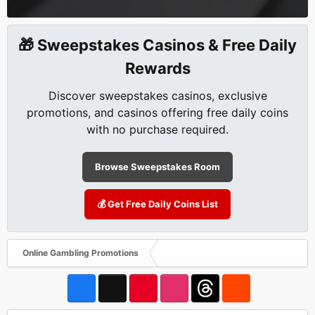
🎁 Sweepstakes Casinos & Free Daily
Rewards
Discover sweepstakes casinos, exclusive
promotions, and casinos offering free daily coins
with no purchase required.
Browse Sweepstakes Room
💰 Get Free Daily Coins List
Online Gambling Promotions