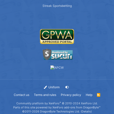
Streak Sportsbetting
Uniform
Contact us
Terms and rules
Privacy policy
Help
R
S
S
®
Community platform by XenForo
© 2010-2024 XenForo Ltd.
Parts of this site powered by
XenForo add-ons from DragonByte™
©2011-2026
DragonByte Technologies Ltd.
(
Details
)