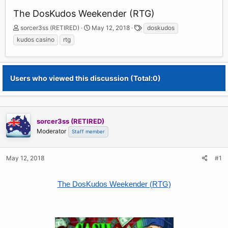
The DosKudos Weekender (RTG)
T
S
T
sorcer3ss (RETIRED)
May 12, 2018
doskudos
h
t
a
kudos casino
rtg
r
a
g
e
r
s
a
t
d
d
Users who viewed this discussion (Total:0)
s
a
t
t
a
e
r
t
sorcer3ss (RETIRED)
e
Moderator
Staff member
r
May 12, 2018
#1
The DosKudos Weekender (RTG)