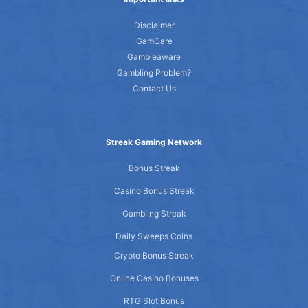
Disclaimer
GamCare
Gambleaware
Gambling Problem?
Contact Us
Streak Gaming Network
Bonus Streak
Casino Bonus Streak
Gambling Streak
Daily Sweeps Coins
Crypto Bonus Streak
Online Casino Bonuses
RTG Slot Bonus