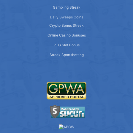
Gambling Streak
Daily Sweeps Coins
Crypto Bonus Streak
Online Casino Bonuses
RTG Slot Bonus
Streak Sportsbetting