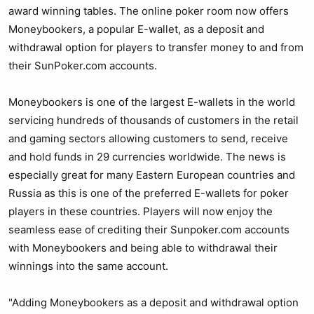
award winning tables. The online poker room now offers
Moneybookers, a popular E-wallet, as a deposit and
withdrawal option for players to transfer money to and from
their SunPoker.com accounts.
Moneybookers is one of the largest E-wallets in the world
servicing hundreds of thousands of customers in the retail
and gaming sectors allowing customers to send, receive
and hold funds in 29 currencies worldwide. The news is
especially great for many Eastern European countries and
Russia as this is one of the preferred E-wallets for poker
players in these countries. Players will now enjoy the
seamless ease of crediting their Sunpoker.com accounts
with Moneybookers and being able to withdrawal their
winnings into the same account.
"Adding Moneybookers as a deposit and withdrawal option