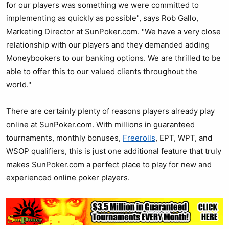
for our players was something we were committed to
implementing as quickly as possible", says Rob Gallo,
Marketing Director at SunPoker.com. "We have a very close
relationship with our players and they demanded adding
Moneybookers to our banking options. We are thrilled to be
able to offer this to our valued clients throughout the
world."
There are certainly plenty of reasons players already play
online at SunPoker.com. With millions in guaranteed
tournaments, monthly bonuses,
Freerolls
, EPT, WPT, and
WSOP qualifiers, this is just one additional feature that truly
makes SunPoker.com a perfect place to play for new and
experienced online poker players.