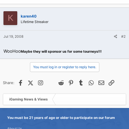
K
karen40
Lifetime Streaker
Jul 19, 2008
#2
WooHoo
Maybe they will sponsor us for some tourneys!!!
You must log in or register to reply here.
Facebook
X (Twitter)
Instagram
@
Threads
Reddit
Pinterest
Tumblr
WhatsApp
Email
Link
Share:
iGaming News & Views
You must be 21 years of age or older to participate on our forum
About Us