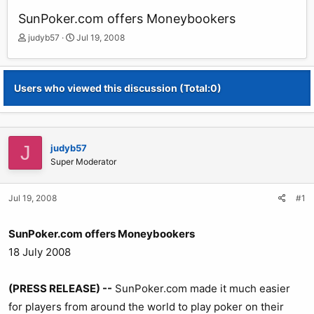
SunPoker.com offers Moneybookers
T
S
judyb57
Jul 19, 2008
h
t
r
a
e
r
Users who viewed this discussion (Total:0)
a
t
d
d
s
a
t
t
a
e
J
judyb57
r
Super Moderator
t
e
r
Jul 19, 2008
#1
SunPoker.com offers Moneybookers
18 July 2008
(PRESS RELEASE) --
SunPoker.com made it much easier
for players from around the world to play poker on their