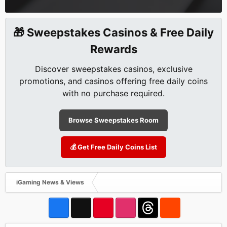
🎁 Sweepstakes Casinos & Free Daily
Rewards
Discover sweepstakes casinos, exclusive
promotions, and casinos offering free daily coins
with no purchase required.
Browse Sweepstakes Room
💰 Get Free Daily Coins List
iGaming News & Views