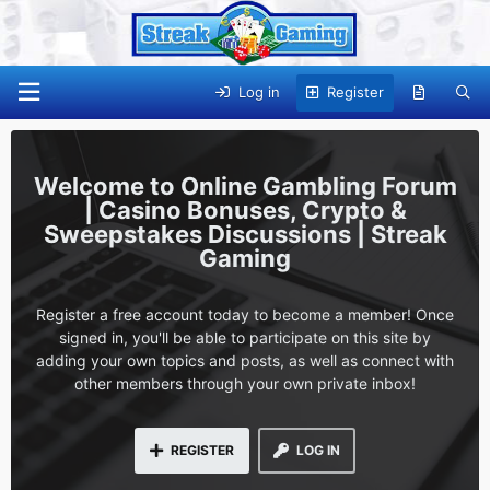
Log in
Register
Online Gambling Forum
| Casino Bonuses, Crypto &
Sweepstakes Discussions | Streak
Gaming
Register a free account today to become a member! Once
signed in, you'll be able to participate on this site by
adding your own topics and posts, as well as connect with
other members through your own private inbox!
REGISTER
LOG IN