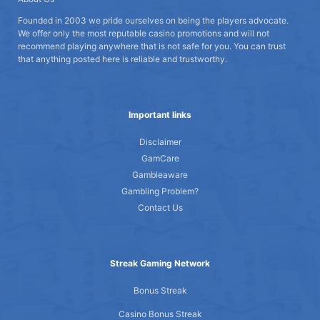
Founded in 2003 we pride ourselves on being the players advocate.
We offer only the most reputable casino promotions and will not
recommend playing anywhere that is not safe for you. You can trust
that anything posted here is reliable and trustworthy.
Important links
Disclaimer
GamCare
Gambleaware
Gambling Problem?
Contact Us
Streak Gaming Network
Bonus Streak
Casino Bonus Streak