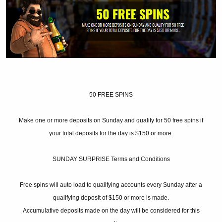
50 FREE SPINS
Make one or more deposits on Sunday and qualify for 50 free spins if
your total deposits for the day is $150 or more.
SUNDAY SURPRISE Terms and Conditions
Free spins will auto load to qualifying accounts every Sunday after a
qualifying deposit of $150 or more is made.
Accumulative deposits made on the day will be considered for this