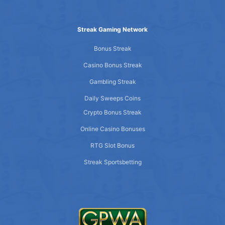
Streak Gaming Network
Bonus Streak
Casino Bonus Streak
Gambling Streak
Daily Sweeps Coins
Crypto Bonus Streak
Online Casino Bonuses
RTG Slot Bonus
Streak Sportsbetting