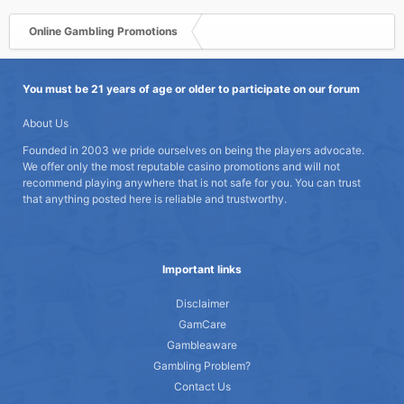
Online Gambling Promotions
You must be 21 years of age or older to participate on our forum
About Us
Founded in 2003 we pride ourselves on being the players advocate.
We offer only the most reputable casino promotions and will not
recommend playing anywhere that is not safe for you. You can trust
that anything posted here is reliable and trustworthy.
Important links
Disclaimer
GamCare
Gambleaware
Gambling Problem?
Contact Us