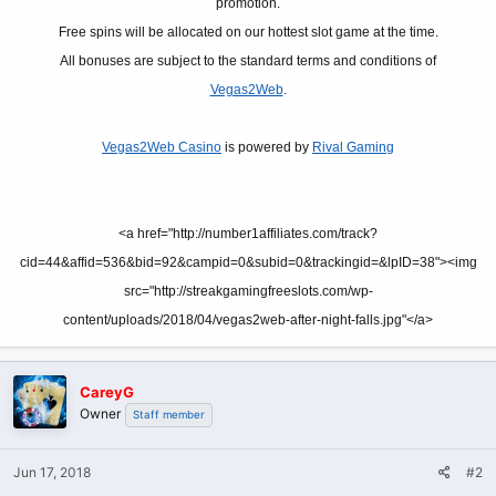
promotion.
Free spins will be allocated on our hottest slot game at the time.
All bonuses are subject to the standard terms and conditions of
Vegas2Web
.
Vegas2Web Casino
is powered by
Rival Gaming
<a href="http://number1affiliates.com/track?
cid=44&affid=536&bid=92&campid=0&subid=0&trackingid=&lpID=38"><img
src="http://streakgamingfreeslots.com/wp-
content/uploads/2018/04/vegas2web-after-night-falls.jpg"</a>
CareyG
Owner
Staff member
Jun 17, 2018
#2