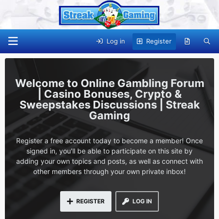
Log in
Register
Online Gambling Forum
| Casino Bonuses, Crypto &
Sweepstakes Discussions | Streak
Gaming
Register a free account today to become a member! Once
signed in, you'll be able to participate on this site by
adding your own topics and posts, as well as connect with
other members through your own private inbox!
REGISTER
LOG IN