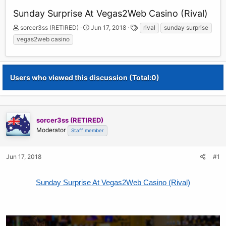
Sunday Surprise At Vegas2Web Casino (Rival)
T
S
T
sorcer3ss (RETIRED)
Jun 17, 2018
rival
sunday surprise
h
t
a
vegas2web casino
r
a
g
e
r
s
a
t
d
d
Users who viewed this discussion (Total:0)
s
a
t
t
a
e
r
t
sorcer3ss (RETIRED)
e
Moderator
Staff member
r
Jun 17, 2018
#1
Sunday Surprise At Vegas2Web Casino (Rival)