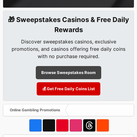
🎁 Sweepstakes Casinos & Free Daily
Rewards
Discover sweepstakes casinos, exclusive
promotions, and casinos offering free daily coins
with no purchase required.
Browse Sweepstakes Room
💰 Get Free Daily Coins List
Online Gambling Promotions