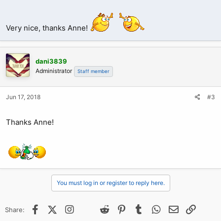
Very nice, thanks Anne!
dani3839
Administrator
Staff member
Jun 17, 2018
#3
Thanks Anne!
You must log in or register to reply here.
Facebook
X (Twitter)
Instagram
@
Threads
Reddit
Pinterest
Tumblr
WhatsApp
Email
Link
Share: