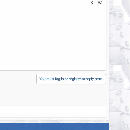
#3
You must log in or register to reply here.