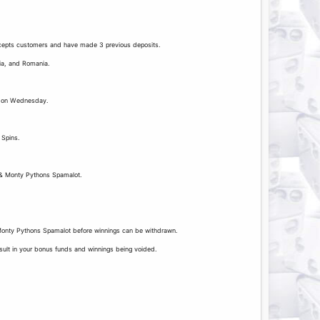
ccepts customers and have made 3 previous deposits.
tia, and Romania.
me on Wednesday.
 Spins.
se & Monty Pythons Spamalot.
 Monty Pythons Spamalot before winnings can be withdrawn.
esult in your bonus funds and winnings being voided.