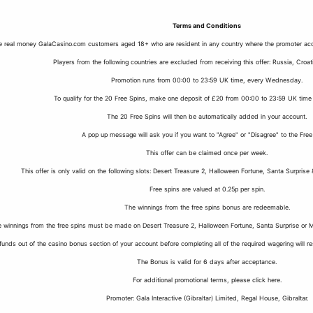
Terms and Conditions
ine real money GalaCasino.com customers aged 18+ who are resident in any country where the promoter a
Players from the following countries are excluded from receiving this offer: Russia, Croa
Promotion runs from 00:00 to 23:59 UK time, every Wednesday.
To qualify for the 20 Free Spins, make one deposit of £20 from 00:00 to 23:59 UK ti
The 20 Free Spins will then be automatically added in your account.
A pop up message will ask you if you want to "Agree" or "Disagree" to the Free
This offer can be claimed once per week.
This offer is only valid on the following slots: Desert Treasure 2, Halloween Fortune, Santa Surpri
Free spins are valued at 0.25p per spin.
The winnings from the free spins bonus are redeemable.
e winnings from the free spins must be made on Desert Treasure 2, Halloween Fortune, Santa Surprise or
unds out of the casino bonus section of your account before completing all of the required wagering will r
The Bonus is valid for 6 days after acceptance.
For additional promotional terms, please click here.
Promoter: Gala Interactive (Gibraltar) Limited, Regal House, Gibraltar.