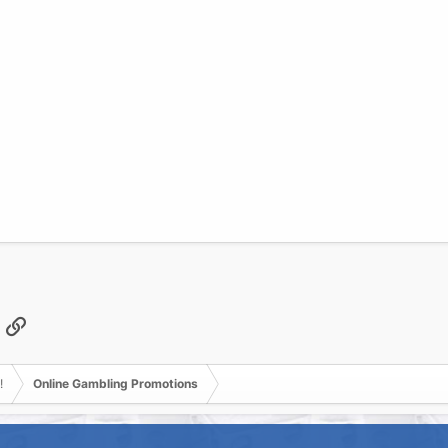
App
mail
Link
!
Online Gambling Promotions