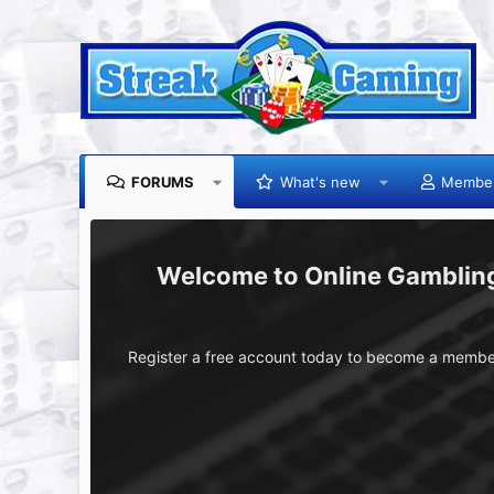
FORUMS
What's new
Membe
Online Gambling
Register a free account today to become a member! 