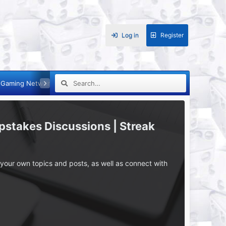
Log in
Register
 Gaming Network
stakes Discussions | Streak
 your own topics and posts, as well as connect with