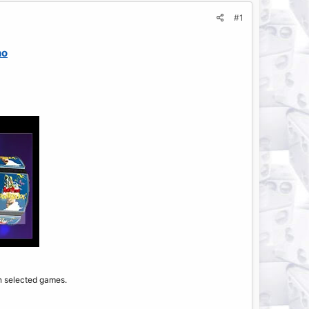
#1
no
n selected games.