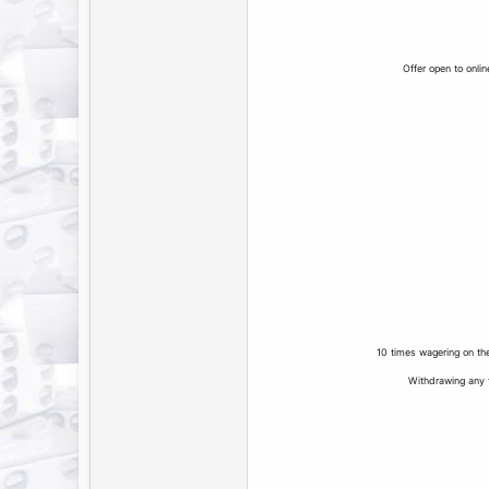
Offer open to onl
10 times wagering on th
Withdrawing any f