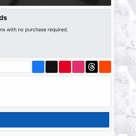
rds
ns with no purchase required.