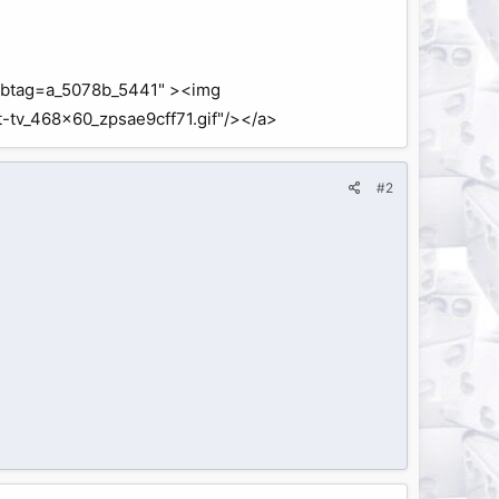
asp?btag=a_5078b_5441" ><img
-tv_468x60_zpsae9cff71.gif"/></a>​
#2