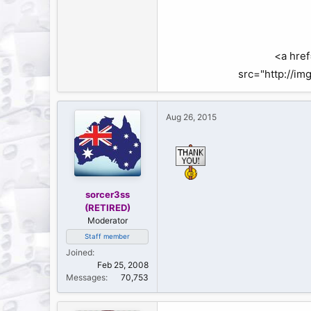
<a href
src="http://im
Aug 26, 2015
sorcer3ss
(RETIRED)
Moderator
Staff member
Joined
Feb 25, 2008
Messages
70,753