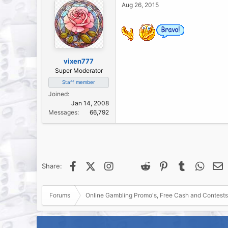
Aug 26, 2015
vixen777
Super Moderator
Staff member
Joined
Jan 14, 2008
Messages
66,792
Facebook
X (Twitter)
Instagram
@
Threads
Reddit
Pinterest
Tumblr
Whats
E
Share:
Forums
Online Gambling Promo's, Free Cash and Contests