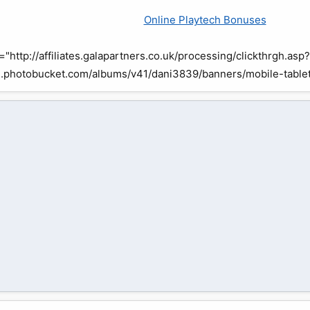
Online Playtech Bonuses
="http://affiliates.galapartners.co.uk/processing/clickthrgh.
g.photobucket.com/albums/v41/dani3839/banners/mobile-tablet