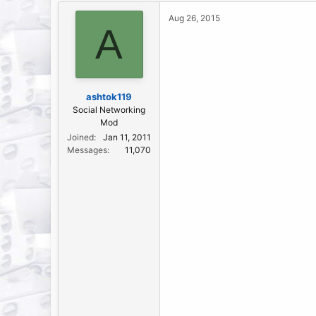
a
e
Aug 26, 2015
r
A
t
e
r
ashtok119
Social Networking
Mod
Joined
Jan 11, 2011
Messages
11,070