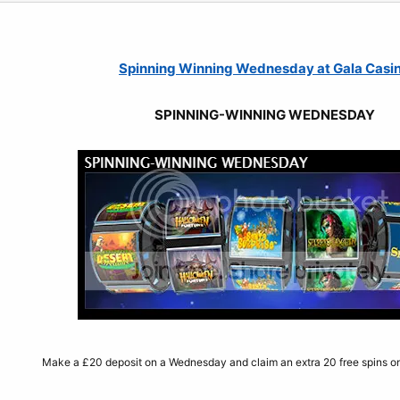
Spinning Winning Wednesday at Gala Casi
SPINNING-WINNING WEDNESDAY
Make a £20 deposit on a Wednesday and claim an extra 20 free spins o