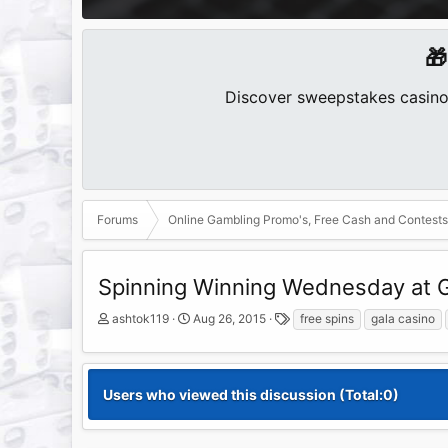
🎁
Discover sweepstakes casinos
Forums
Online Gambling Promo's, Free Cash and Contests
Spinning Winning Wednesday at G
T
S
T
ashtok119
Aug 26, 2015
free spins
gala casino
h
t
a
r
a
g
e
r
s
a
t
Users who viewed this discussion (Total:0)
d
d
s
a
t
t