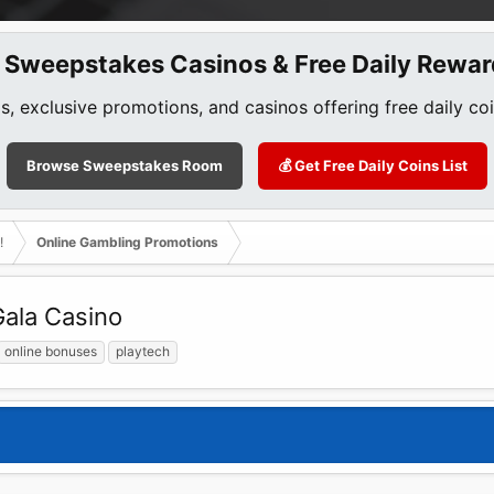
 Sweepstakes Casinos & Free Daily Rewa
, exclusive promotions, and casinos offering free daily coi
Browse Sweepstakes Room
💰 Get Free Daily Coins List
!
Online Gambling Promotions
ala Casino
online bonuses
playtech