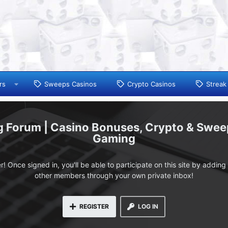
rs
Sweeps Casinos
Crypto Casinos
Streak
 Forum | Casino Bonuses, Crypto & Sweep
Gaming
Once signed in, you'll be able to participate on this site by adding
other members through your own private inbox!
REGISTER
LOG IN