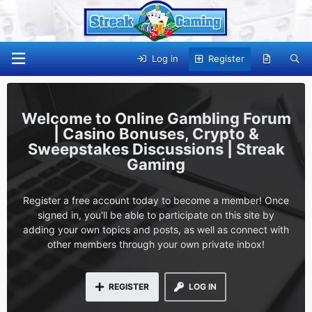
Log in
Register
Online Gambling Forum
| Casino Bonuses, Crypto &
Sweepstakes Discussions | Streak
Gaming
Register a free account today to become a member! Once
signed in, you'll be able to participate on this site by
adding your own topics and posts, as well as connect with
other members through your own private inbox!
REGISTER
LOG IN