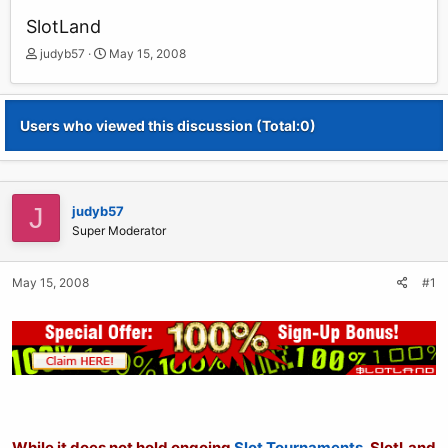
SlotLand
T
S
judyb57
May 15, 2008
h
t
r
a
e
r
Users who viewed this discussion (Total:0)
a
t
d
d
s
a
t
t
a
e
J
judyb57
r
Super Moderator
t
e
r
May 15, 2008
#1
While it does not hold ongoing
Slot Tournaments
, SlotLand