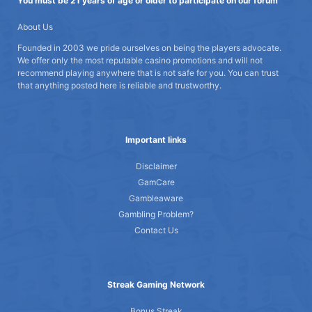
You must be 21 years of age or older to participate on our forum
About Us
Founded in 2003 we pride ourselves on being the players advocate.
We offer only the most reputable casino promotions and will not
recommend playing anywhere that is not safe for you. You can trust
that anything posted here is reliable and trustworthy.
Important links
Disclaimer
GamCare
Gambleaware
Gambling Problem?
Contact Us
Streak Gaming Network
Bonus Streak