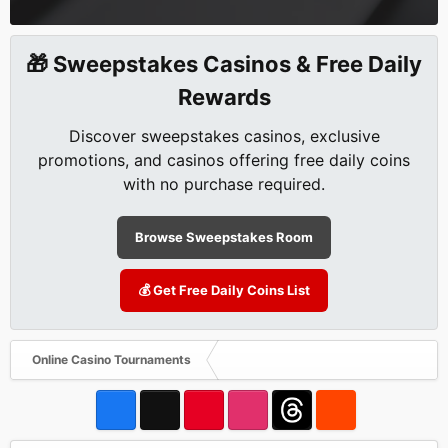
🎁 Sweepstakes Casinos & Free Daily
Rewards
Discover sweepstakes casinos, exclusive
promotions, and casinos offering free daily coins
with no purchase required.
Browse Sweepstakes Room
💰 Get Free Daily Coins List
Online Casino Tournaments