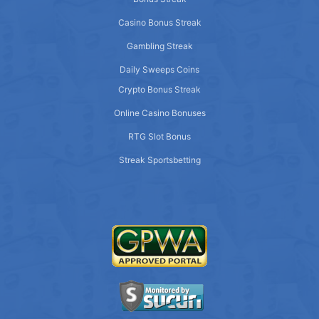
Casino Bonus Streak
Gambling Streak
Daily Sweeps Coins
Crypto Bonus Streak
Online Casino Bonuses
RTG Slot Bonus
Streak Sportsbetting