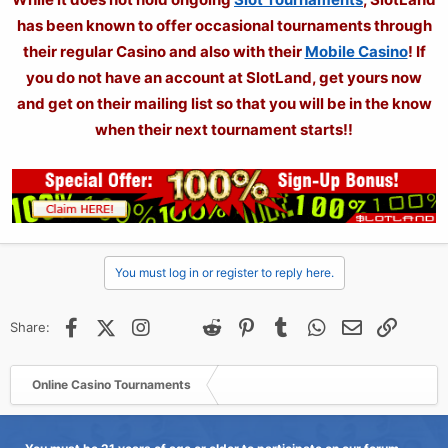
has been known to offer occasional tournaments through
their regular Casino and also with their
Mobile Casino
! If
you do not have an account at SlotLand, get yours now
and get on their mailing list so that you will be in the know
when their next tournament starts!!​
You must log in or register to reply here.
Facebook
X (Twitter)
Instagram
@
Threads
Reddit
Pinterest
Tumblr
WhatsApp
Email
Link
Share:
Online Casino Tournaments