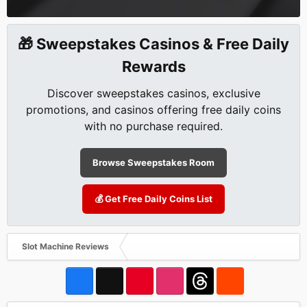
🎁 Sweepstakes Casinos & Free Daily
Rewards
Discover sweepstakes casinos, exclusive
promotions, and casinos offering free daily coins
with no purchase required.
Browse Sweepstakes Room
💰 Get Free Daily Coins List
Slot Machine Reviews