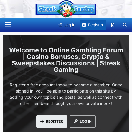
Log in
Register
Online Gambling Forum
| Casino Bonuses, Crypto &
Sweepstakes Discussions | Streak
Gaming
Register a free account today to become a member! Once
signed in, you'll be able to participate on this site by
adding your own topics and posts, as well as connect with
other members through your own private inbox!
REGISTER
LOG IN