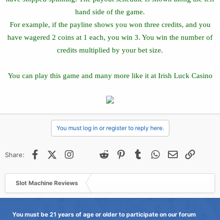
hand side of the game.
For example, if the payline shows you won three credits, and you
have wagered 2 coins at 1 each, you win 3. You win the number of
credits multiplied by your bet size.
You can play this game and many more like it at Irish Luck Casino
You must log in or register to reply here.
Facebook
X (Twitter)
Instagram
@
Threads
Reddit
Pinterest
Tumblr
WhatsApp
Email
Link
Share:
Slot Machine Reviews
You must be 21 years of age or older to participate on our forum