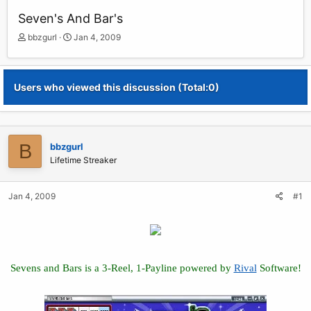
Seven's And Bar's
T
S
bbzgurl
Jan 4, 2009
h
t
r
a
e
r
Users who viewed this discussion (Total:0)
a
t
d
d
s
a
t
t
a
e
B
bbzgurl
r
Lifetime Streaker
t
e
r
Jan 4, 2009
#1
Sevens and Bars is a 3-Reel, 1-Payline powered by
Rival
Software!