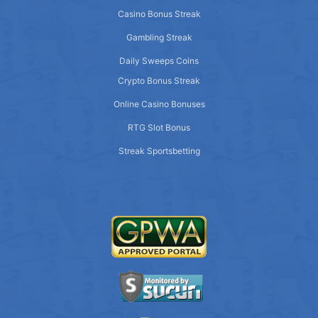
Casino Bonus Streak
Gambling Streak
Daily Sweeps Coins
Crypto Bonus Streak
Online Casino Bonuses
RTG Slot Bonus
Streak Sportsbetting