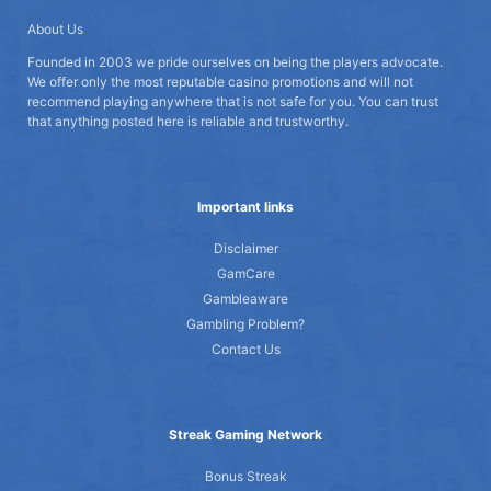
About Us
Founded in 2003 we pride ourselves on being the players advocate.
We offer only the most reputable casino promotions and will not
recommend playing anywhere that is not safe for you. You can trust
that anything posted here is reliable and trustworthy.
Important links
Disclaimer
GamCare
Gambleaware
Gambling Problem?
Contact Us
Streak Gaming Network
Bonus Streak