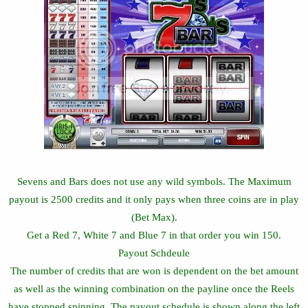
Sevens and Bars does not use any wild symbols. The Maximum
payout is 2500 credits and it only pays when three coins are in play
(Bet Max).
Get a Red 7, White 7 and Blue 7 in that order you win 150.
Payout Schdeule
The number of credits that are won is dependent on the bet amount
as well as the winning combination on the payline once the Reels
have stopped spinning. The payout schedule is shown along the left