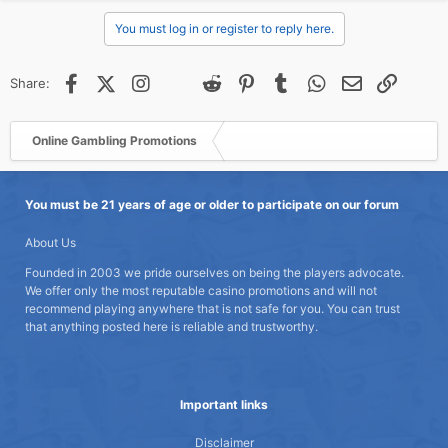
You must log in or register to reply here.
Facebook
X (Twitter)
Instagram
@
Threads
Reddit
Pinterest
Tumblr
WhatsApp
Email
Link
Share:
Online Gambling Promotions
You must be 21 years of age or older to participate on our forum
About Us
Founded in 2003 we pride ourselves on being the players advocate.
We offer only the most reputable casino promotions and will not
recommend playing anywhere that is not safe for you. You can trust
that anything posted here is reliable and trustworthy.
Important links
Disclaimer