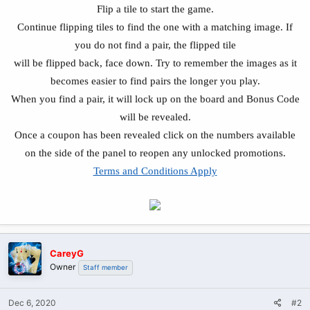
Flip a tile to start the game.
Continue flipping tiles to find the one with a matching image. If
you do not find a pair, the flipped tile
will be flipped back, face down. Try to remember the images as it
becomes easier to find pairs the longer you play.
When you find a pair, it will lock up on the board and Bonus Code
will be revealed.
Once a coupon has been revealed click on the numbers available
on the side of the panel to reopen any unlocked promotions.
Terms and Conditions Apply
CareyG
Owner
Staff member
Dec 6, 2020
#2