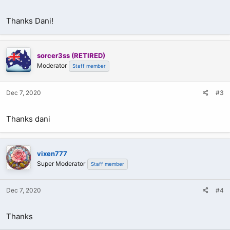
Thanks Dani!
sorcer3ss (RETIRED)
Moderator
Staff member
Dec 7, 2020
#3
Thanks dani
vixen777
Super Moderator
Staff member
Dec 7, 2020
#4
Thanks