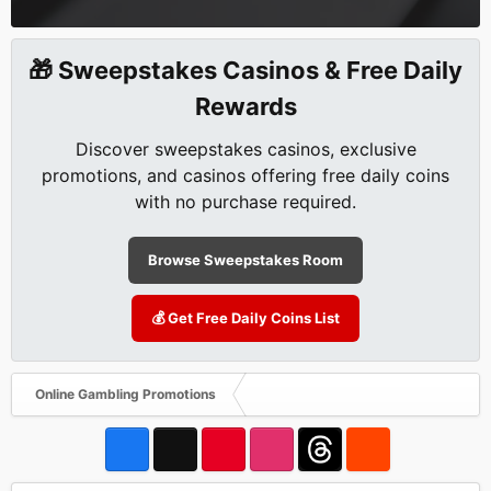
🎁 Sweepstakes Casinos & Free Daily
Rewards
Discover sweepstakes casinos, exclusive
promotions, and casinos offering free daily coins
with no purchase required.
Browse Sweepstakes Room
💰 Get Free Daily Coins List
Online Gambling Promotions