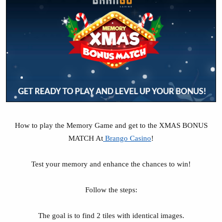
How to play the Memory Game and get to the XMAS BONUS
MATCH At
Brango Casino
!
Test your memory and enhance the chances to win!
Follow the steps:
The goal is to find 2 tiles with identical images.