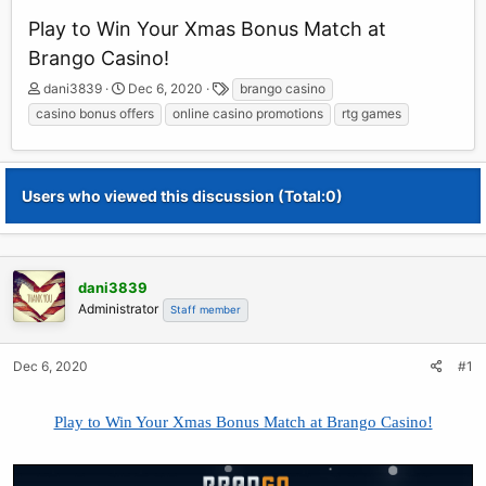
Play to Win Your Xmas Bonus Match at
Brango Casino!
T
S
T
dani3839
Dec 6, 2020
brango casino
h
t
a
casino bonus offers
online casino promotions
rtg games
r
a
g
e
r
s
a
t
d
d
Users who viewed this discussion (Total:0)
s
a
t
t
a
e
r
t
dani3839
e
Administrator
Staff member
r
Dec 6, 2020
#1
Play to Win Your Xmas Bonus Match at Brango Casino!