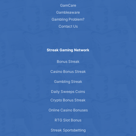
GamCare
Gambleaware
Gambling Problem?
Contact Us
Streak Gaming Network
Bonus Streak
Casino Bonus Streak
Gambling Streak
Daily Sweeps Coins
Crypto Bonus Streak
Online Casino Bonuses
RTG Slot Bonus
Streak Sportsbetting