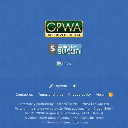
Uniform
Contact us
Terms and rules
Privacy policy
Help
R
S
S
®
Community platform by XenForo
© 2010-2024 XenForo Ltd.
Parts of this site powered by
XenForo add-ons from DragonByte™
©2011-2026
DragonByte Technologies Ltd.
(
Details
)
© 2004 - 2026 Streak Gaming™ - All Rights Reserved
XenForo theme by xenfocus