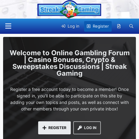
Log in
Register
Online Gambling Forum
| Casino Bonuses, Crypto &
Sweepstakes Discussions | Streak
Gaming
Register a free account today to become a member! Once
signed in, you'll be able to participate on this site by
adding your own topics and posts, as well as connect with
other members through your own private inbox!
REGISTER
LOG IN