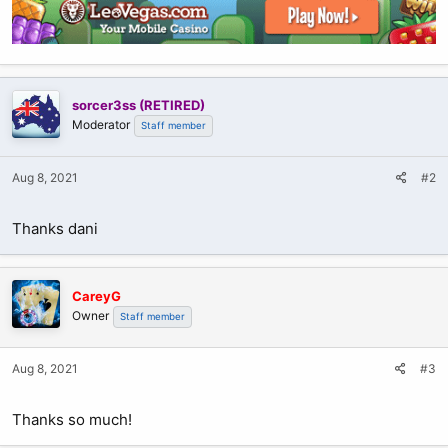
sorcer3ss (RETIRED)
Moderator
Staff member
Aug 8, 2021
#2
Thanks dani
CareyG
Owner
Staff member
Aug 8, 2021
#3
Thanks so much!