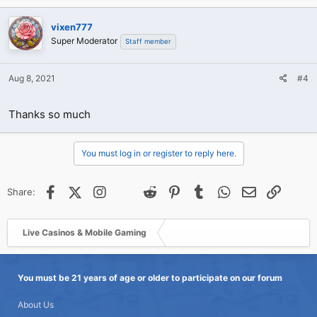
vixen777
Super Moderator
Staff member
Aug 8, 2021
#4
Thanks so much
You must log in or register to reply here.
Facebook
X (Twitter)
Instagram
@
Threads
Reddit
Pinterest
Tumblr
WhatsApp
Email
Link
Share:
Live Casinos & Mobile Gaming
You must be 21 years of age or older to participate on our forum
About Us