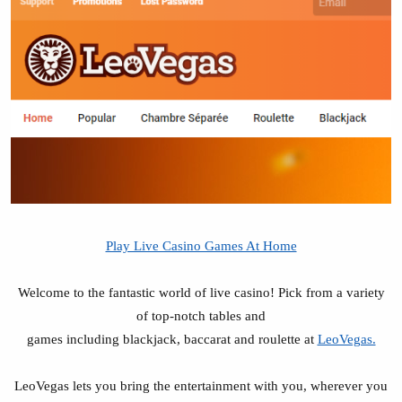
Play Live Casino Games At Home
Welcome to the fantastic world of live casino! Pick from a variety
of top-notch tables and
games including blackjack, baccarat and roulette at
LeoVegas.
LeoVegas lets you bring the entertainment with you, wherever you