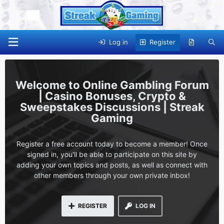
Log in
Register
Online Gambling Forum
| Casino Bonuses, Crypto &
Sweepstakes Discussions | Streak
Gaming
Register a free account today to become a member! Once
signed in, you'll be able to participate on this site by
adding your own topics and posts, as well as connect with
other members through your own private inbox!
REGISTER
LOG IN