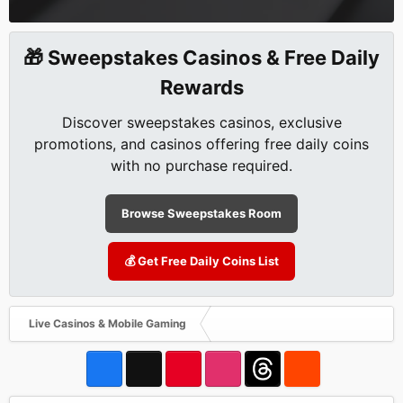
🎁 Sweepstakes Casinos & Free Daily
Rewards
Discover sweepstakes casinos, exclusive
promotions, and casinos offering free daily coins
with no purchase required.
Browse Sweepstakes Room
💰 Get Free Daily Coins List
Live Casinos & Mobile Gaming