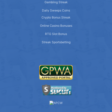
Gambling Streak
Daily Sweeps Coins
Crypto Bonus Streak
Online Casino Bonuses
RTG Slot Bonus
Streak Sportsbetting