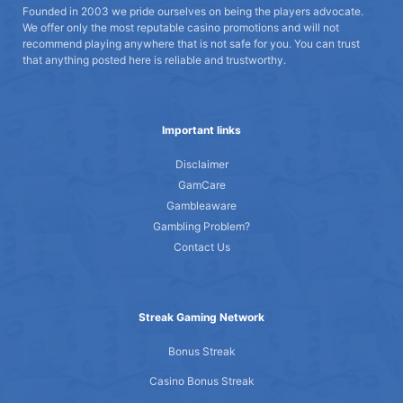
Founded in 2003 we pride ourselves on being the players advocate.
We offer only the most reputable casino promotions and will not
recommend playing anywhere that is not safe for you. You can trust
that anything posted here is reliable and trustworthy.
Important links
Disclaimer
GamCare
Gambleaware
Gambling Problem?
Contact Us
Streak Gaming Network
Bonus Streak
Casino Bonus Streak