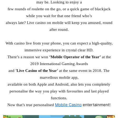
may be. Looking to enjoy a
few rounds of roulette on the go, or a quick game of blackjack
while you wait for that one friend who’s
always late? Live casino on mobile will keep you amused, round
after round.
With casino live from your phone, you can expect a high-quality,
immersive experience in crystal clear HD.
There’s a reason we won
‘Mobile Operator of the Year’
at the
2019 International Gaming Awards
and
'Live Casino of the Year'
at the same event in 2018. The
marvellous mobile app,
available on both Apple and Android, also lets you completely
personalise the way you play with favourites and last played
functions.
Mobile Casino
entertainment
Now that’s true personalised
!