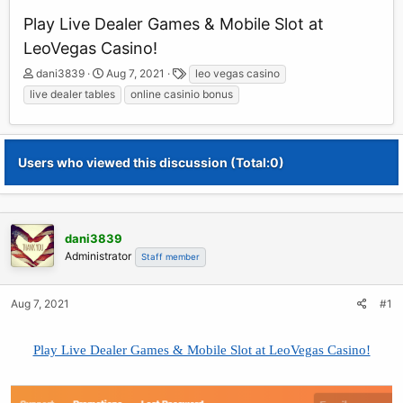
Play Live Dealer Games & Mobile Slot at
LeoVegas Casino!
T
S
T
dani3839
Aug 7, 2021
leo vegas casino
h
t
a
live dealer tables
online casinio bonus
r
a
g
e
r
s
a
t
d
d
Users who viewed this discussion (Total:0)
s
a
t
t
a
e
r
t
dani3839
e
Administrator
Staff member
r
Aug 7, 2021
#1
Play Live Dealer Games & Mobile Slot at LeoVegas Casino!