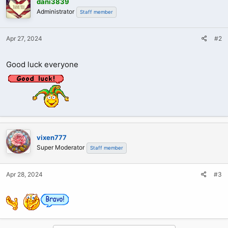
dani3839
Administrator
Staff member
Apr 27, 2024
#2
Good luck everyone
vixen777
Super Moderator
Staff member
Apr 28, 2024
#3