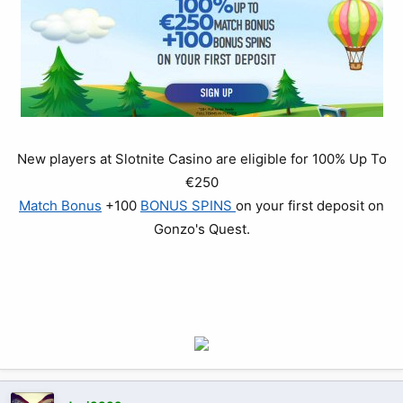
New players at Slotnite Casino are eligible for 100% Up To
€250
Match Bonus
+100
BONUS SPINS
on your first deposit on
Gonzo's Quest.