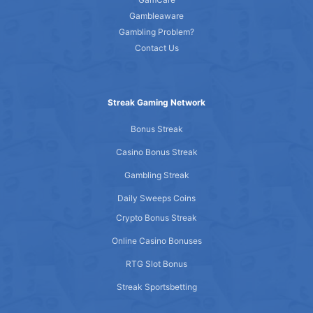
Gambleaware
Gambling Problem?
Contact Us
Streak Gaming Network
Bonus Streak
Casino Bonus Streak
Gambling Streak
Daily Sweeps Coins
Crypto Bonus Streak
Online Casino Bonuses
RTG Slot Bonus
Streak Sportsbetting