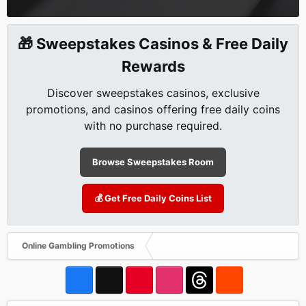
🎁 Sweepstakes Casinos & Free Daily
Rewards
Discover sweepstakes casinos, exclusive
promotions, and casinos offering free daily coins
with no purchase required.
Browse Sweepstakes Room
💰 Get Free Daily Coins List
Online Gambling Promotions