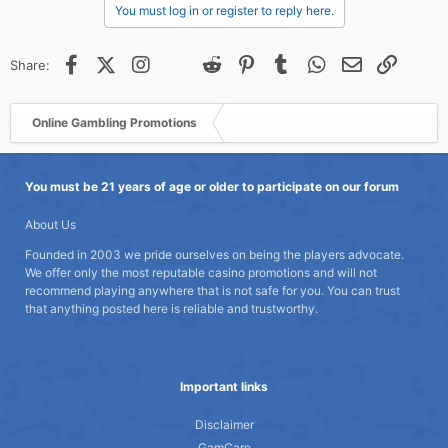
You must log in or register to reply here.
Facebook
X (Twitter)
Instagram
@
Threads
Reddit
Pinterest
Tumblr
WhatsApp
Email
Link
Share:
Online Gambling Promotions
You must be 21 years of age or older to participate on our forum
About Us
Founded in 2003 we pride ourselves on being the players advocate.
We offer only the most reputable casino promotions and will not
recommend playing anywhere that is not safe for you. You can trust
that anything posted here is reliable and trustworthy.
Important links
Disclaimer
GamCare