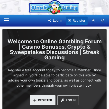
Log in
Register
Online Gambling Forum
| Casino Bonuses, Crypto &
Sweepstakes Discussions | Streak
Gaming
Register a free account today to become a member! Once
signed in, you'll be able to participate on this site by
adding your own topics and posts, as well as connect with
other members through your own private inbox!
REGISTER
LOG IN