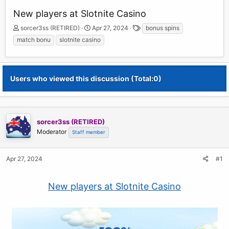
New players at Slotnite Casino
T
S
T
sorcer3ss (RETIRED)
Apr 27, 2024
bonus spins
h
t
a
match bonu
slotnite casino
r
a
g
e
r
s
a
t
d
d
Users who viewed this discussion (Total:0)
s
a
t
t
a
e
r
t
sorcer3ss (RETIRED)
e
Moderator
Staff member
r
Apr 27, 2024
#1
New players at Slotnite Casino