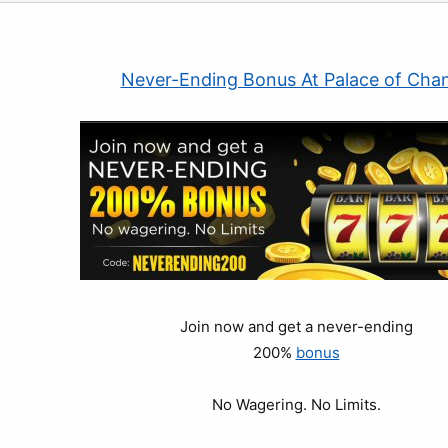
Never-Ending Bonus At Palace of Cha
Join now and get a never-ending
200%
bonus
No Wagering. No Limits.