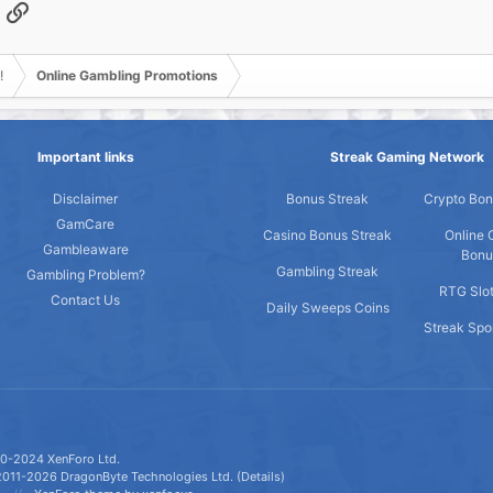
App
mail
Link
!
Online Gambling Promotions
Important links
Streak Gaming Network
Disclaimer
Bonus Streak
Crypto Bon
GamCare
Casino Bonus Streak
Online 
Gambleaware
Bonu
Gambling Streak
Gambling Problem?
RTG Slo
Contact Us
Daily Sweeps Coins
Streak Spo
0-2024 XenForo Ltd.
011-2026
DragonByte Technologies Ltd.
(
Details
)