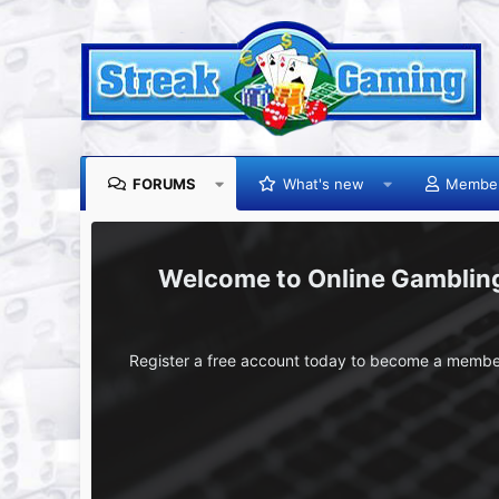
FORUMS
What's new
Membe
Online Gambling
Register a free account today to become a member! 