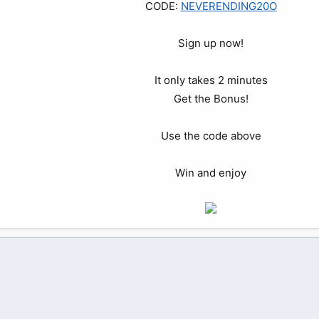
CODE:
NEVERENDING20O
Sign up now!
It only takes 2 minutes
Get the Bonus!
Use the code above
Win and enjoy