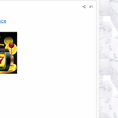
#1
nce