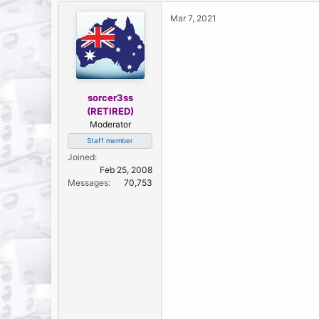
a
e
Mar 7, 2021
r
t
e
r
sorcer3ss
(RETIRED)
Moderator
Staff member
Joined
Feb 25, 2008
Messages
70,753