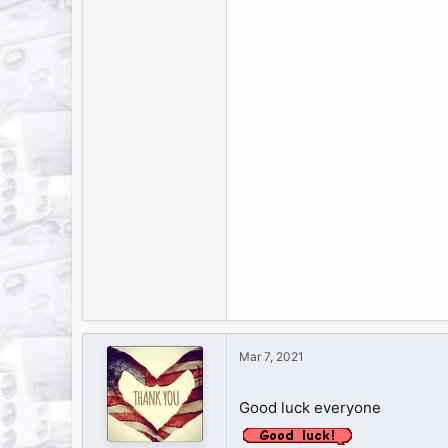
Mar 7, 2021
Good luck everyone