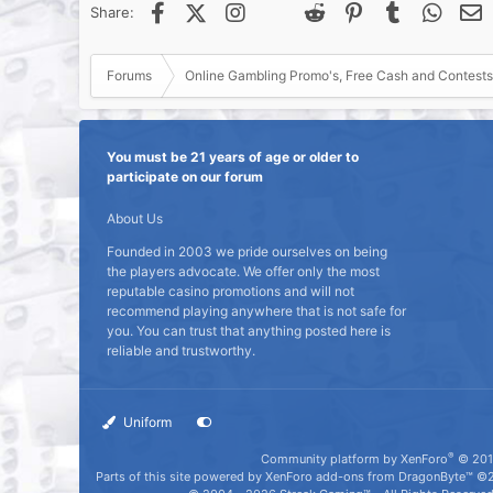
Facebook
X (Twitter)
Instagram
@
Threads
Reddit
Pinterest
Tumblr
Whats
E
Share:
Forums
Online Gambling Promo's, Free Cash and Contests
You must be 21 years of age or older to
participate on our forum
About Us
Founded in 2003 we pride ourselves on being
the players advocate. We offer only the most
reputable casino promotions and will not
recommend playing anywhere that is not safe for
you. You can trust that anything posted here is
reliable and trustworthy.
Uniform
®
Community platform by XenForo
© 201
Parts of this site powered by
XenForo add-ons from DragonByte™
©2