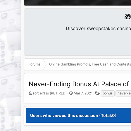
🎁
Discover sweepstakes casinos
Forums
Online Gambling Promo's, Free Cash and Contests
Never-Ending Bonus At Palace of
T
S
T
sorcer3ss (RETIRED)
Mar 7, 2021
bonus
never-e
h
t
a
r
a
g
e
r
s
a
t
Users who viewed this discussion (Total:0)
d
d
s
a
t
t