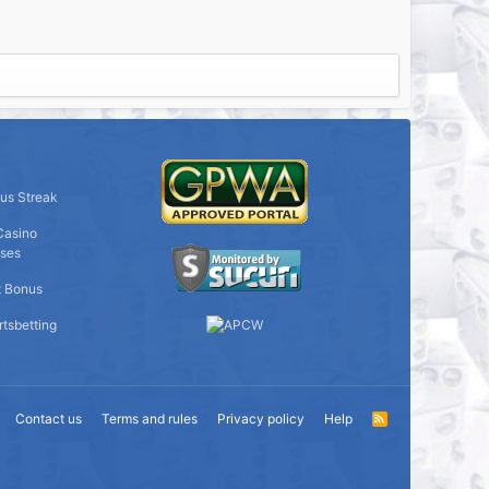
us Streak
Casino
ses
t Bonus
rtsbetting
Contact us
Terms and rules
Privacy policy
Help
R
S
S