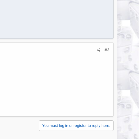
#3
You must log in or register to reply here.