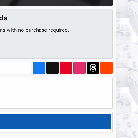
rds
ns with no purchase required.