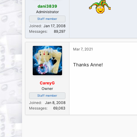
dani3839
Administrator
Staff member
Joined
Jan 17, 2008
Messages
89,297
Mar 7, 2021
Thanks Anne!
CareyG
Owner
Staff member
Joined
Jan 8, 2008
Messages
69,063