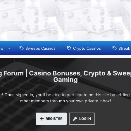
rs
Sweeps Casinos
Crypto Casinos
Streak
 Forum | Casino Bonuses, Crypto & Sweep
Gaming
Once signed in, you'll be able to participate on this site by adding
other members through your own private inbox!
REGISTER
LOG IN