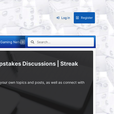
Log in
Register
 Gaming Network
stakes Discussions | Streak
 your own topics and posts, as well as connect with