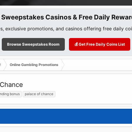
 Sweepstakes Casinos & Free Daily Rewa
, exclusive promotions, and casinos offering free daily coi
Browse Sweepstakes Room
💰 Get Free Daily Coins List
!
Online Gambling Promotions
 Chance
nding bonus
palace of chance