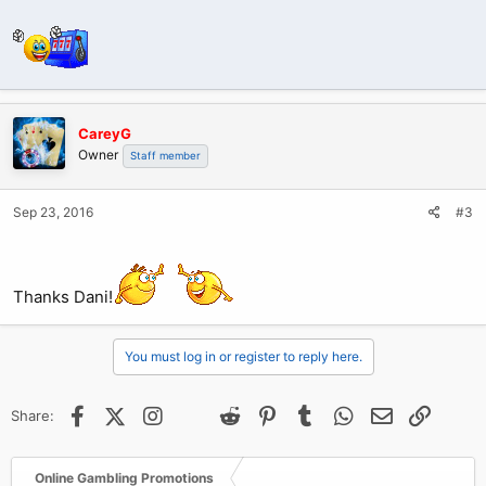
CareyG
Owner
Staff member
Sep 23, 2016
#3
Thanks Dani!
You must log in or register to reply here.
Facebook
X (Twitter)
Instagram
@
Threads
Reddit
Pinterest
Tumblr
WhatsApp
Email
Link
Share:
Online Gambling Promotions