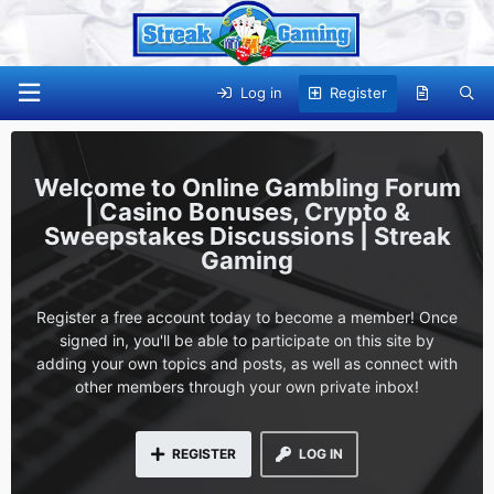
Log in
Register
Online Gambling Forum
| Casino Bonuses, Crypto &
Sweepstakes Discussions | Streak
Gaming
Register a free account today to become a member! Once
signed in, you'll be able to participate on this site by
adding your own topics and posts, as well as connect with
other members through your own private inbox!
REGISTER
LOG IN