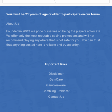
You must be 21 years of age or older to participate on our forum
About Us
Founded in 2003 we pride ourselves on being the players advocate.
We offer only the most reputable casino promotions and will not
recommend playing anywhere that is not safe for you. You can trust
that anything posted here is reliable and trustworthy.
Important links
Disclaimer
GamCare
Gambleaware
Gambling Problem?
Contact Us