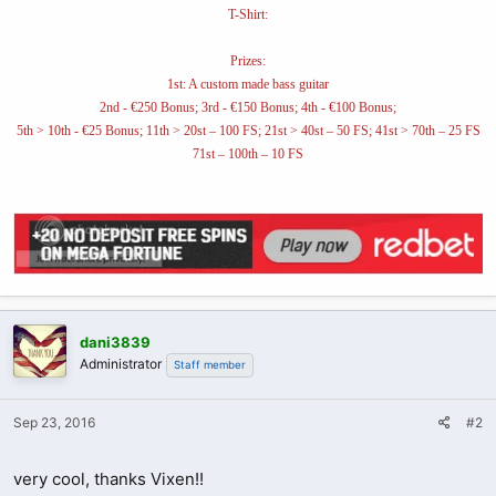
T-Shirt:
Prizes:
1st: A custom made bass guitar
2nd - €250 Bonus; 3rd - €150 Bonus; 4th - €100 Bonus;
5th > 10th - €25 Bonus; 11th > 20st – 100 FS; 21st > 40st – 50 FS; 41st > 70th – 25 FS
71st – 100th – 10 FS
dani3839
Administrator
Staff member
Sep 23, 2016
#2
very cool, thanks Vixen!!