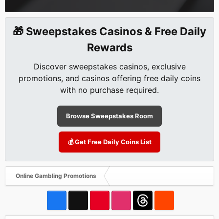
🎁 Sweepstakes Casinos & Free Daily
Rewards
Discover sweepstakes casinos, exclusive
promotions, and casinos offering free daily coins
with no purchase required.
Browse Sweepstakes Room
💰 Get Free Daily Coins List
Online Gambling Promotions