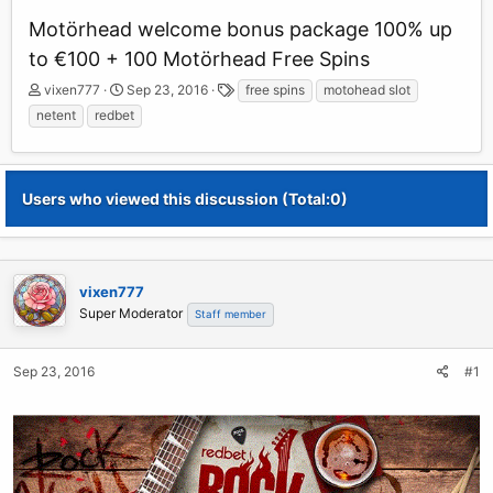
Motörhead welcome bonus package 100% up
to €100 + 100 Motörhead Free Spins
T
S
T
vixen777
Sep 23, 2016
free spins
motohead slot
h
t
a
netent
redbet
r
a
g
e
r
s
a
t
d
d
Users who viewed this discussion (Total:0)
s
a
t
t
a
e
r
t
vixen777
e
Super Moderator
Staff member
r
Sep 23, 2016
#1