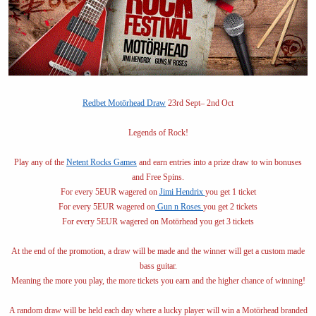
Redbet Motörhead Draw
23rd Sept– 2nd Oct
Legends of Rock!
Play any of the
Netent Rocks Games
and earn entries into a prize draw to win bonuses
and Free Spins.
For every 5EUR wagered on
Jimi Hendrix
you get 1 ticket
For every 5EUR wagered on
Gun n Roses
you get 2 tickets
For every 5EUR wagered on Motörhead you get 3 tickets
At the end of the promotion, a draw will be made and the winner will get a custom made
bass guitar.
Meaning the more you play, the more tickets you earn and the higher chance of winning!
A random draw will be held each day where a lucky player will win a Motörhead branded