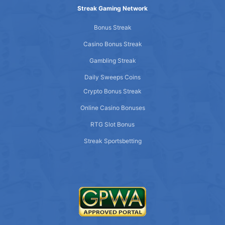
Streak Gaming Network
Bonus Streak
Casino Bonus Streak
Gambling Streak
Daily Sweeps Coins
Crypto Bonus Streak
Online Casino Bonuses
RTG Slot Bonus
Streak Sportsbetting