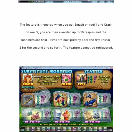
The feature is triggered when you get Smash on reel 1 and Crash
on reel 5, you are then awarded up to 10 respins and the
monsters are held. Prizes are multiplied by 1 for the first respin,
2 for the second and so forth. The feature cannot be retriggered.