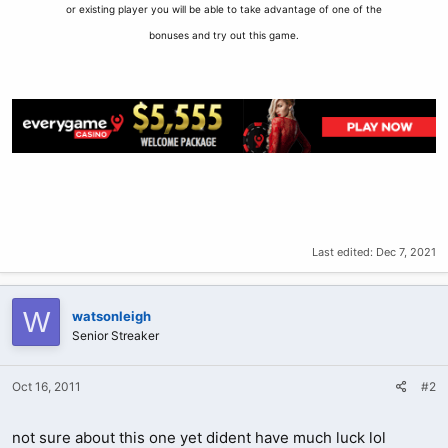
or existing player you will be able to take advantage of one of the
bonuses and try out this game.
Last edited:
Dec 7, 2021
W
watsonleigh
Senior Streaker
Oct 16, 2011
#2
not sure about this one yet dident have much luck lol