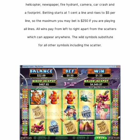
helicopter, newspaper, fire hydrant, camera, car crash and
a footprint. Betting starts at 1 cent a line and rises to $5 per
line, so the maximum you may bet is $250 if you are playing
all lines. All wins pay from left to right apart from the scatters
which can appear anywhere. The wild symbols substitute
for all other symbols including the scatter.