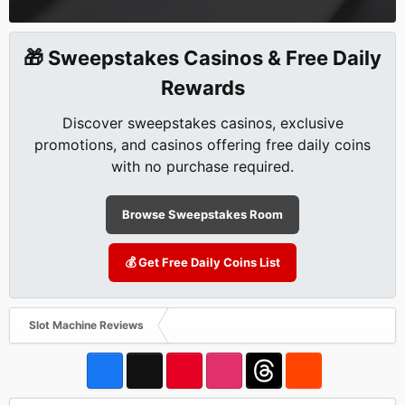
🎁 Sweepstakes Casinos & Free Daily
Rewards
Discover sweepstakes casinos, exclusive
promotions, and casinos offering free daily coins
with no purchase required.
Browse Sweepstakes Room
💰 Get Free Daily Coins List
Slot Machine Reviews