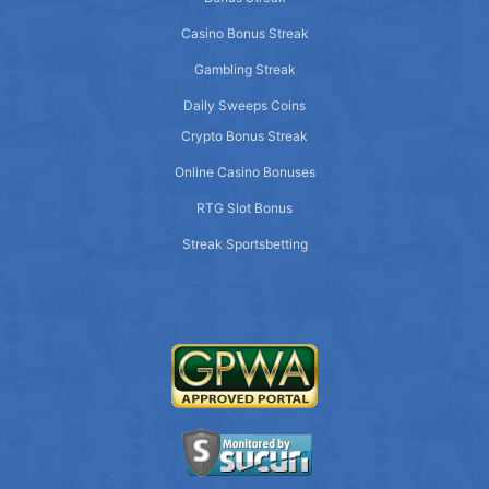
Casino Bonus Streak
Gambling Streak
Daily Sweeps Coins
Crypto Bonus Streak
Online Casino Bonuses
RTG Slot Bonus
Streak Sportsbetting