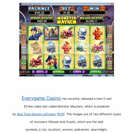
Everygame Casino
has recently released a new 5 reel
50 line video slot called Monster Mayhem, which is powered
by
Real Time Gaming software
(
RTG
). The images are of two different types
of monsters (Smash and Crash), which are the wild
symbols, a city (scatter), woman, policeman, searchlight,