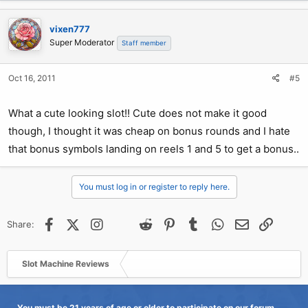
vixen777
Super Moderator
Staff member
Oct 16, 2011
#5
What a cute looking slot!! Cute does not make it good
though, I thought it was cheap on bonus rounds and I hate
that bonus symbols landing on reels 1 and 5 to get a bonus..
You must log in or register to reply here.
Facebook
X (Twitter)
Instagram
@
Threads
Reddit
Pinterest
Tumblr
WhatsApp
Email
Link
Share:
Slot Machine Reviews
You must be 21 years of age or older to participate on our forum