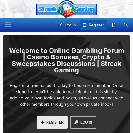
Log in
Register
Online Gambling Forum
| Casino Bonuses, Crypto &
Sweepstakes Discussions | Streak
Gaming
Register a free account today to become a member! Once
signed in, you'll be able to participate on this site by
adding your own topics and posts, as well as connect with
other members through your own private inbox!
REGISTER
LOG IN