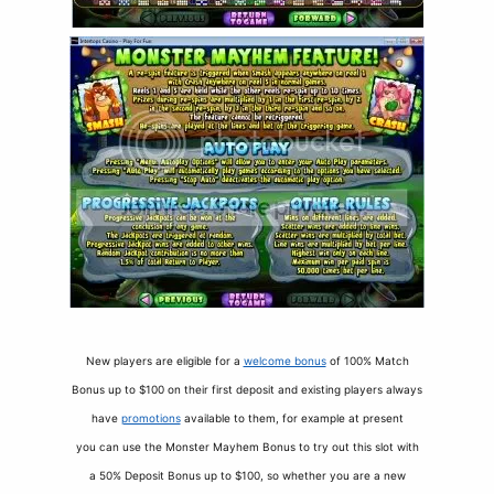
New players are eligible for a
welcome bonus
of 100% Match
Bonus up to $100 on their first deposit and existing players always
have
promotions
available to them, for example at present
you can use the Monster Mayhem Bonus to try out this slot with
a 50% Deposit Bonus up to $100, so whether you are a new