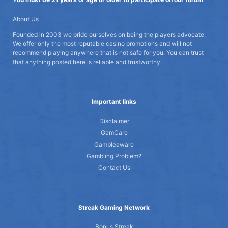
About Us
Founded in 2003 we pride ourselves on being the players advocate.
We offer only the most reputable casino promotions and will not
recommend playing anywhere that is not safe for you. You can trust
that anything posted here is reliable and trustworthy.
Important links
Disclaimer
GamCare
Gambleaware
Gambling Problem?
Contact Us
Streak Gaming Network
Bonus Streak