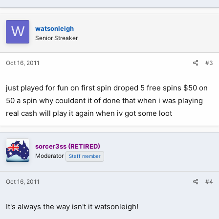
W
watsonleigh
Senior Streaker
Oct 16, 2011
#3
just played for fun on first spin droped 5 free spins $50 on
50 a spin why couldent it of done that when i was playing
real cash will play it again when iv got some loot
sorcer3ss (RETIRED)
Moderator
Staff member
Oct 16, 2011
#4
It's always the way isn't it watsonleigh!