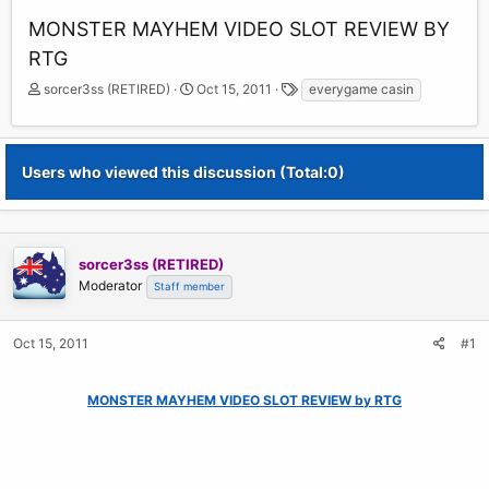
MONSTER MAYHEM VIDEO SLOT REVIEW BY
RTG
T
S
T
sorcer3ss (RETIRED)
Oct 15, 2011
everygame casin
h
t
a
r
a
g
e
r
s
a
t
Users who viewed this discussion (Total:0)
d
d
s
a
t
t
a
e
sorcer3ss (RETIRED)
r
t
Moderator
Staff member
e
r
Oct 15, 2011
#1
MONSTER MAYHEM VIDEO SLOT REVIEW by RTG