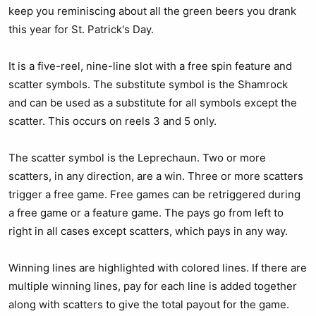
keep you reminiscing about all the green beers you drank
this year for St. Patrick's Day.
It is a five-reel, nine-line slot with a free spin feature and
scatter symbols. The substitute symbol is the Shamrock
and can be used as a substitute for all symbols except the
scatter. This occurs on reels 3 and 5 only.
The scatter symbol is the Leprechaun. Two or more
scatters, in any direction, are a win. Three or more scatters
trigger a free game. Free games can be retriggered during
a free game or a feature game. The pays go from left to
right in all cases except scatters, which pays in any way.
Winning lines are highlighted with colored lines. If there are
multiple winning lines, pay for each line is added together
along with scatters to give the total payout for the game.