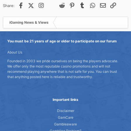
Facebook
X (Twitter)
Instagram
@
Threads
Reddit
Pinterest
Tumblr
WhatsApp
Email
Link
Share:
iGaming News & Views
You must be 21 years of age or older to participate on our forum
About Us
Founded in 2003 we pride ourselves on being the players advocate.
We offer only the most reputable casino promotions and will not
recommend playing anywhere that is not safe for you. You can trust
that anything posted here is reliable and trustworthy.
Important links
Disclaimer
GamCare
Gambleaware
Gambling Problem?