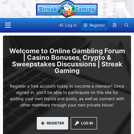
Log in
Register
Online Gambling Forum
| Casino Bonuses, Crypto &
Sweepstakes Discussions | Streak
Gaming
Register a free account today to become a member! Once
signed in, you'll be able to participate on this site by
adding your own topics and posts, as well as connect with
other members through your own private inbox!
REGISTER
LOG IN