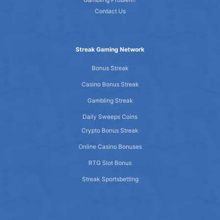
Contact Us
Streak Gaming Network
Bonus Streak
Casino Bonus Streak
Gambling Streak
Daily Sweeps Coins
Crypto Bonus Streak
Online Casino Bonuses
RTG Slot Bonus
Streak Sportsbetting