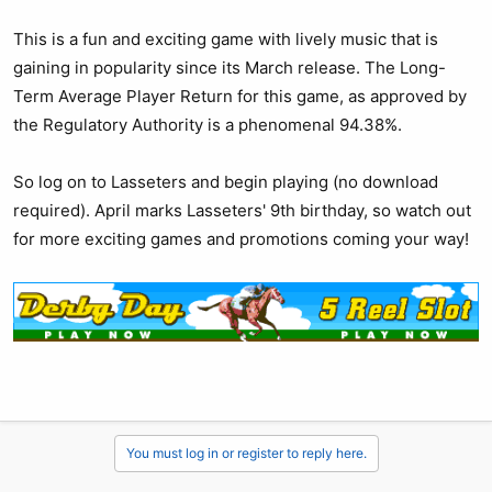
This is a fun and exciting game with lively music that is
gaining in popularity since its March release. The Long-
Term Average Player Return for this game, as approved by
the Regulatory Authority is a phenomenal 94.38%.
So log on to Lasseters and begin playing (no download
required). April marks Lasseters' 9th birthday, so watch out
for more exciting games and promotions coming your way!
You must log in or register to reply here.