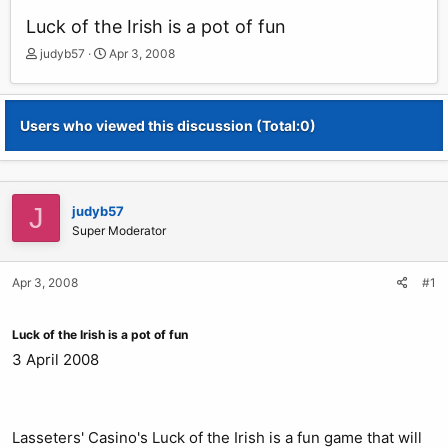
Luck of the Irish is a pot of fun
T
S
judyb57
Apr 3, 2008
h
t
r
a
e
r
Users who viewed this discussion (Total:0)
a
t
d
d
s
a
t
t
a
e
J
judyb57
r
Super Moderator
t
e
r
Apr 3, 2008
#1
Luck of the Irish is a pot of fun
3 April 2008
Lasseters' Casino's Luck of the Irish is a fun game that will