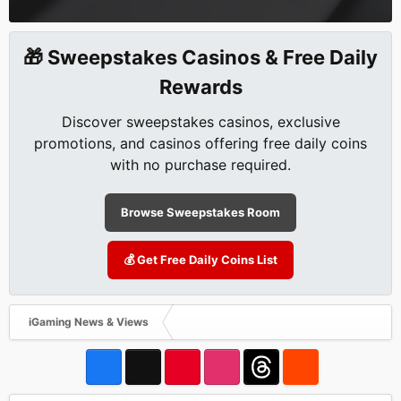
🎁 Sweepstakes Casinos & Free Daily
Rewards
Discover sweepstakes casinos, exclusive
promotions, and casinos offering free daily coins
with no purchase required.
Browse Sweepstakes Room
💰 Get Free Daily Coins List
iGaming News & Views