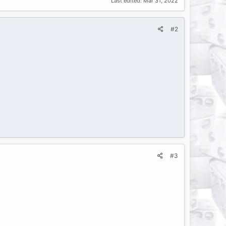
Last edited:
Mar 31, 2022
#2
#3