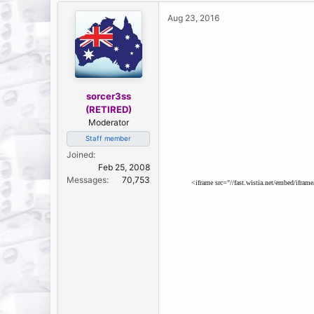
a
e
Aug 23, 2016
r
t
e
r
sorcer3ss
(RETIRED)
Moderator
Staff member
Joined
Feb 25, 2008
Messages
70,753
<iframe src="//fast.wistia.net/embed/ifram