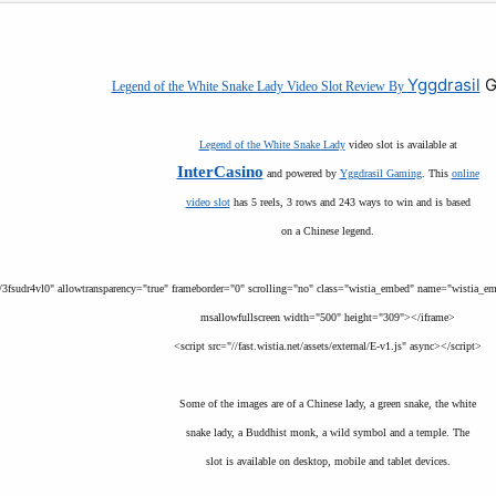
Yggdrasil
G
Legend of the White Snake Lady Video Slot Review By
Legend of the White Snake Lady
video slot is available at
InterCasino
and powered by
Yggdrasil Gaming
. This
online
video slot
has 5 reels, 3 rows and 243 ways to win and is based
on a Chinese legend.
e/3fsudr4vl0" allowtransparency="true" frameborder="0" scrolling="no" class="wistia_embed" name="wistia_emb
msallowfullscreen width="500" height="309"></iframe>
<script src="//fast.wistia.net/assets/external/E-v1.js" async></script>
Some of the images are of a Chinese lady, a green snake, the white
snake lady, a Buddhist monk, a wild symbol and a temple. The
slot is available on desktop, mobile and tablet devices.