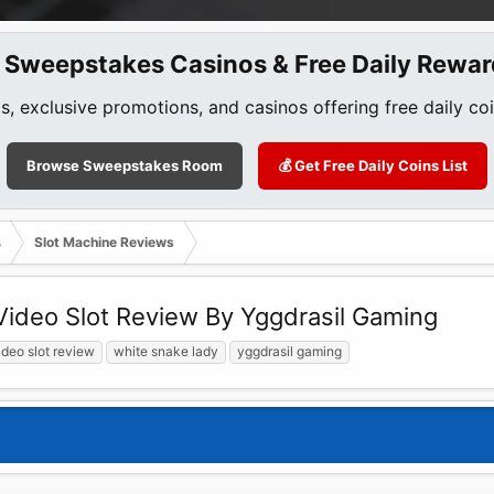
 Sweepstakes Casinos & Free Daily Rewa
, exclusive promotions, and casinos offering free daily coi
Browse Sweepstakes Room
💰 Get Free Daily Coins List
s
Slot Machine Reviews
Video Slot Review By Yggdrasil Gaming
ideo slot review
white snake lady
yggdrasil gaming