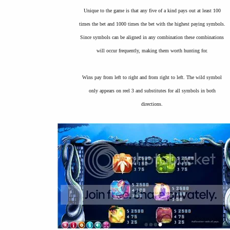
Unique to the game is that any five of a kind pays out at least 100
times the bet and 1000 times the bet with the highest paying symbols.
Since symbols can be aligned in any combination these combinations
will occur frequently, making them worth hunting for.
Wins pay from left to right and from right to left. The wild symbol
only appears on reel 3 and substitutes for all symbols in both
directions.