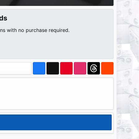
rds
ns with no purchase required.