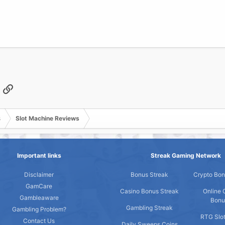
App
mail
Link
s
Slot Machine Reviews
Important links
Streak Gaming Network
Disclaimer
Bonus Streak
Crypto Bon
GamCare
Casino Bonus Streak
Online 
Gambleaware
Bonu
Gambling Streak
Gambling Problem?
RTG Slo
Contact Us
Daily Sweeps Coins