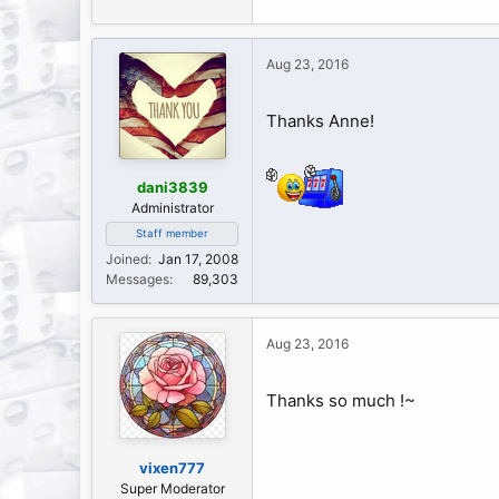
Aug 23, 2016
Thanks Anne!
dani3839
Administrator
Staff member
Joined
Jan 17, 2008
Messages
89,303
Aug 23, 2016
Thanks so much !~
vixen777
Super Moderator