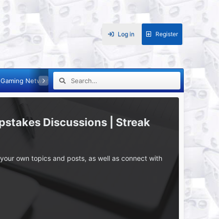
Log in
Register
 Gaming Network
stakes Discussions | Streak
 your own topics and posts, as well as connect with