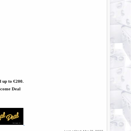
 up to €200.
lcome Deal