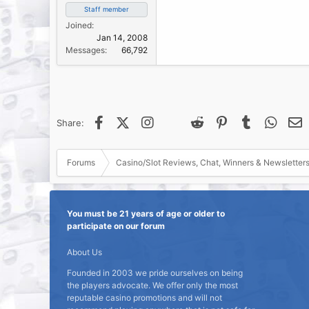
Staff member
Joined
Jan 14, 2008
Messages
66,792
Facebook
X (Twitter)
Instagram
@
Threads
Reddit
Pinterest
Tumblr
Whats
E
Share:
Forums
Casino/Slot Reviews, Chat, Winners & Newsletter
You must be 21 years of age or older to
participate on our forum
About Us
Founded in 2003 we pride ourselves on being
the players advocate. We offer only the most
reputable casino promotions and will not