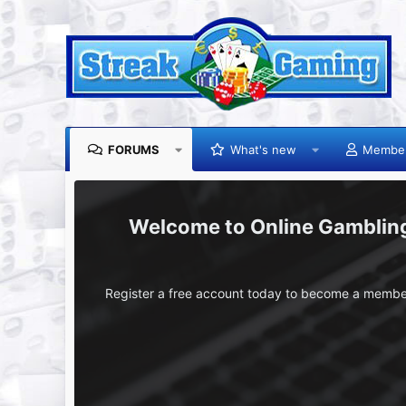
FORUMS
What's new
Membe
Online Gambling
Register a free account today to become a member! 