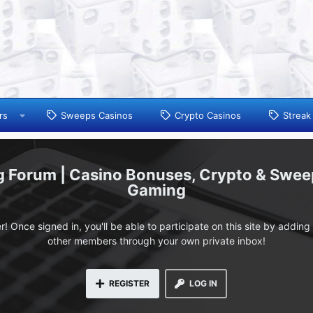
rs
Sweeps Casinos
Crypto Casinos
Streak
 Forum | Casino Bonuses, Crypto & Sweep
Gaming
Once signed in, you'll be able to participate on this site by adding
other members through your own private inbox!
REGISTER
LOG IN