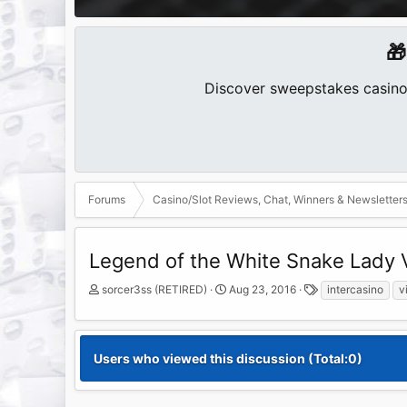
🎁
Discover sweepstakes casinos
Forums
Casino/Slot Reviews, Chat, Winners & Newsletter
Legend of the White Snake Lady 
T
S
T
sorcer3ss (RETIRED)
Aug 23, 2016
intercasino
v
h
t
a
r
a
g
e
r
s
a
t
Users who viewed this discussion (Total:0)
d
d
s
a
t
t