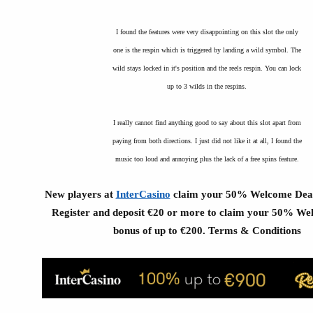
I found the features were very disappointing on this slot the only
one is the respin which is triggered by landing a wild symbol. The
wild stays locked in it's position and the reels respin. You can lock
up to 3 wilds in the respins.
I really cannot find anything good to say about this slot apart from
paying from both directions. I just did not like it at all, I found the
music too loud and annoying plus the lack of a free spins feature.
New players at
InterCasino
claim your 50% Welcome Deal
Register and deposit €20 or more to claim your 50% We
bonus of up to €200. Terms & Conditions