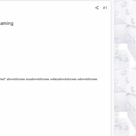
#1
aming
ed" allowfullscreen mozallowfullscreen webkitallowfullscreen oallowfullscreen