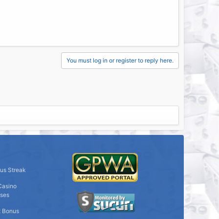
You must log in or register to reply here.
us Streak
Casino
ses
t Bonus