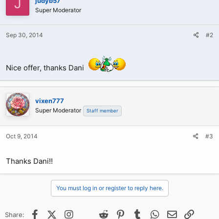
J
judyb57
Super Moderator
Sep 30, 2014
#2
Nice offer, thanks Dani
vixen777
Super Moderator
Staff member
Oct 9, 2014
#3
Thanks Dani!!
You must log in or register to reply here.
Facebook
X (Twitter)
Instagram
@
Threads
Reddit
Pinterest
Tumblr
WhatsApp
Email
Link
Share: