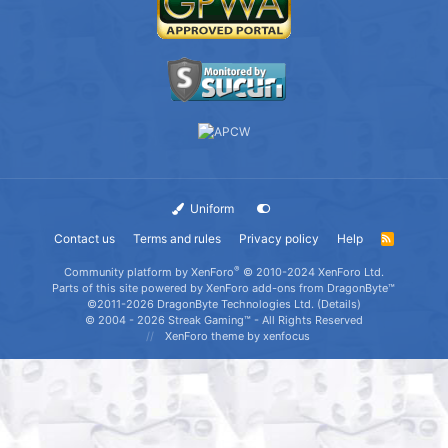
Uniform
Contact us
Terms and rules
Privacy policy
Help
R
S
S
®
Community platform by XenForo
© 2010-2024 XenForo Ltd.
Parts of this site powered by
XenForo add-ons from DragonByte™
©2011-2026
DragonByte Technologies Ltd.
(
Details
)
© 2004 - 2026 Streak Gaming™ - All Rights Reserved
XenForo theme by xenfocus