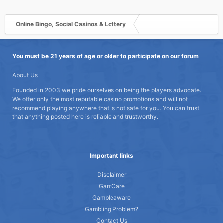
Online Bingo, Social Casinos & Lottery
You must be 21 years of age or older to participate on our forum
About Us
Founded in 2003 we pride ourselves on being the players advocate.
We offer only the most reputable casino promotions and will not
recommend playing anywhere that is not safe for you. You can trust
that anything posted here is reliable and trustworthy.
Important links
Disclaimer
GamCare
Gambleaware
Gambling Problem?
Contact Us