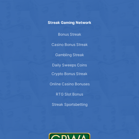
Streak Gaming Network
Bonus Streak
Casino Bonus Streak
Gambling Streak
Daily Sweeps Coins
Crypto Bonus Streak
Online Casino Bonuses
RTG Slot Bonus
Streak Sportsbetting