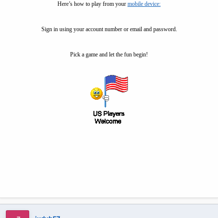
Here’s how to play from your
mobile device:
Sign in using your account number or email and password.
Pick a game and let the fun begin!