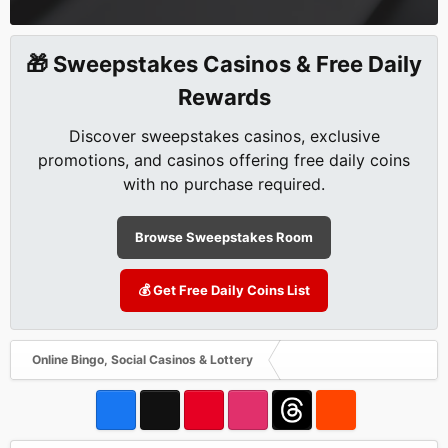
🎁 Sweepstakes Casinos & Free Daily
Rewards
Discover sweepstakes casinos, exclusive
promotions, and casinos offering free daily coins
with no purchase required.
Browse Sweepstakes Room
💰 Get Free Daily Coins List
Online Bingo, Social Casinos & Lottery