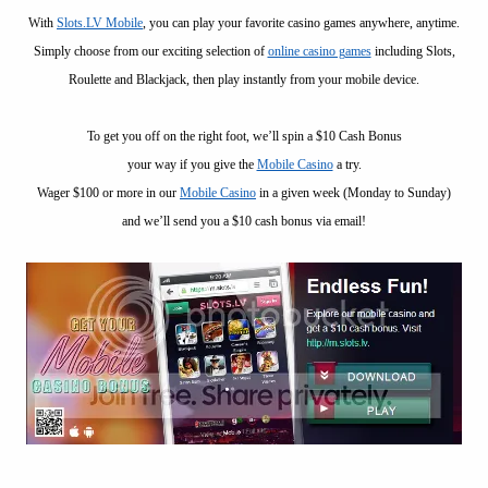
With
Slots.LV Mobile
, you can play your favorite casino games anywhere, anytime.
Simply choose from our exciting selection of
online casino games
including Slots,
Roulette and Blackjack, then play instantly from your mobile device.
To get you off on the right foot, we’ll spin a $10 Cash Bonus
your way if you give the
Mobile Casino
a try.
Wager $100 or more in our
Mobile Casino
in a given week (Monday to Sunday)
and we’ll send you a $10 cash bonus via email!