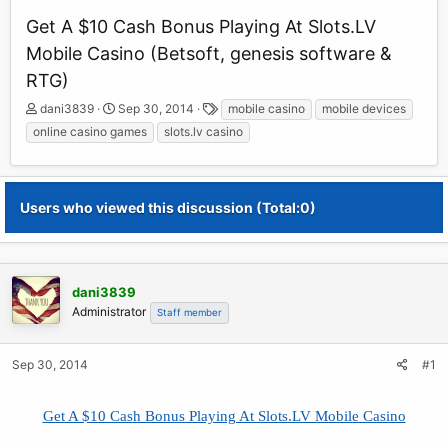
Get A $10 Cash Bonus Playing At Slots.LV
Mobile Casino (Betsoft, genesis software &
RTG)
T
S
T
dani3839
Sep 30, 2014
mobile casino
mobile devices
h
t
a
online casino games
slots.lv casino
r
a
g
e
r
s
a
t
d
d
Users who viewed this discussion (Total:0)
s
a
t
t
a
e
r
t
dani3839
e
Administrator
Staff member
r
Sep 30, 2014
#1
Get A $10 Cash Bonus Playing At Slots.LV Mobile Casino