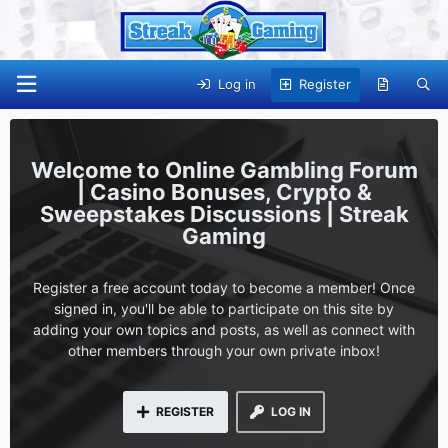
Log in
Register
Online Gambling Forum
| Casino Bonuses, Crypto &
Sweepstakes Discussions | Streak
Gaming
Register a free account today to become a member! Once
signed in, you'll be able to participate on this site by
adding your own topics and posts, as well as connect with
other members through your own private inbox!
REGISTER
LOG IN