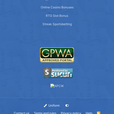
Online Casino Bonuses
RTG Slot Bonus
Streak Sportsbetting
Uniform
Contact us
Terms and rules
Privacy policy
Help
R