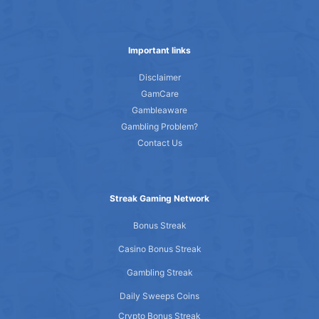
Important links
Disclaimer
GamCare
Gambleaware
Gambling Problem?
Contact Us
Streak Gaming Network
Bonus Streak
Casino Bonus Streak
Gambling Streak
Daily Sweeps Coins
Crypto Bonus Streak