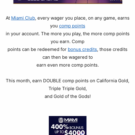
At
Miami Club
, every wager you place, on any game, earns
you
comp points
in your account. The more you play, the more comp points
you earn. Comp
points can be redeemed for
bonus credits
, those credits
can then be wagered to
earn even more comp points.
This month, earn DOUBLE comp points on California Gold,
Triple Triple Gold,
and Gold of the Gods!