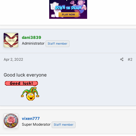
dani3839
Administrator
Staff member
Apr 2, 2022
#2
Good luck everyone
vixen777
Super Moderator
Staff member