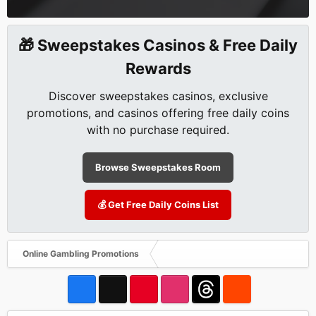
🎁 Sweepstakes Casinos & Free Daily
Rewards
Discover sweepstakes casinos, exclusive
promotions, and casinos offering free daily coins
with no purchase required.
Browse Sweepstakes Room
💰 Get Free Daily Coins List
Online Gambling Promotions