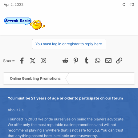
Apr 2, 2022
#3
You must log in or register to reply here.
Facebook
X (Twitter)
Instagram
@
Threads
Reddit
Pinterest
Tumblr
WhatsApp
Email
Link
Share:
Online Gambling Promotions
You must be 21 years of age or older to participate on our forum
About Us
Founded in 2003 we pride ourselves on being the players advocate.
We offer only the most reputable casino promotions and will not
recommend playing anywhere that is not safe for you. You can trust
that anything posted here is reliable and trustworthy.