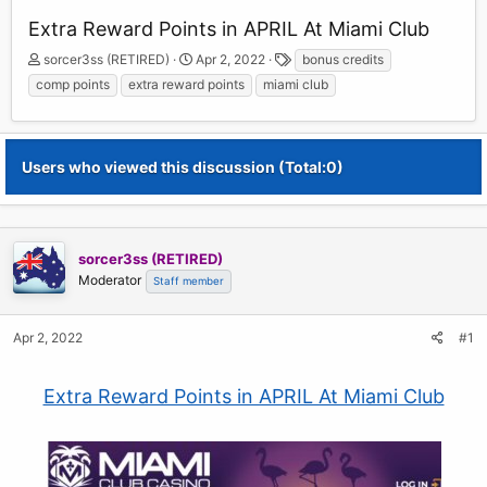
Extra Reward Points in APRIL At Miami Club
T
S
T
sorcer3ss (RETIRED)
Apr 2, 2022
bonus credits
h
t
a
comp points
extra reward points
miami club
r
a
g
e
r
s
a
t
d
d
Users who viewed this discussion (Total:0)
s
a
t
t
a
e
r
t
sorcer3ss (RETIRED)
e
Moderator
Staff member
r
Apr 2, 2022
#1
Extra Reward Points in APRIL At Miami Club