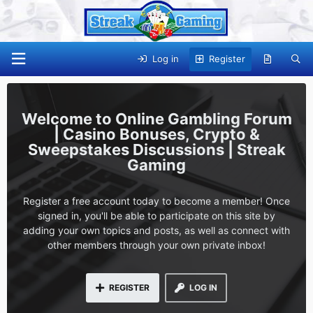
Log in
Register
Online Gambling Forum
| Casino Bonuses, Crypto &
Sweepstakes Discussions | Streak
Gaming
Register a free account today to become a member! Once
signed in, you'll be able to participate on this site by
adding your own topics and posts, as well as connect with
other members through your own private inbox!
REGISTER
LOG IN