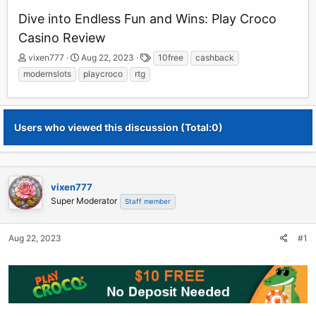
Dive into Endless Fun and Wins: Play Croco
Casino Review
T
S
T
vixen777
Aug 22, 2023
10free
cashback
h
t
a
modernslots
playcroco
rtg
r
a
g
e
r
s
a
t
d
d
Users who viewed this discussion (Total:0)
s
a
t
t
a
e
r
t
vixen777
e
Super Moderator
Staff member
r
Aug 22, 2023
#1