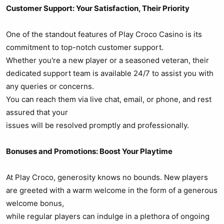
Customer Support: Your Satisfaction, Their Priority
One of the standout features of Play Croco Casino is its
commitment to top-notch customer support.
Whether you're a new player or a seasoned veteran, their
dedicated support team is available 24/7 to assist you with
any queries or concerns.
You can reach them via live chat, email, or phone, and rest
assured that your
issues will be resolved promptly and professionally.
Bonuses and Promotions: Boost Your Playtime
At Play Croco, generosity knows no bounds. New players
are greeted with a warm welcome in the form of a generous
welcome bonus,
while regular players can indulge in a plethora of ongoing