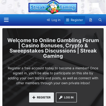
Log in
Register
Online Gambling Forum
| Casino Bonuses, Crypto &
Sweepstakes Discussions | Streak
Gaming
Register a free account today to become a member! Once
signed in, you'll be able to participate on this site by
adding your own topics and posts, as well as connect with
other members through your own private inbox!
REGISTER
LOG IN