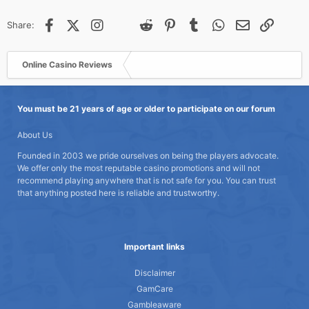
Facebook
X (Twitter)
Instagram
@
Threads
Reddit
Pinterest
Tumblr
WhatsApp
Email
Link
Share:
Online Casino Reviews
You must be 21 years of age or older to participate on our forum
About Us
Founded in 2003 we pride ourselves on being the players advocate.
We offer only the most reputable casino promotions and will not
recommend playing anywhere that is not safe for you. You can trust
that anything posted here is reliable and trustworthy.
Important links
Disclaimer
GamCare
Gambleaware