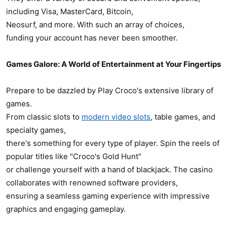
including Visa, MasterCard, Bitcoin,
Neosurf, and more. With such an array of choices,
funding your account has never been smoother.
Games Galore: A World of Entertainment at Your Fingertips
Prepare to be dazzled by Play Croco's extensive library of
games.
From classic slots to
modern video slots
, table games, and
specialty games,
there's something for every type of player. Spin the reels of
popular titles like "Croco's Gold Hunt"
or challenge yourself with a hand of blackjack. The casino
collaborates with renowned software providers,
ensuring a seamless gaming experience with impressive
graphics and engaging gameplay.