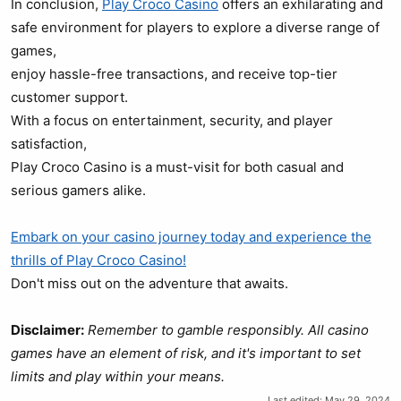
In conclusion,
Play Croco Casino
offers an exhilarating and
safe environment for players to explore a diverse range of
games,
enjoy hassle-free transactions, and receive top-tier
customer support.
With a focus on entertainment, security, and player
satisfaction,
Play Croco Casino is a must-visit for both casual and
serious gamers alike.
Embark on your casino journey today and experience the
thrills of Play Croco Casino!
Don't miss out on the adventure that awaits.
Disclaimer:
Remember to gamble responsibly. All casino
games have an element of risk, and it's important to set
limits and play within your means.
Last edited:
May 29, 2024