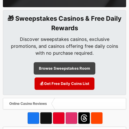
🎁 Sweepstakes Casinos & Free Daily
Rewards
Discover sweepstakes casinos, exclusive
promotions, and casinos offering free daily coins
with no purchase required.
Browse Sweepstakes Room
💰 Get Free Daily Coins List
Online Casino Reviews