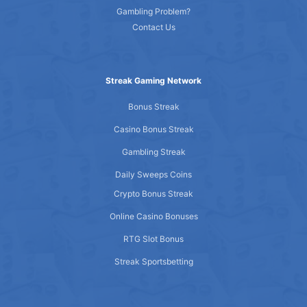
Gambling Problem?
Contact Us
Streak Gaming Network
Bonus Streak
Casino Bonus Streak
Gambling Streak
Daily Sweeps Coins
Crypto Bonus Streak
Online Casino Bonuses
RTG Slot Bonus
Streak Sportsbetting