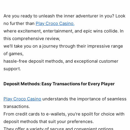
Are you ready to unleash the inner adventurer in you? Look
no further than
Play Croco Casino,
where excitement, entertainment, and epic wins collide. In
this comprehensive review,
we'll take you on a journey through their impressive range
of games,
hassle-free deposit methods, and exceptional customer
support.
Deposit Methods: Easy Transactions for Every Player
Play Croco Casino
understands the importance of seamless
transactions.
From credit cards to e-wallets, you're spoilt for choice with
deposit methods that suit your preferences.
They offer a variety of secure and convenient options,