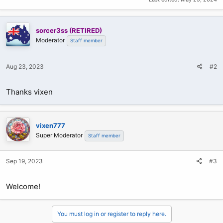
sorcer3ss (RETIRED)
Moderator
Staff member
Aug 23, 2023
#2
Thanks vixen
vixen777
Super Moderator
Staff member
Sep 19, 2023
#3
Welcome!
You must log in or register to reply here.