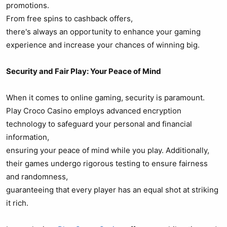
promotions.
From free spins to cashback offers,
there's always an opportunity to enhance your gaming
experience and increase your chances of winning big.
Security and Fair Play: Your Peace of Mind
When it comes to online gaming, security is paramount.
Play Croco Casino employs advanced encryption
technology to safeguard your personal and financial
information,
ensuring your peace of mind while you play. Additionally,
their games undergo rigorous testing to ensure fairness
and randomness,
guaranteeing that every player has an equal shot at striking
it rich.