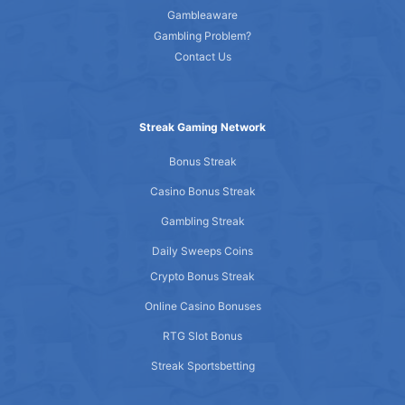
Gambleaware
Gambling Problem?
Contact Us
Streak Gaming Network
Bonus Streak
Casino Bonus Streak
Gambling Streak
Daily Sweeps Coins
Crypto Bonus Streak
Online Casino Bonuses
RTG Slot Bonus
Streak Sportsbetting