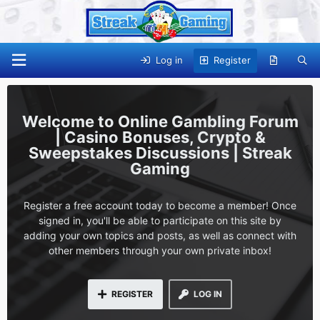
Log in
Register
Online Gambling Forum
| Casino Bonuses, Crypto &
Sweepstakes Discussions | Streak
Gaming
Register a free account today to become a member! Once
signed in, you'll be able to participate on this site by
adding your own topics and posts, as well as connect with
other members through your own private inbox!
REGISTER
LOG IN