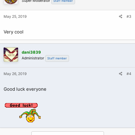
Super Moderator
Staff member
May 25, 2019
#3
Very cool
dani3839
Administrator
Staff member
May 26, 2019
#4
Good luck everyone