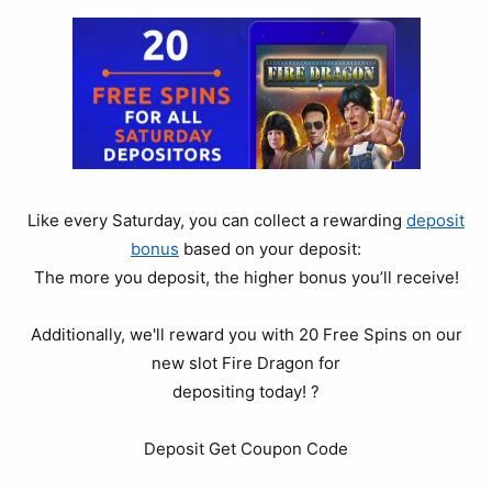
Like every Saturday, you can collect a rewarding
deposit
bonus
based on your deposit:
The more you deposit, the higher bonus you’ll receive!
Additionally, we'll reward you with 20 Free Spins on our
new slot Fire Dragon for
depositing today! ?
Deposit Get Coupon Code