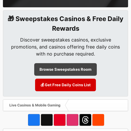
🎁 Sweepstakes Casinos & Free Daily
Rewards
Discover sweepstakes casinos, exclusive
promotions, and casinos offering free daily coins
with no purchase required.
Browse Sweepstakes Room
💰 Get Free Daily Coins List
Live Casinos & Mobile Gaming