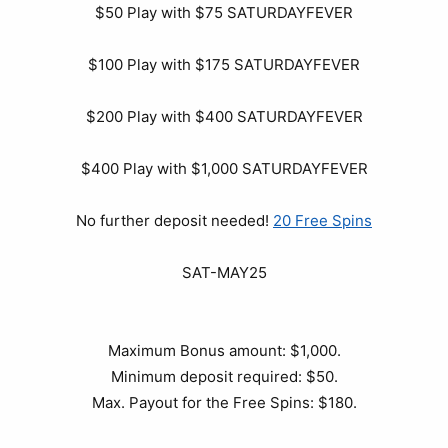
$50 Play with $75 SATURDAYFEVER
$100 Play with $175 SATURDAYFEVER
$200 Play with $400 SATURDAYFEVER
$400 Play with $1,000 SATURDAYFEVER
No further deposit needed!
20 Free Spins
SAT-MAY25
Maximum Bonus amount: $1,000.
Minimum deposit required: $50.
Max. Payout for the Free Spins: $180.