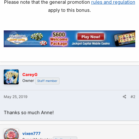
Please note that the general promotion
rules and regulation
apply to this bonus.
CareyG
Owner
Staff member
May 25, 2019
#2
Thanks so much Anne!
vixen777