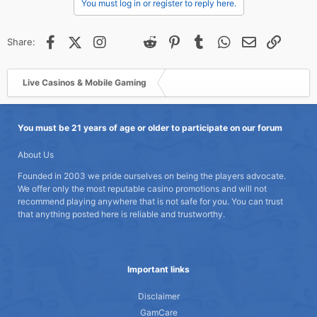
You must log in or register to reply here.
Facebook
X (Twitter)
Instagram
@
Threads
Reddit
Pinterest
Tumblr
WhatsApp
Email
Link
Share:
Live Casinos & Mobile Gaming
You must be 21 years of age or older to participate on our forum
About Us
Founded in 2003 we pride ourselves on being the players advocate.
We offer only the most reputable casino promotions and will not
recommend playing anywhere that is not safe for you. You can trust
that anything posted here is reliable and trustworthy.
Important links
Disclaimer
GamCare