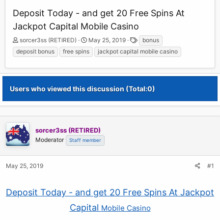
Deposit Today - and get 20 Free Spins At
Jackpot Capital Mobile Casino
T
S
T
sorcer3ss (RETIRED)
May 25, 2019
bonus
h
t
a
deposit bonus
free spins
jackpot capital mobile casino
r
a
g
e
r
s
a
t
d
d
Users who viewed this discussion (Total:0)
s
a
t
t
a
e
r
t
sorcer3ss (RETIRED)
e
Moderator
Staff member
r
May 25, 2019
#1
Deposit Today - and get 20 Free Spins At Jackpot
Capital
Mobile Casino