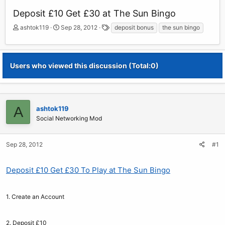
Deposit £10 Get £30 at The Sun Bingo
T
S
T
ashtok119
Sep 28, 2012
deposit bonus
the sun bingo
h
t
a
r
a
g
e
r
s
a
t
Users who viewed this discussion (Total:0)
d
d
s
a
t
t
a
e
A
r
ashtok119
t
Social Networking Mod
e
r
Sep 28, 2012
#1
Deposit £10 Get £30 To Play at The Sun Bingo
1. Create an Account
2. Deposit £10