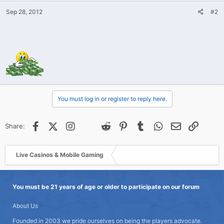
Sep 28, 2012
#2
You must log in or register to reply here.
Facebook
X (Twitter)
Instagram
@
Threads
Reddit
Pinterest
Tumblr
WhatsApp
Email
Link
Share:
Live Casinos & Mobile Gaming
You must be 21 years of age or older to participate on our forum
About Us
Founded in 2003 we pride ourselves on being the players advocate.