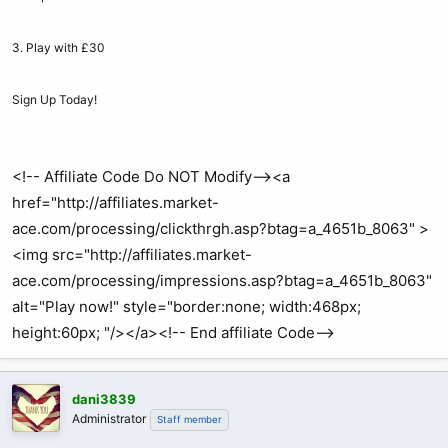
3. Play with £30
Sign Up Today!
<!-- Affiliate Code Do NOT Modify--><a
href="http://affiliates.market-
ace.com/processing/clickthrgh.asp?btag=a_4651b_8063" >
<img src="http://affiliates.market-
ace.com/processing/impressions.asp?btag=a_4651b_8063"
alt="Play now!" style="border:none; width:468px;
height:60px; "/></a><!-- End affiliate Code-->
dani3839
Administrator
Staff member