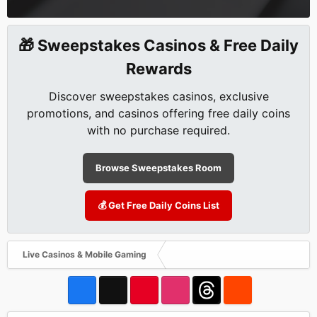
🎁 Sweepstakes Casinos & Free Daily
Rewards
Discover sweepstakes casinos, exclusive
promotions, and casinos offering free daily coins
with no purchase required.
Browse Sweepstakes Room
💰 Get Free Daily Coins List
Live Casinos & Mobile Gaming