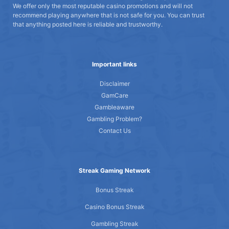
We offer only the most reputable casino promotions and will not
recommend playing anywhere that is not safe for you. You can trust
that anything posted here is reliable and trustworthy.
Important links
Disclaimer
GamCare
Gambleaware
Gambling Problem?
Contact Us
Streak Gaming Network
Bonus Streak
Casino Bonus Streak
Gambling Streak