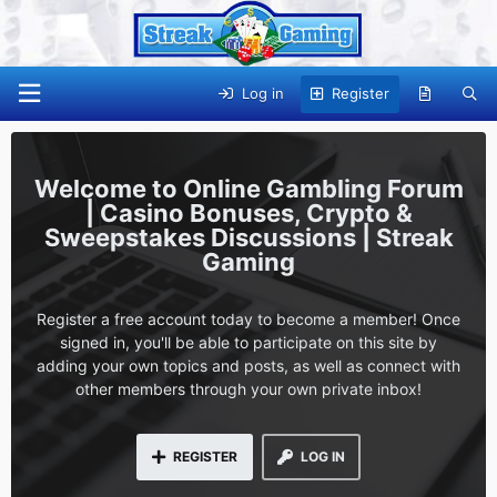
Log in
Register
Online Gambling Forum
| Casino Bonuses, Crypto &
Sweepstakes Discussions | Streak
Gaming
Register a free account today to become a member! Once
signed in, you'll be able to participate on this site by
adding your own topics and posts, as well as connect with
other members through your own private inbox!
REGISTER
LOG IN