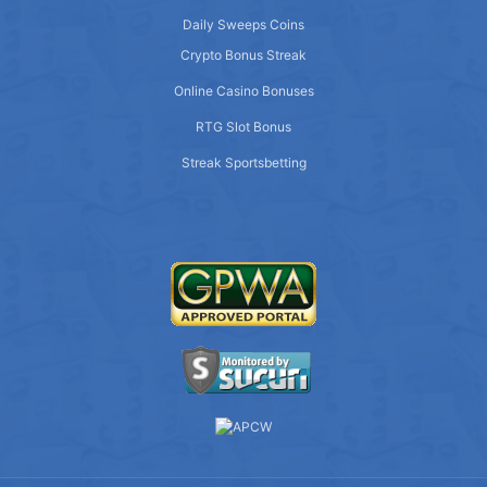
Daily Sweeps Coins
Crypto Bonus Streak
Online Casino Bonuses
RTG Slot Bonus
Streak Sportsbetting