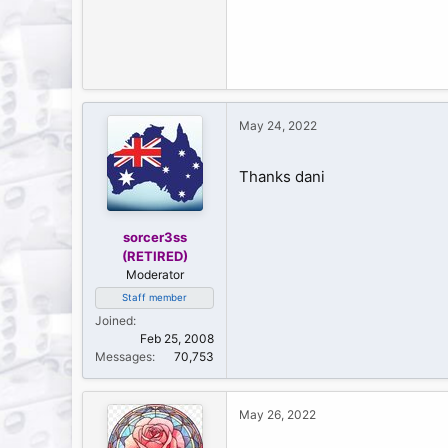
May 24, 2022
Thanks dani
sorcer3ss
(RETIRED)
Moderator
Staff member
Joined
Feb 25, 2008
Messages
70,753
May 26, 2022