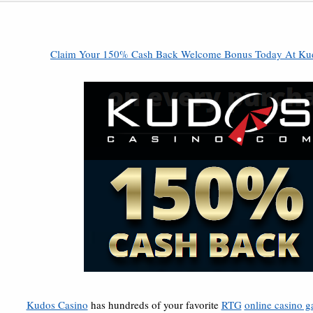
Claim Your 150% Cash Back Welcome Bonus Today At Kud
Kudos Casino
has hundreds of your favorite
RTG
online casino 