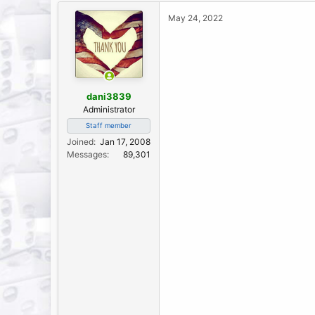
a
e
May 24, 2022
r
t
e
r
dani3839
Administrator
Staff member
Joined
Jan 17, 2008
Messages
89,301