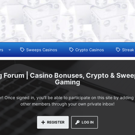
rs
Sweeps Casinos
Crypto Casinos
Streak
 Forum | Casino Bonuses, Crypto & Sweep
Gaming
Once signed in, you'll be able to participate on this site by adding
other members through your own private inbox!
REGISTER
LOG IN