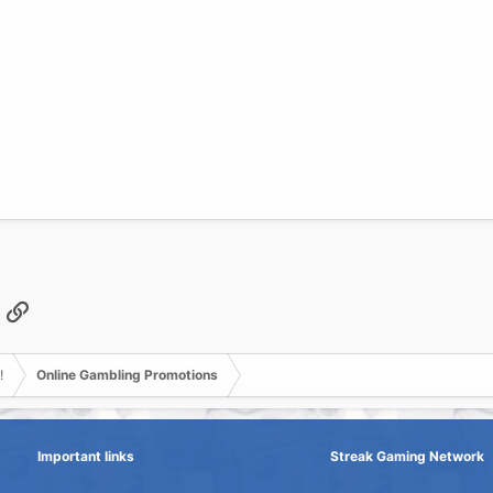
App
mail
Link
!
Online Gambling Promotions
Important links
Streak Gaming Network