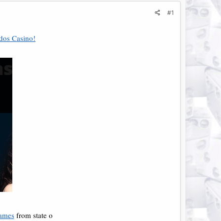
#1
os Casino!
games
from state o