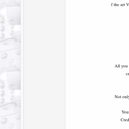
f the art
All you 
c
Not onl
Your
Cred