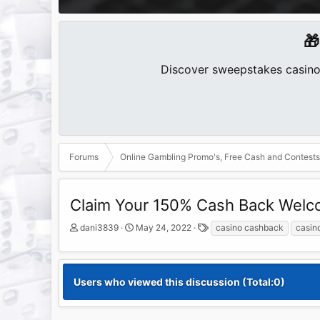
🎁
Discover sweepstakes casinos
Forums
Online Gambling Promo's, Free Cash and Contests
Claim Your 150% Cash Back Welc
T
S
T
dani3839
May 24, 2022
casino cashback
casin
h
t
a
r
a
g
e
r
s
a
t
Users who viewed this discussion (Total:0)
d
d
s
a
t
t