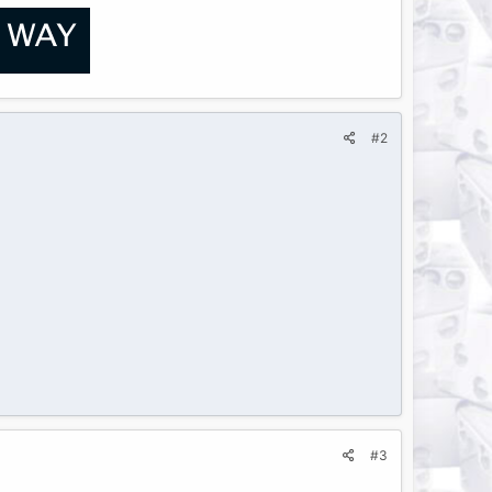
#2
#3