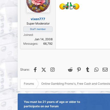
vixen777
Super Moderator
Staff member
Joined
Jan 14, 2008
Messages
66,792
Facebook
X (Twitter)
Instagram
@
Threads
Reddit
Pinterest
Tumblr
Whats
E
Share:
Forums
Online Gambling Promo's, Free Cash and Contests
You must be 21 years of age or older to
participate on our forum