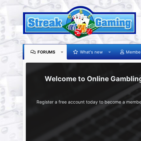
FORUMS
What's new
Membe
Online Gambling
Register a free account today to become a member! 