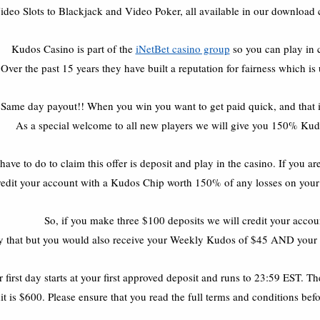
 Video Slots to Blackjack and Video Poker, all available in our download
Kudos Casino is part of the
iNetBet casino group
so you can play in 
Over the past 15 years they have built a reputation for fairness which i
Same day payout!! When you win you want to get paid quick, and that i
As a special welcome to all new players we will give you 150% Kudo
have to do to claim this offer is deposit and play in the casino. If you a
redit your account with a Kudos Chip worth 150% of any losses on your 
So, if you make three $100 deposits we will credit your acco
y that but you would also receive your Weekly Kudos of $45 AND your
 first day starts at your first approved deposit and runs to 23:59 EST.
it is $600. Please ensure that you read the full terms and conditions befor