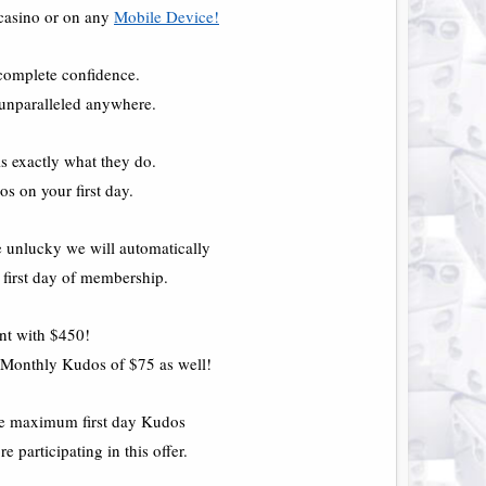
 casino or on any
Mobile Device!
complete confidence.
s unparalleled anywhere.
s exactly what they do.
s on your first day.
re unlucky we will automatically
first day of membership.
unt with $450!
 Monthly Kudos of $75 as well!
 The maximum first day Kudos
e participating in this offer.