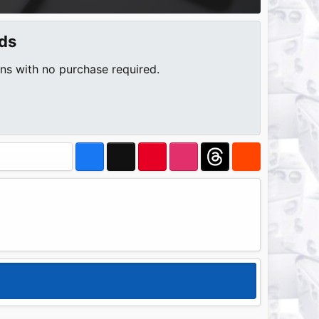
rds
ns with no purchase required.