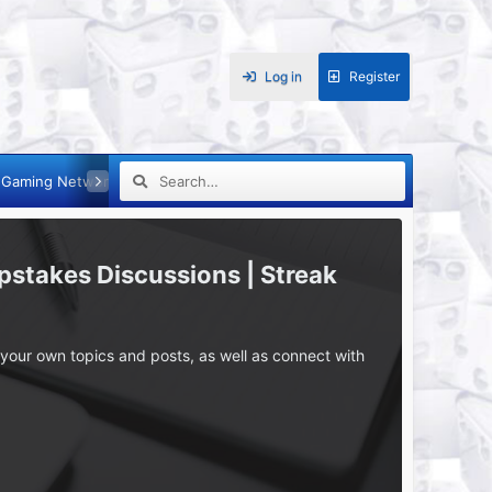
Log in
Register
 Gaming Network
stakes Discussions | Streak
 your own topics and posts, as well as connect with