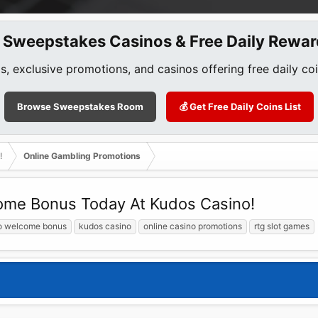
 Sweepstakes Casinos & Free Daily Rewa
, exclusive promotions, and casinos offering free daily coi
Browse Sweepstakes Room
💰 Get Free Daily Coins List
!
Online Gambling Promotions
ome Bonus Today At Kudos Casino!
o welcome bonus
kudos casino
online casino promotions
rtg slot games