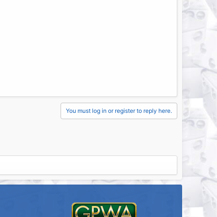
You must log in or register to reply here.