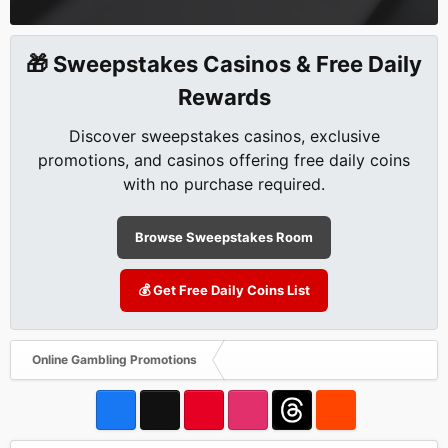
🎁 Sweepstakes Casinos & Free Daily
Rewards
Discover sweepstakes casinos, exclusive
promotions, and casinos offering free daily coins
with no purchase required.
Browse Sweepstakes Room
💰 Get Free Daily Coins List
Online Gambling Promotions