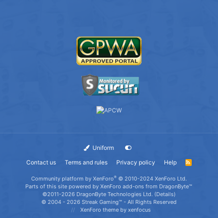
Uniform
Contact us
Terms and rules
Privacy policy
Help
R
S
S
®
Community platform by XenForo
© 2010-2024 XenForo Ltd.
Parts of this site powered by
XenForo add-ons from DragonByte™
©2011-2026
DragonByte Technologies Ltd.
(
Details
)
© 2004 - 2026 Streak Gaming™ - All Rights Reserved
XenForo theme by xenfocus