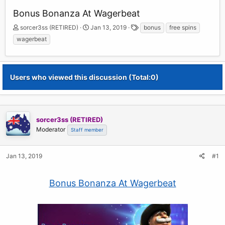
Bonus Bonanza At Wagerbeat
T
S
T
sorcer3ss (RETIRED)
Jan 13, 2019
bonus
free spins
h
t
a
wagerbeat
r
a
g
e
r
s
a
t
d
d
Users who viewed this discussion (Total:0)
s
a
t
t
a
e
r
t
sorcer3ss (RETIRED)
e
Moderator
Staff member
r
Jan 13, 2019
#1
Bonus Bonanza At Wagerbeat