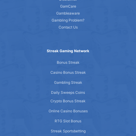
GamCare
Gambleaware
Gambling Problem?
Contact Us
Streak Gaming Network
Bonus Streak
Casino Bonus Streak
Gambling Streak
Daily Sweeps Coins
Crypto Bonus Streak
Online Casino Bonuses
RTG Slot Bonus
Streak Sportsbetting