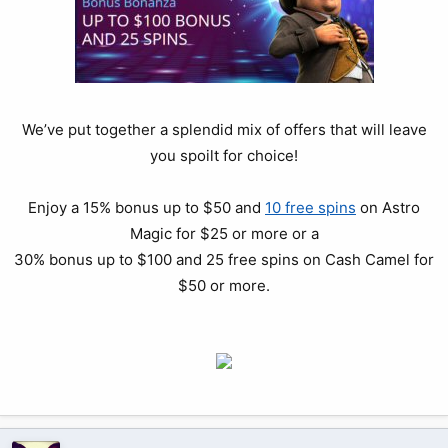
We’ve put together a splendid mix of offers that will leave
you spoilt for choice!
Enjoy a 15% bonus up to $50 and
10 free spins
on Astro
Magic for $25 or more or a
30% bonus up to $100 and 25 free spins on Cash Camel for
$50 or more.