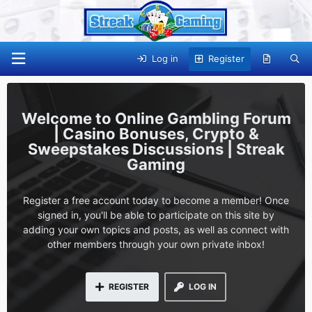
Log in
Register
Online Gambling Forum
| Casino Bonuses, Crypto &
Sweepstakes Discussions | Streak
Gaming
Register a free account today to become a member! Once
signed in, you'll be able to participate on this site by
adding your own topics and posts, as well as connect with
other members through your own private inbox!
REGISTER
LOG IN