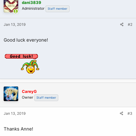
dani3839
Administrator
Staff member
Jan 13, 2019
#2
Good luck everyone!
CareyG
Owner
Staff member
Jan 13, 2019
#3
Thanks Anne!