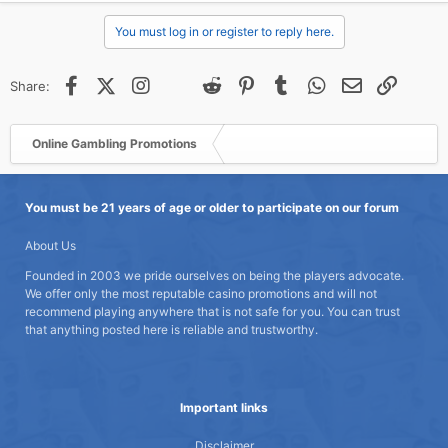
You must log in or register to reply here.
Facebook
X (Twitter)
Instagram
@
Threads
Reddit
Pinterest
Tumblr
WhatsApp
Email
Link
Share:
Online Gambling Promotions
You must be 21 years of age or older to participate on our forum
About Us
Founded in 2003 we pride ourselves on being the players advocate.
We offer only the most reputable casino promotions and will not
recommend playing anywhere that is not safe for you. You can trust
that anything posted here is reliable and trustworthy.
Important links
Disclaimer