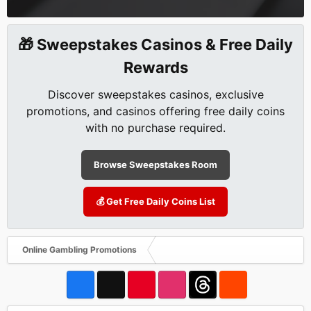
🎁 Sweepstakes Casinos & Free Daily
Rewards
Discover sweepstakes casinos, exclusive
promotions, and casinos offering free daily coins
with no purchase required.
Browse Sweepstakes Room
💰 Get Free Daily Coins List
Online Gambling Promotions