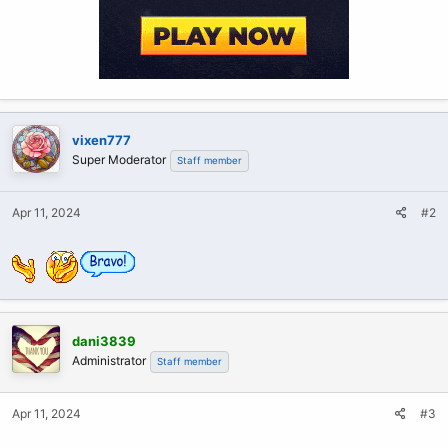
vixen777
Super Moderator
Staff member
Apr 11, 2024
#2
dani3839
Administrator
Staff member
Apr 11, 2024
#3