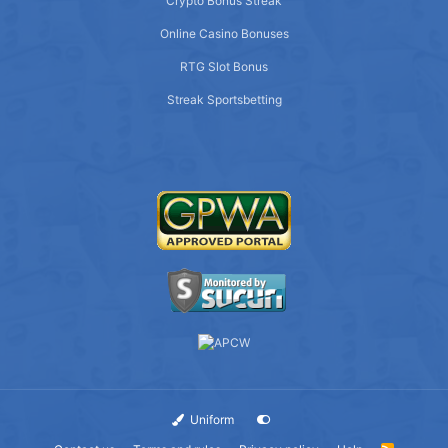
Crypto Bonus Streak
Online Casino Bonuses
RTG Slot Bonus
Streak Sportsbetting
Uniform