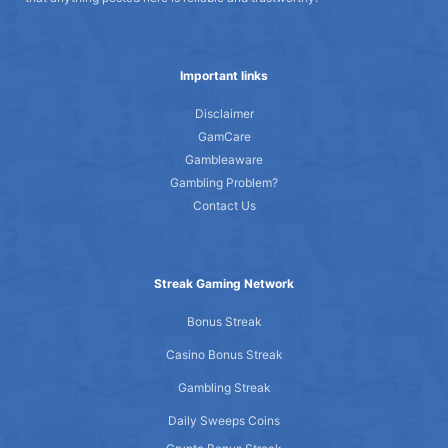
Important links
Disclaimer
GamCare
Gambleaware
Gambling Problem?
Contact Us
Streak Gaming Network
Bonus Streak
Casino Bonus Streak
Gambling Streak
Daily Sweeps Coins