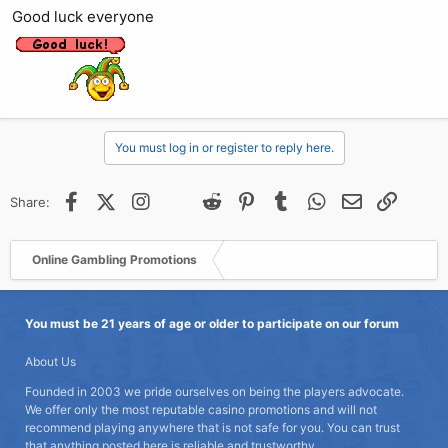
Good luck everyone
You must log in or register to reply here.
Facebook
X (Twitter)
Instagram
@
Threads
Reddit
Pinterest
Tumblr
WhatsApp
Email
Link
Share:
Online Gambling Promotions
You must be 21 years of age or older to participate on our forum
About Us
Founded in 2003 we pride ourselves on being the players advocate.
We offer only the most reputable casino promotions and will not
recommend playing anywhere that is not safe for you. You can trust
that anything posted here is reliable and trustworthy.