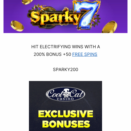
HIT ELECTRIFYING WINS WITH A
200% BONUS +50
FREE SPINS
SPARKY200