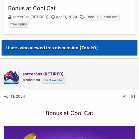
Bonus at Cool Cat
T
S
T
sorcer3ss (RETIRED)
Apr 11, 2024
bonus
cool cat
h
t
a
free spins
r
a
g
e
r
s
a
t
d
d
Users who viewed this discussion (Total:0)
s
a
t
t
a
e
r
t
sorcer3ss (RETIRED)
e
Moderator
Staff member
r
Apr 11, 2024
#1
Bonus at Cool Cat