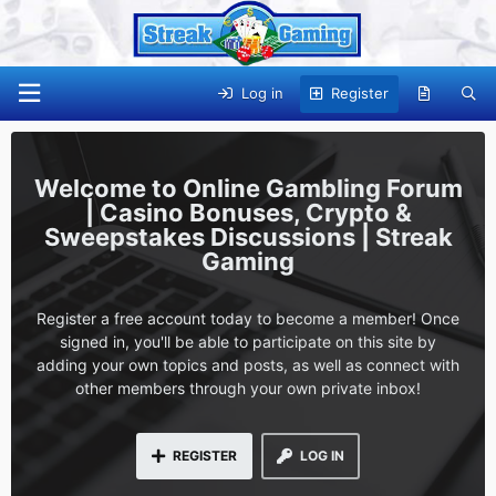
Log in
Register
Online Gambling Forum
| Casino Bonuses, Crypto &
Sweepstakes Discussions | Streak
Gaming
Register a free account today to become a member! Once
signed in, you'll be able to participate on this site by
adding your own topics and posts, as well as connect with
other members through your own private inbox!
REGISTER
LOG IN