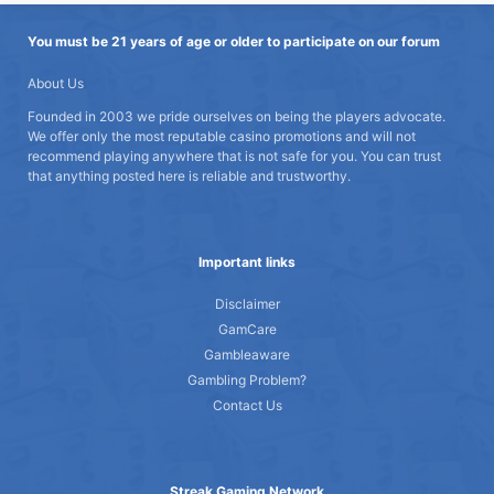
You must be 21 years of age or older to participate on our forum
About Us
Founded in 2003 we pride ourselves on being the players advocate.
We offer only the most reputable casino promotions and will not
recommend playing anywhere that is not safe for you. You can trust
that anything posted here is reliable and trustworthy.
Important links
Disclaimer
GamCare
Gambleaware
Gambling Problem?
Contact Us
Streak Gaming Network