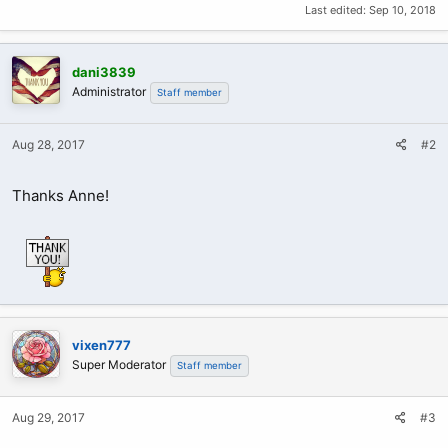
Last edited:
Sep 10, 2018
dani3839
Administrator
Staff member
Aug 28, 2017
#2
Thanks Anne!
vixen777
Super Moderator
Staff member
Aug 29, 2017
#3