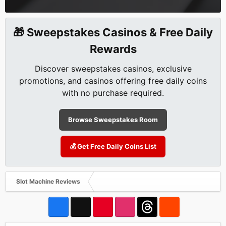
🎁 Sweepstakes Casinos & Free Daily
Rewards
Discover sweepstakes casinos, exclusive
promotions, and casinos offering free daily coins
with no purchase required.
Browse Sweepstakes Room
💰 Get Free Daily Coins List
Slot Machine Reviews