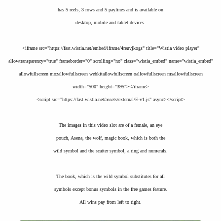
has 5 reels, 3 rows and 5 paylines and is available on
desktop, mobile and tablet devices.
<iframe src="https://fast.wistia.net/embed/iframe/4reuvjkogs" title="Wistia video player"
allowtransparency="true" frameborder="0" scrolling="no" class="wistia_embed" name="wistia_embed"
allowfullscreen mozallowfullscreen webkitallowfullscreen oallowfullscreen msallowfullscreen
width="500" height="395"></iframe>
<script src="https://fast.wistia.net/assets/external/E-v1.js" async></script>
The images in this video slot are of a female, an eye
pouch, Asena, the wolf, magic book, which is both the
wild symbol and the scatter symbol, a ring and numerals.
The book, which is the wild symbol substitutes for all
symbols except bonus symbols in the free games feature.
All wins pay from left to right.