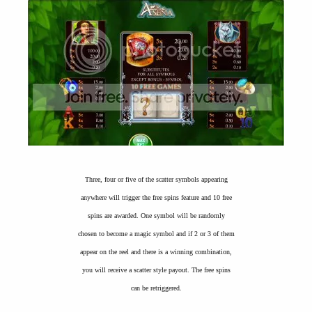
Three, four or five of the scatter symbols appearing
anywhere will trigger the free spins feature and 10 free
spins are awarded. One symbol will be randomly
chosen to become a magic symbol and if 2 or 3 of them
appear on the reel and there is a winning combination,
you will receive a scatter style payout. The free spins
can be retriggered.