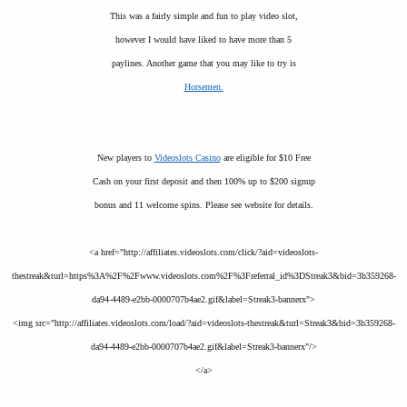
This was a fairly simple and fun to play video slot,
however I would have liked to have more than 5
paylines. Another game that you may like to try is
Horsemen.
New players to
Videoslots Casino
are eligible for $10 Free
Cash on your first deposit and then 100% up to $200 signup
bonus and 11 welcome spins. Please see website for details.
<a href="http://affiliates.videoslots.com/click/?aid=videoslots-
thestreak&turl=https%3A%2F%2Fwww.videoslots.com%2F%3Freferral_id%3DStreak3&bid=3b359268-
da94-4489-e2bb-0000707b4ae2.gif&label=Streak3-bannerx">
<img src="http://affiliates.videoslots.com/load/?aid=videoslots-thestreak&turl=Streak3&bid=3b359268-
da94-4489-e2bb-0000707b4ae2.gif&label=Streak3-bannerx"/>
</a>