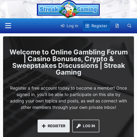
Log in
Register
Online Gambling Forum
| Casino Bonuses, Crypto &
Sweepstakes Discussions | Streak
Gaming
Register a free account today to become a member! Once
signed in, you'll be able to participate on this site by
adding your own topics and posts, as well as connect with
other members through your own private inbox!
REGISTER
LOG IN