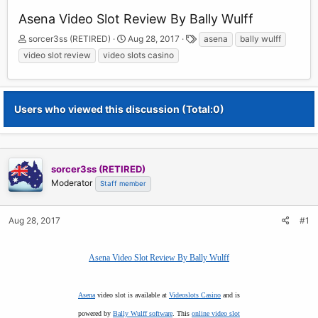
Asena Video Slot Review By Bally Wulff
T
S
T
sorcer3ss (RETIRED)
Aug 28, 2017
asena
bally wulff
h
t
a
video slot review
video slots casino
r
a
g
e
r
s
a
t
d
d
Users who viewed this discussion (Total:0)
s
a
t
t
a
e
r
t
sorcer3ss (RETIRED)
e
Moderator
Staff member
r
Aug 28, 2017
#1
Asena Video Slot Review By Bally Wulff
Asena
video slot is available at
Videoslots Casino
and is
powered by
Bally Wulff software
. This
online video slot