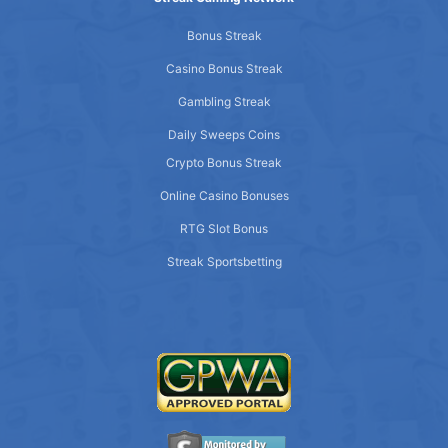
Bonus Streak
Casino Bonus Streak
Gambling Streak
Daily Sweeps Coins
Crypto Bonus Streak
Online Casino Bonuses
RTG Slot Bonus
Streak Sportsbetting