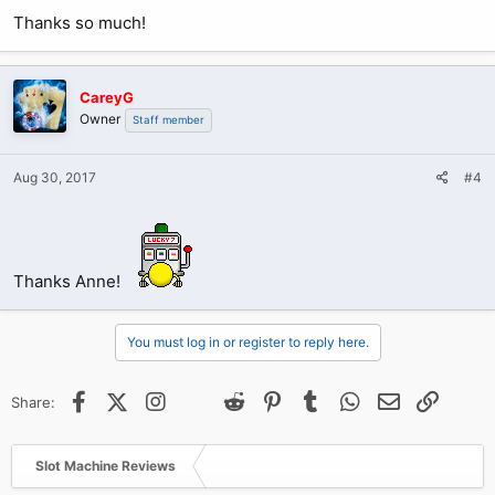
Thanks so much!
CareyG
Owner
Staff member
Aug 30, 2017
#4
Thanks Anne!
You must log in or register to reply here.
Facebook
X (Twitter)
Instagram
@
Threads
Reddit
Pinterest
Tumblr
WhatsApp
Email
Link
Share:
Slot Machine Reviews