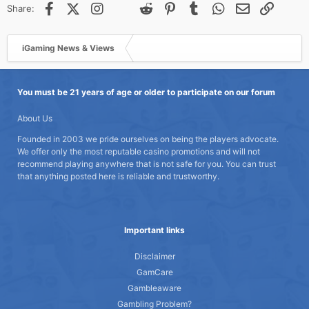
Facebook
X (Twitter)
Instagram
@
Threads
Reddit
Pinterest
Tumblr
WhatsApp
Email
Link
Share:
iGaming News & Views
You must be 21 years of age or older to participate on our forum
About Us
Founded in 2003 we pride ourselves on being the players advocate.
We offer only the most reputable casino promotions and will not
recommend playing anywhere that is not safe for you. You can trust
that anything posted here is reliable and trustworthy.
Important links
Disclaimer
GamCare
Gambleaware
Gambling Problem?