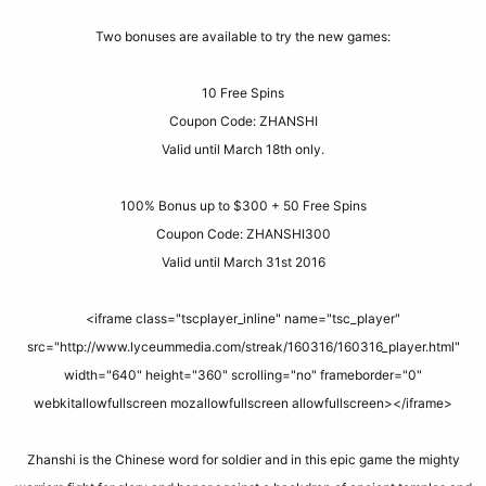
Two bonuses are available to try the new games:
10 Free Spins
Coupon Code: ZHANSHI
Valid until March 18th only.
100% Bonus up to $300 + 50 Free Spins
Coupon Code: ZHANSHI300
Valid until March 31st 2016
<iframe class="tscplayer_inline" name="tsc_player"
src="http://www.lyceummedia.com/streak/160316/160316_player.html"
width="640" height="360" scrolling="no" frameborder="0"
webkitallowfullscreen mozallowfullscreen allowfullscreen></iframe>
Zhanshi is the Chinese word for soldier and in this epic game the mighty