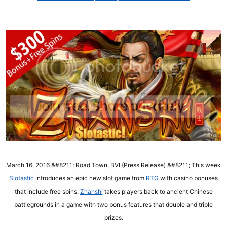
March 16, 2016 &#8211; Road Town, BVI (Press Release) &#8211; This week
Slotastic
introduces an epic new slot game from
RTG
with casino bonuses
that include free spins.
Zhanshi
takes players back to ancient Chinese
battlegrounds in a game with two bonus features that double and triple
prizes.