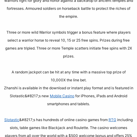
warriors fight for glory and honor against a backdrop of ancient temples and
fortresses. Armoured soldiers on horseback battle to protect the riches of
the empire.
Three or more wild Warrior symbols trigger a bonus feature where players
select a warrior horse to reveal 10, 15 or 25 free spins. Prizes during free
games are tripled. Three or more Temple scatters initiate free spins with 2X
prizes.
A random jackpot can be hit at any time with a massive top prize of
10,000X the line bet.
Zhanshi is available in the download or instant play format and is featured in
Slotastic&#8217;s new
Mobile Casino
for iPhones, iPads and Android
smartphones and tablets.
Slotastic
&#8217;s has hundreds of online casino games from
RTG
including
slots, table games like Blackjack and Roulette. The casino welcomes
players from all over the world with a $500 welcome bonus and offers 25%