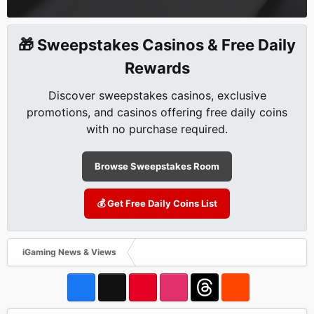
🎁 Sweepstakes Casinos & Free Daily
Rewards
Discover sweepstakes casinos, exclusive
promotions, and casinos offering free daily coins
with no purchase required.
Browse Sweepstakes Room
💰 Get Free Daily Coins List
iGaming News & Views