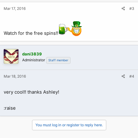
Mar 17, 2016
#3
Watch for the free spins!!
dani3839
Administrator
Staff member
Mar 18, 2016
#4
very cool!! thanks Ashley!
:raise
You must log in or register to reply here.