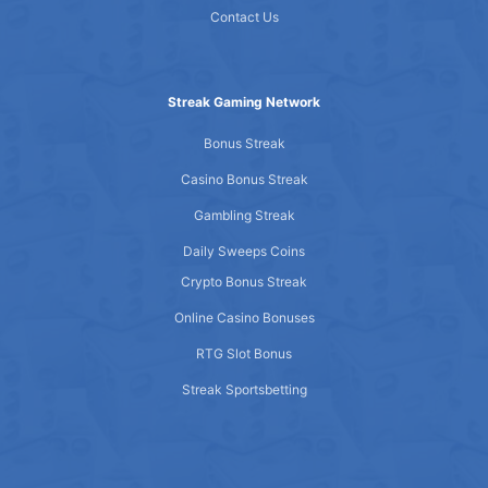
Contact Us
Streak Gaming Network
Bonus Streak
Casino Bonus Streak
Gambling Streak
Daily Sweeps Coins
Crypto Bonus Streak
Online Casino Bonuses
RTG Slot Bonus
Streak Sportsbetting