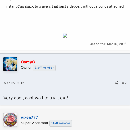
Instant Cashback to players that bust a deposit without a bonus attached.
Last edited:
Mar 16, 2016
CareyG
Owner
Staff member
Mar 16, 2016
#2
Very cool, cant wait to try it out!
vixen777
Super Moderator
Staff member