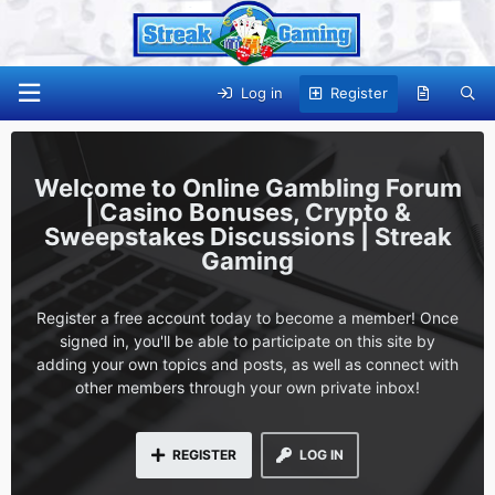
Log in
Register
Online Gambling Forum
| Casino Bonuses, Crypto &
Sweepstakes Discussions | Streak
Gaming
Register a free account today to become a member! Once
signed in, you'll be able to participate on this site by
adding your own topics and posts, as well as connect with
other members through your own private inbox!
REGISTER
LOG IN