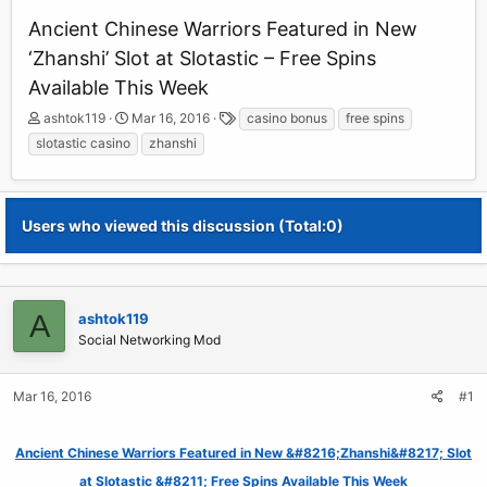
Ancient Chinese Warriors Featured in New
‘Zhanshi’ Slot at Slotastic – Free Spins
Available This Week
T
S
T
ashtok119
Mar 16, 2016
casino bonus
free spins
h
t
a
slotastic casino
zhanshi
r
a
g
e
r
s
a
t
d
d
Users who viewed this discussion (Total:0)
s
a
t
t
a
e
r
t
A
ashtok119
e
Social Networking Mod
r
Mar 16, 2016
#1
Ancient Chinese Warriors Featured in New &#8216;Zhanshi&#8217; Slot
at Slotastic &#8211; Free Spins Available This Week