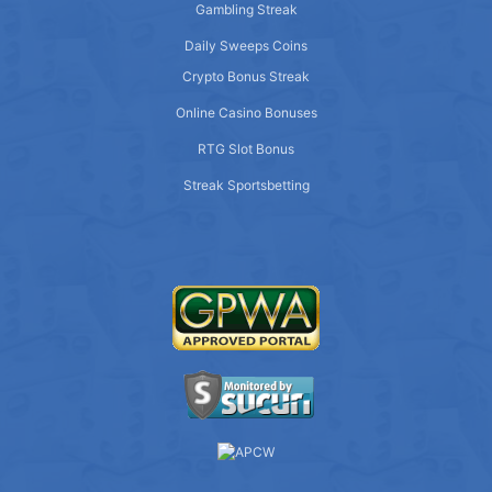
Gambling Streak
Daily Sweeps Coins
Crypto Bonus Streak
Online Casino Bonuses
RTG Slot Bonus
Streak Sportsbetting