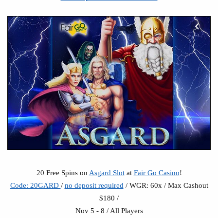
20 Free Spins on
Asgard Slot
at
Fair Go Casino
!
Code: 20GARD
/
no deposit required
/ WGR: 60x / Max Cashout
$180 /
Nov 5 - 8 / All Players