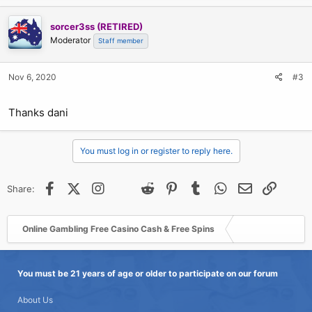
sorcer3ss (RETIRED)
Moderator
Staff member
Nov 6, 2020
#3
Thanks dani
You must log in or register to reply here.
Facebook
X (Twitter)
Instagram
@
Threads
Reddit
Pinterest
Tumblr
WhatsApp
Email
Link
Share:
Online Gambling Free Casino Cash & Free Spins
You must be 21 years of age or older to participate on our forum
About Us