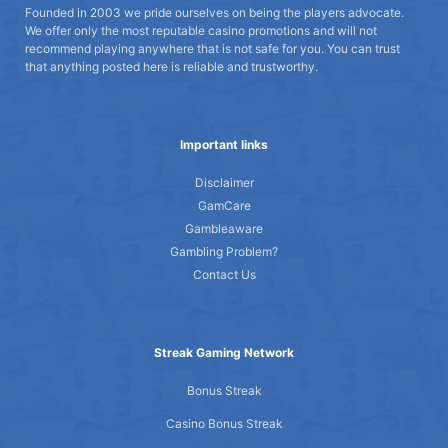
Founded in 2003 we pride ourselves on being the players advocate.
We offer only the most reputable casino promotions and will not
recommend playing anywhere that is not safe for you. You can trust
that anything posted here is reliable and trustworthy.
Important links
Disclaimer
GamCare
Gambleaware
Gambling Problem?
Contact Us
Streak Gaming Network
Bonus Streak
Casino Bonus Streak