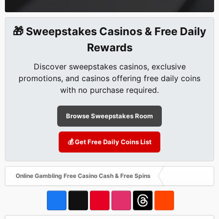
🎁 Sweepstakes Casinos & Free Daily
Rewards
Discover sweepstakes casinos, exclusive
promotions, and casinos offering free daily coins
with no purchase required.
Browse Sweepstakes Room
💰 Get Free Daily Coins List
Online Gambling Free Casino Cash & Free Spins