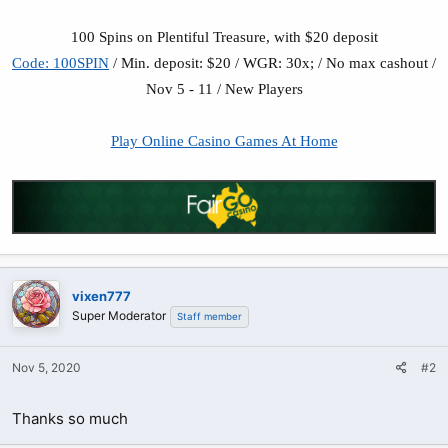
100 Spins on Plentiful Treasure, with $20 deposit
Code: 100SPIN
/ Min. deposit: $20 / WGR: 30x; / No max cashout /
Nov 5 - 11 / New Players
Play Online Casino Games At Home
vixen777
Super Moderator
Staff member
Nov 5, 2020
#2
Thanks so much