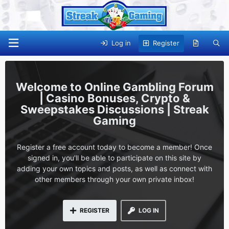
Log in
Register
Online Gambling Forum
| Casino Bonuses, Crypto &
Sweepstakes Discussions | Streak
Gaming
Register a free account today to become a member! Once
signed in, you'll be able to participate on this site by
adding your own topics and posts, as well as connect with
other members through your own private inbox!
REGISTER
LOG IN