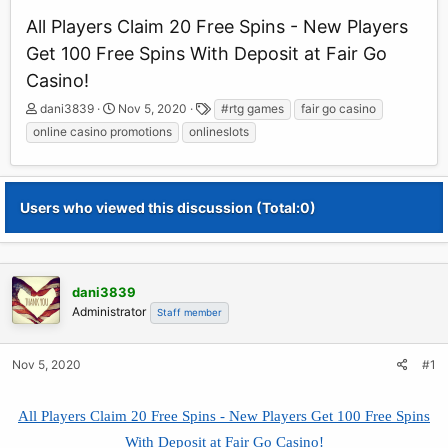
All Players Claim 20 Free Spins - New Players
Get 100 Free Spins With Deposit at Fair Go
Casino!
T
S
T
dani3839
Nov 5, 2020
#rtg games
fair go casino
h
t
a
online casino promotions
onlineslots
r
a
g
e
r
s
a
t
d
d
Users who viewed this discussion (Total:0)
s
a
t
t
a
e
r
t
dani3839
e
Administrator
Staff member
r
Nov 5, 2020
#1
All Players Claim 20 Free Spins - New Players Get 100 Free Spins
With Deposit at Fair Go Casino!