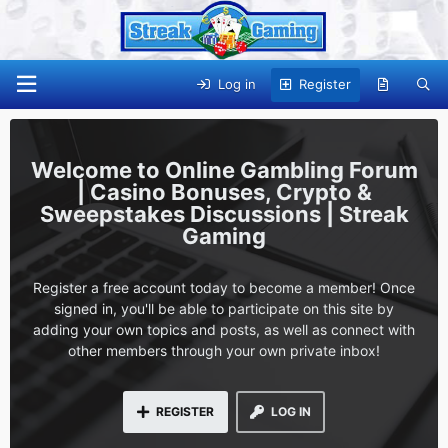
Log in
Register
Online Gambling Forum
| Casino Bonuses, Crypto &
Sweepstakes Discussions | Streak
Gaming
Register a free account today to become a member! Once
signed in, you'll be able to participate on this site by
adding your own topics and posts, as well as connect with
other members through your own private inbox!
REGISTER
LOG IN