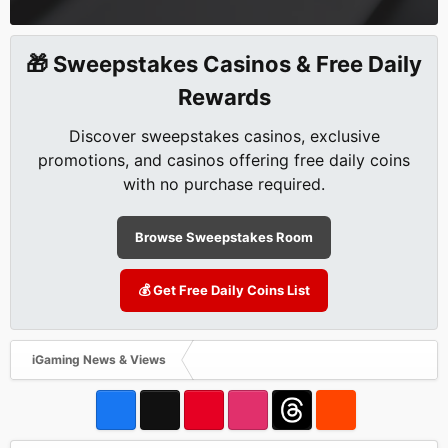
🎁 Sweepstakes Casinos & Free Daily
Rewards
Discover sweepstakes casinos, exclusive
promotions, and casinos offering free daily coins
with no purchase required.
Browse Sweepstakes Room
💰 Get Free Daily Coins List
iGaming News & Views