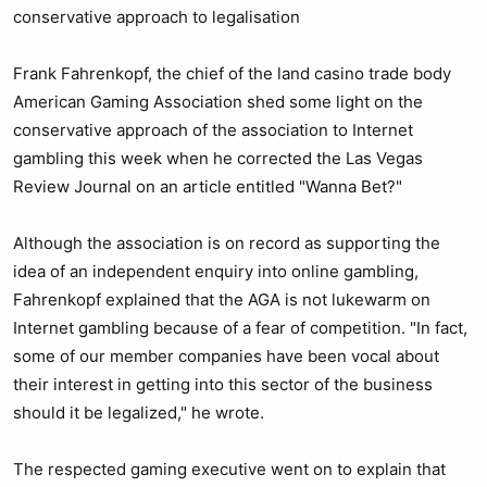
conservative approach to legalisation
Frank Fahrenkopf, the chief of the land casino trade body
American Gaming Association shed some light on the
conservative approach of the association to Internet
gambling this week when he corrected the Las Vegas
Review Journal on an article entitled "Wanna Bet?"
Although the association is on record as supporting the
idea of an independent enquiry into online gambling,
Fahrenkopf explained that the AGA is not lukewarm on
Internet gambling because of a fear of competition. "In fact,
some of our member companies have been vocal about
their interest in getting into this sector of the business
should it be legalized," he wrote.
The respected gaming executive went on to explain that