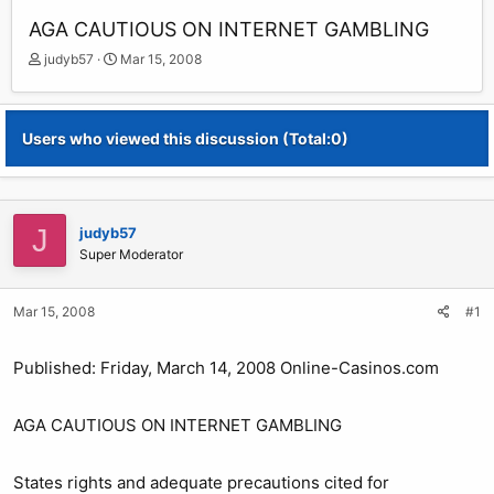
AGA CAUTIOUS ON INTERNET GAMBLING
T
S
judyb57
Mar 15, 2008
h
t
r
a
e
r
Users who viewed this discussion (Total:0)
a
t
d
d
s
a
t
t
a
e
J
judyb57
r
Super Moderator
t
e
r
Mar 15, 2008
#1
Published: Friday, March 14, 2008 Online-Casinos.com
AGA CAUTIOUS ON INTERNET GAMBLING
States rights and adequate precautions cited for