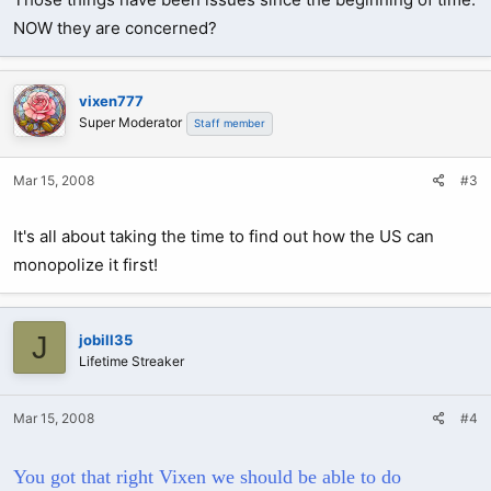
NOW they are concerned?
vixen777
Super Moderator
Staff member
Mar 15, 2008
#3
It's all about taking the time to find out how the US can
monopolize it first!
J
jobill35
Lifetime Streaker
Mar 15, 2008
#4
You got that right Vixen we should be able to do