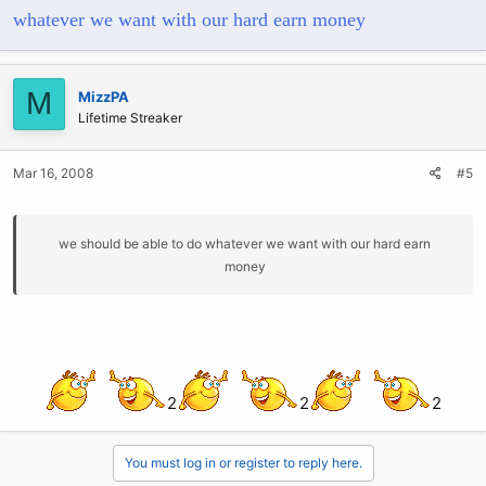
whatever we want with our hard earn money
M
MizzPA
Lifetime Streaker
Mar 16, 2008
#5
we should be able to do whatever we want with our hard earn
money
2
2
2​
You must log in or register to reply here.