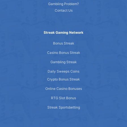
Gambling Problem?
Contact Us
Streak Gaming Network
Bonus Streak
Casino Bonus Streak
Gambling Streak
Daily Sweeps Coins
Crypto Bonus Streak
Online Casino Bonuses
RTG Slot Bonus
Streak Sportsbetting