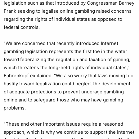
legislation such as that introduced by Congressman Barney
Frank seeking to legalise online gambling raised concerns
regarding the rights of individual states as opposed to
federal controls.
"We are concerned that recently introduced Internet
gambling legislation represents the first toe in the water
toward federalizing the regulation and taxation of gaming,
which threatens the long-held rights of individual states,"
Fahrenkopf explained. "We also worry that laws moving too
hastily toward legalization could neglect the development
of adequate protections to prevent underage gambling
online and to safeguard those who may have gambling
problems.
"These and other important issues require a reasoned
approach, which is why we continue to support the Internet