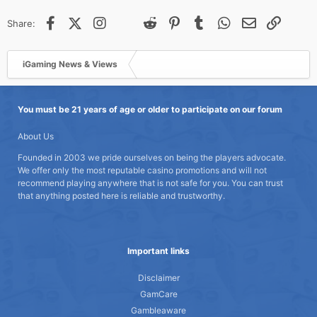
Facebook
X (Twitter)
Instagram
@
Threads
Reddit
Pinterest
Tumblr
WhatsApp
Email
Link
Share:
iGaming News & Views
You must be 21 years of age or older to participate on our forum
About Us
Founded in 2003 we pride ourselves on being the players advocate.
We offer only the most reputable casino promotions and will not
recommend playing anywhere that is not safe for you. You can trust
that anything posted here is reliable and trustworthy.
Important links
Disclaimer
GamCare
Gambleaware