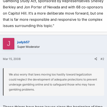
Gambling Study Act, sponsored by Representatives Shelley
Berkley and Jon Porter of Nevada and with 68 co-sponsors
on Capitol Hill. It's a more deliberate move forward, but one
that is far more responsible and responsive to the complex
issues surrounding this topic."
J
judyb57
Super Moderator
Mar 15, 2008
#2
We also worry that laws moving too hastily toward legalization
could neglect the development of adequate protections to prevent
underage gambling online and to safeguard those who may have
gambling problems.
Those things have been issues since the beginning of time.