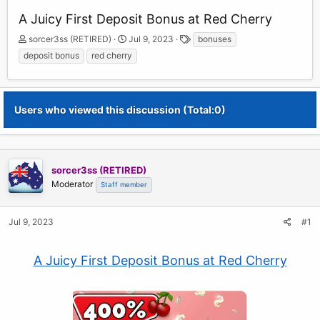
A Juicy First Deposit Bonus at Red Cherry
T
S
T
sorcer3ss (RETIRED)
Jul 9, 2023
bonuses
h
t
a
deposit bonus
red cherry
r
a
g
e
r
s
a
t
d
d
Users who viewed this discussion (Total:0)
s
a
t
t
a
e
r
t
sorcer3ss (RETIRED)
e
Moderator
Staff member
r
Jul 9, 2023
#1
A Juicy First Deposit Bonus at Red Cherry