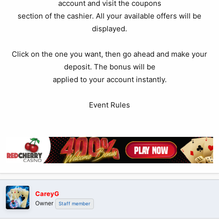
account and visit the coupons
section of the cashier. All your available offers will be
displayed.
Click on the one you want, then go ahead and make your
deposit. The bonus will be
applied to your account instantly.
Event Rules
CareyG
Owner
Staff member