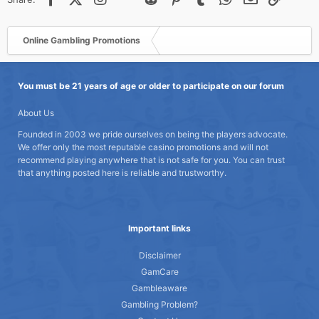
Online Gambling Promotions
You must be 21 years of age or older to participate on our forum
About Us
Founded in 2003 we pride ourselves on being the players advocate.
We offer only the most reputable casino promotions and will not
recommend playing anywhere that is not safe for you. You can trust
that anything posted here is reliable and trustworthy.
Important links
Disclaimer
GamCare
Gambleaware
Gambling Problem?