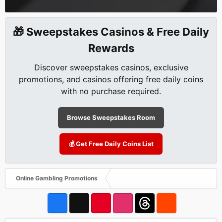
🎁 Sweepstakes Casinos & Free Daily
Rewards
Discover sweepstakes casinos, exclusive
promotions, and casinos offering free daily coins
with no purchase required.
Browse Sweepstakes Room
💰 Get Free Daily Coins List
Online Gambling Promotions