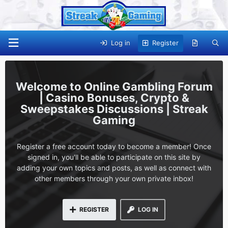
Log in
Register
Online Gambling Forum
| Casino Bonuses, Crypto &
Sweepstakes Discussions | Streak
Gaming
Register a free account today to become a member! Once
signed in, you'll be able to participate on this site by
adding your own topics and posts, as well as connect with
other members through your own private inbox!
REGISTER
LOG IN