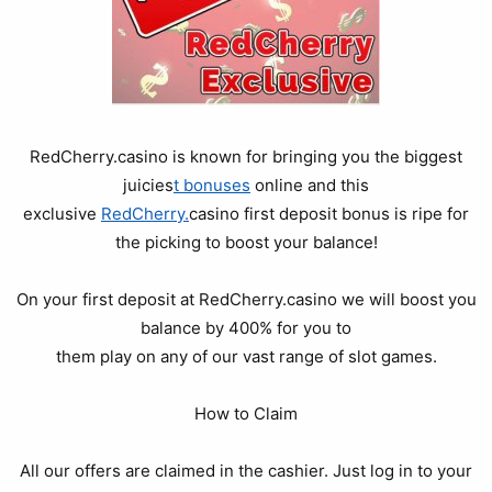
RedCherry.casino is known for bringing you the biggest
juicies
t bonuses
online and this
exclusive
RedCherry.
casino first deposit bonus is ripe for
the picking to boost your balance!
On your first deposit at RedCherry.casino we will boost you
balance by 400% for you to
them play on any of our vast range of slot games.
How to Claim
All our offers are claimed in the cashier. Just log in to your