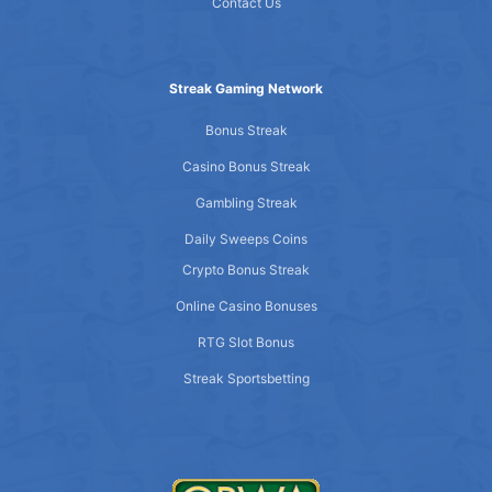
Contact Us
Streak Gaming Network
Bonus Streak
Casino Bonus Streak
Gambling Streak
Daily Sweeps Coins
Crypto Bonus Streak
Online Casino Bonuses
RTG Slot Bonus
Streak Sportsbetting