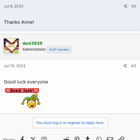
Jul 9, 2023
#2
Thanks Anne!
dani3839
Administrator
Staff member
Jul 10, 2023
#3
Good luck everyone
You must log in or register to reply here.
Facebook
X (Twitter)
Instagram
@
Threads
Reddit
Pinterest
Tumblr
WhatsApp
Email
Link
Share: