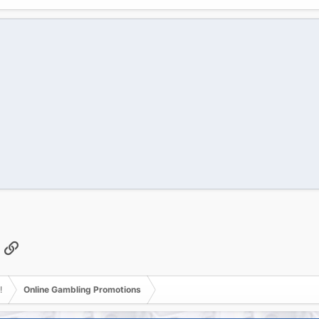
App
mail
Link
!
Online Gambling Promotions