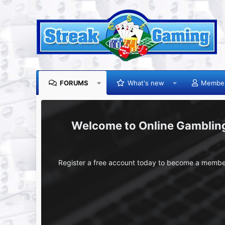
FORUMS
What's new
Membe
Online Gambling
Register a free account today to become a member! 