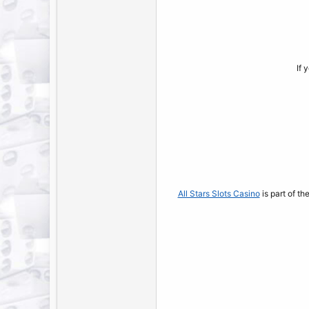
If 
All Stars Slots Casino
is part of th