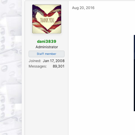
a
e
Aug 20, 2016
r
t
e
r
dani3839
Administrator
Staff member
Joined
Jan 17, 2008
Messages
89,301