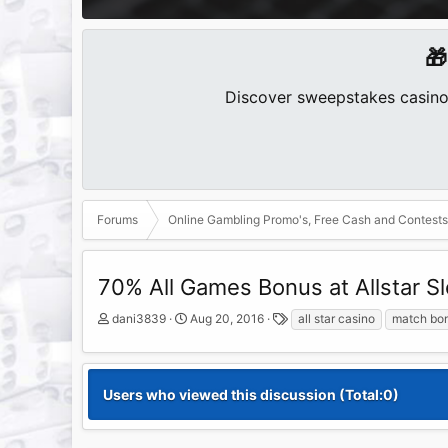
🎁
Discover sweepstakes casinos
Forums
Online Gambling Promo's, Free Cash and Contests
70% All Games Bonus at Allstar S
T
S
T
dani3839
Aug 20, 2016
all star casino
match bo
h
t
a
r
a
g
e
r
s
a
t
Users who viewed this discussion (Total:0)
d
d
s
a
t
t