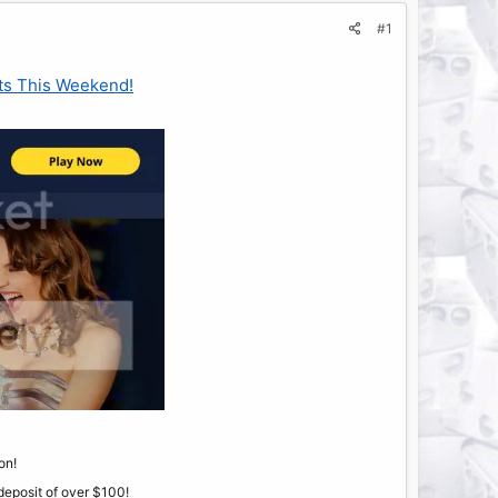
#1
ots This Weekend!
on!
deposit of over $100!