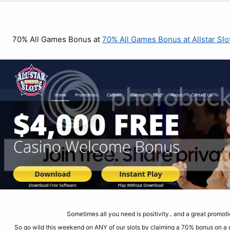
70% All Games Bonus at
70% All Games Bonus at Allstar Sl
Sometimes all you need is positivity.. and a great promoti
So go wild this weekend on ANY of our slots by claiming a 70% bonus on a 