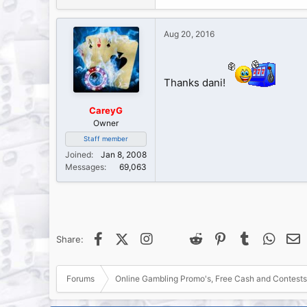
Aug 20, 2016
Thanks dani!
CareyG
Owner
Staff member
Joined
Jan 8, 2008
Messages
69,063
Facebook
X (Twitter)
Instagram
@
Threads
Reddit
Pinterest
Tumblr
Whats
E
Share:
Forums
Online Gambling Promo's, Free Cash and Contests