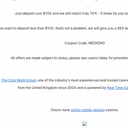
Just deposit over $100 and we will match it by 70% - 5 times for you to 
you want to deposit less than $100, that’s not a problem, we will give you a 65% b
Coupon Code: WEEKEND
All offers are made subject to status, please see casino lobby for promotio
e
The Club World Group
, one of the industry's most experienced and trusted cas
from the United Kingdom since 2004 and is powered by
Real Time G
Check more
online mobile gaming
casinos.