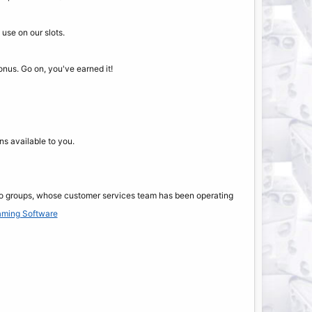
use on our slots.
onus. Go on, you've earned it!
ns available to you.
ino groups, whose customer services team has been operating
aming Software