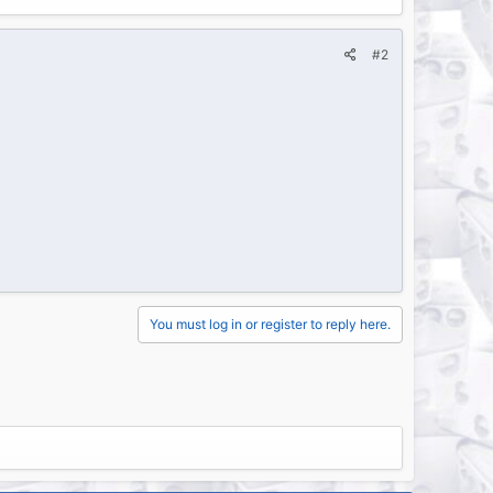
#2
You must log in or register to reply here.