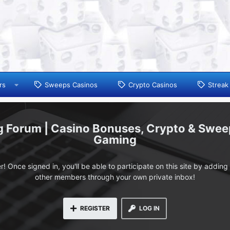
rs
Sweeps Casinos
Crypto Casinos
Streak
 Forum | Casino Bonuses, Crypto & Sweep
Gaming
Once signed in, you'll be able to participate on this site by adding
other members through your own private inbox!
REGISTER
LOG IN