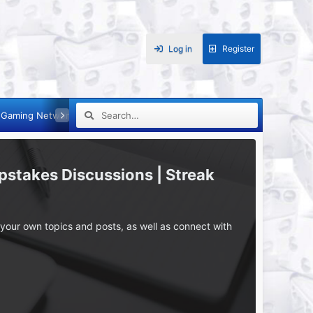
Log in
Register
 Gaming Network
stakes Discussions | Streak
 your own topics and posts, as well as connect with