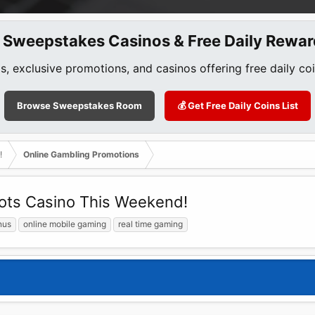
 Sweepstakes Casinos & Free Daily Rewa
, exclusive promotions, and casinos offering free daily coi
Browse Sweepstakes Room
💰 Get Free Daily Coins List
!
Online Gambling Promotions
lots Casino This Weekend!
nus
online mobile gaming
real time gaming