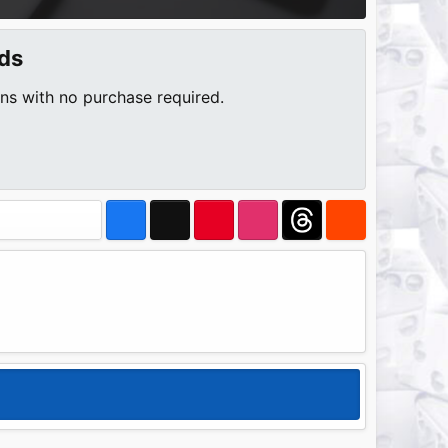
rds
ns with no purchase required.