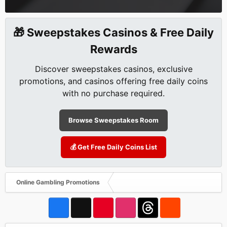
🎁 Sweepstakes Casinos & Free Daily
Rewards
Discover sweepstakes casinos, exclusive
promotions, and casinos offering free daily coins
with no purchase required.
Browse Sweepstakes Room
💰 Get Free Daily Coins List
Online Gambling Promotions