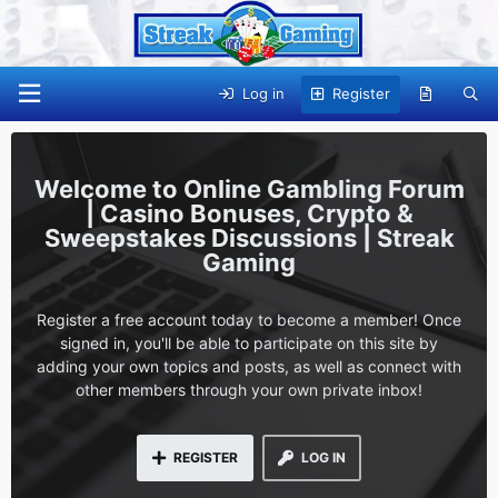
Log in
Register
Online Gambling Forum
| Casino Bonuses, Crypto &
Sweepstakes Discussions | Streak
Gaming
Register a free account today to become a member! Once
signed in, you'll be able to participate on this site by
adding your own topics and posts, as well as connect with
other members through your own private inbox!
REGISTER
LOG IN