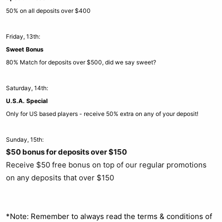
50% on all deposits over $400
Friday, 13th:
Sweet Bonus
80% Match for deposits over $500, did we say sweet?
Saturday, 14th:
U.S.A. Special
Only for US based players - receive 50% extra on any of your deposit!
Sunday, 15th:
$50 bonus for deposits over $150
Receive $50 free bonus on top of our regular promotions
on any deposits that over $150
*Note: Remember to always read the terms & conditions of