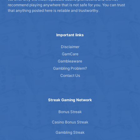
recommend playing anywhere that is not safe for you. You can trust
that anything posted here is reliable and trustworthy.
Important links
Disclaimer
GamCare
Gambleaware
Gambling Problem?
Contact Us
Streak Gaming Network
Bonus Streak
Casino Bonus Streak
Gambling Streak