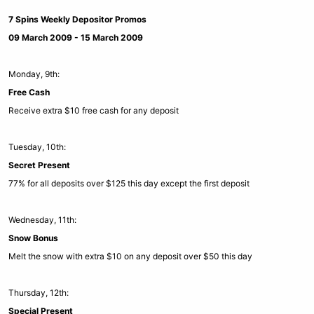
7 Spins Weekly Depositor Promos
09 March 2009 - 15 March 2009
Monday, 9th:
Free Cash
Receive extra $10 free cash for any deposit
Tuesday, 10th:
Secret Present
77% for all deposits over $125 this day except the first deposit
Wednesday, 11th:
Snow Bonus
Melt the snow with extra $10 on any deposit over $50 this day
Thursday, 12th:
Special Present