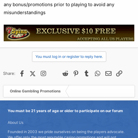
any bonus/promotions prior to playing to avoid any
misunderstandings
You must log in or register to reply here.
Facebook
X (Twitter)
Instagram
@
Threads
Reddit
Pinterest
Tumblr
WhatsApp
Email
Link
Share:
Online Gambling Promotions
You must be 21 years of age or older to participate on our forum
About Us
Founded in 2003 we pride ourselves on being the players advocate.
We offer only the most reputable casino promotions and will not