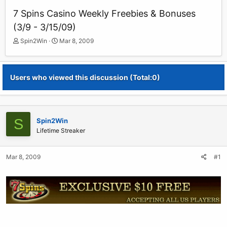
7 Spins Casino Weekly Freebies & Bonuses
(3/9 - 3/15/09)
T
S
Spin2Win
Mar 8, 2009
h
t
r
a
e
r
Users who viewed this discussion (Total:0)
a
t
d
d
s
a
t
t
a
e
S
Spin2Win
r
Lifetime Streaker
t
e
r
Mar 8, 2009
#1