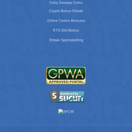
Daily Sweeps Coins
Crypto Bonus Streak
Online Casino Bonuses
RTG Slot Bonus
Streak Sportsbetting