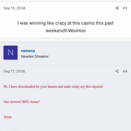
Sep 15, 2008
#3
I was winning like crazy at this casino this past
weekend!!:WooHoo
N
nenena
Newbie Streaker
Sep 17, 2008
#4
Hi, I have downloaded by your banner and make today my first deposit!
Just receved 300% bonus!
Tyvm