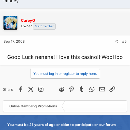
:money
CareyG
Owner
Staff member
Sep 17, 2008
#5
Good Luck nenena! I love this casino!!:WooHoo
You must log in or register to reply here.
Facebook
X (Twitter)
Instagram
@
Threads
Reddit
Pinterest
Tumblr
WhatsApp
Email
Link
Share:
Online Gambling Promotions
You must be 21 years of age or older to participate on our forum