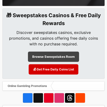
🎁 Sweepstakes Casinos & Free Daily
Rewards
Discover sweepstakes casinos, exclusive
promotions, and casinos offering free daily coins
with no purchase required.
Browse Sweepstakes Room
💰 Get Free Daily Coins List
Online Gambling Promotions