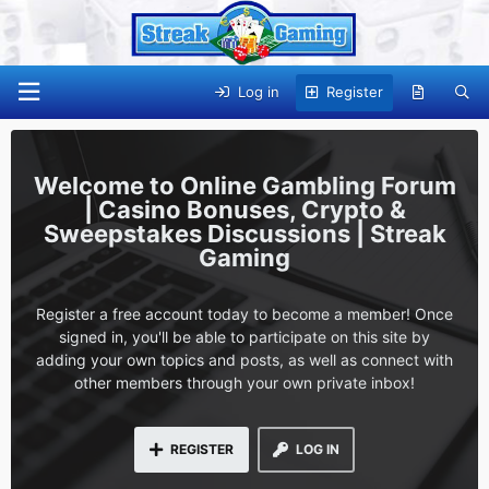
Log in
Register
Online Gambling Forum
| Casino Bonuses, Crypto &
Sweepstakes Discussions | Streak
Gaming
Register a free account today to become a member! Once
signed in, you'll be able to participate on this site by
adding your own topics and posts, as well as connect with
other members through your own private inbox!
REGISTER
LOG IN