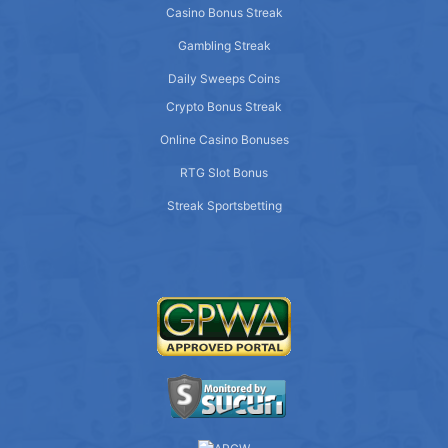
Casino Bonus Streak
Gambling Streak
Daily Sweeps Coins
Crypto Bonus Streak
Online Casino Bonuses
RTG Slot Bonus
Streak Sportsbetting