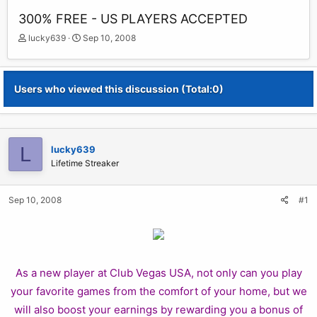
300% FREE - US PLAYERS ACCEPTED
T
S
lucky639
Sep 10, 2008
h
t
r
a
e
r
Users who viewed this discussion (Total:0)
a
t
d
d
s
a
t
t
a
e
L
lucky639
r
Lifetime Streaker
t
e
r
Sep 10, 2008
#1
As a new player at Club Vegas USA, not only can you play
your favorite games from the comfort of your home, but we
will also boost your earnings by rewarding you a bonus of