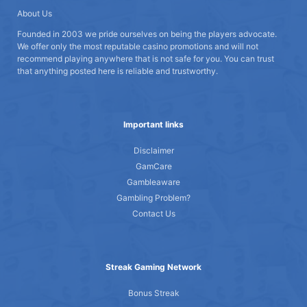
About Us
Founded in 2003 we pride ourselves on being the players advocate.
We offer only the most reputable casino promotions and will not
recommend playing anywhere that is not safe for you. You can trust
that anything posted here is reliable and trustworthy.
Important links
Disclaimer
GamCare
Gambleaware
Gambling Problem?
Contact Us
Streak Gaming Network
Bonus Streak