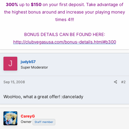
300%
up to
$150
on your first deposit. Take advantage of
the highest bonus around and increase your playing money
times 4!!!
BONUS DETAILS CAN BE FOUND HERE:
http://clubvegasusa.com/bonus-details.html#b300
J
judyb57
Super Moderator
Sep 15, 2008
#2
WooHoo, what a great offer! :dancelady
CareyG
Owner
Staff member