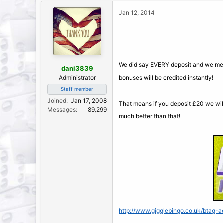
a
e
Jan 12, 2014
r
t
e
r
We did say EVERY deposit and we mea
dani3839
Administrator
bonuses will be credited instantly!
Staff member
Joined
Jan 17, 2008
That means if you deposit £20 we will
Messages
89,299
much better than that!
http://www.gigglebingo.co.uk/btag-