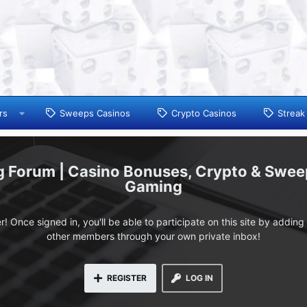
rs
Sweeps Casinos
Crypto Casinos
Streak
 Forum | Casino Bonuses, Crypto & Sweep
Gaming
Once signed in, you'll be able to participate on this site by adding
other members through your own private inbox!
REGISTER
LOG IN