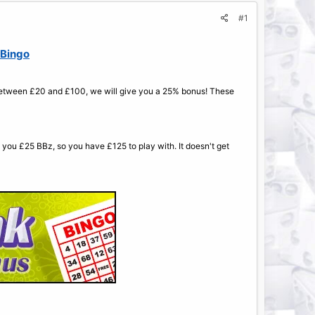
#1
 Bingo
between £20 and £100, we will give you a 25% bonus! These
 you £25 BBz, so you have £125 to play with. It doesn't get