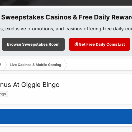
 Sweepstakes Casinos & Free Daily Rewa
, exclusive promotions, and casinos offering free daily coi
Browse Sweepstakes Room
💰 Get Free Daily Coins List
!
Live Casinos & Mobile Gaming
nus At Giggle Bingo
ingo