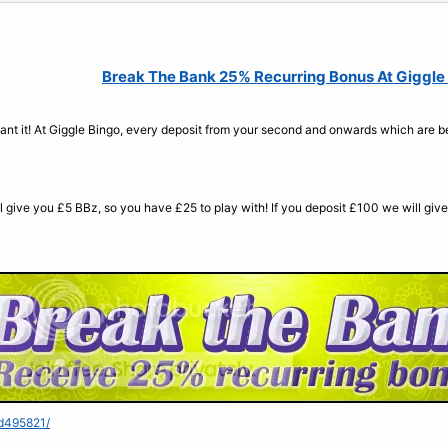
Break The Bank 25% Recurring Bonus At Giggle
nt it! At Giggle Bingo, every deposit from your second and onwards which are 
 give you £5 BBz, so you have £25 to play with! If you deposit £100 we will give
ad495821/