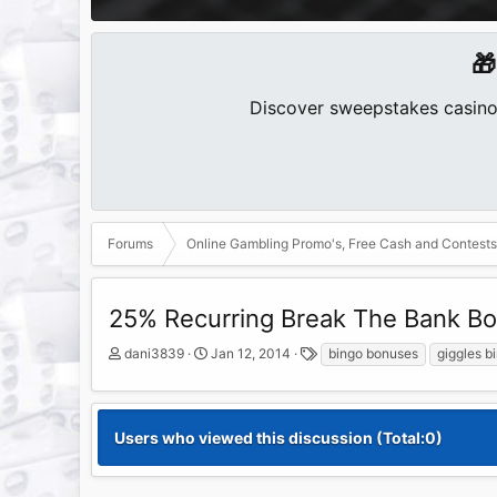
🎁
Discover sweepstakes casinos
Forums
Online Gambling Promo's, Free Cash and Contests
25% Recurring Break The Bank Bo
T
S
T
dani3839
Jan 12, 2014
bingo bonuses
giggles b
h
t
a
r
a
g
e
r
s
a
t
Users who viewed this discussion (Total:0)
d
d
s
a
t
t