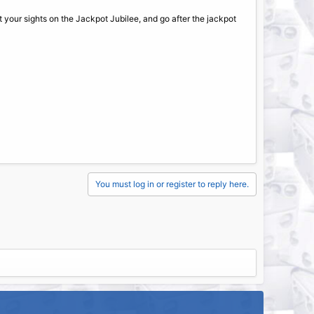
 your sights on the Jackpot Jubilee, and go after the jackpot
You must log in or register to reply here.