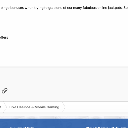
bingo bonuses when trying to grab one of our many fabulous online jackpots. Set
ffers
App
mail
Link
!
Live Casinos & Mobile Gaming