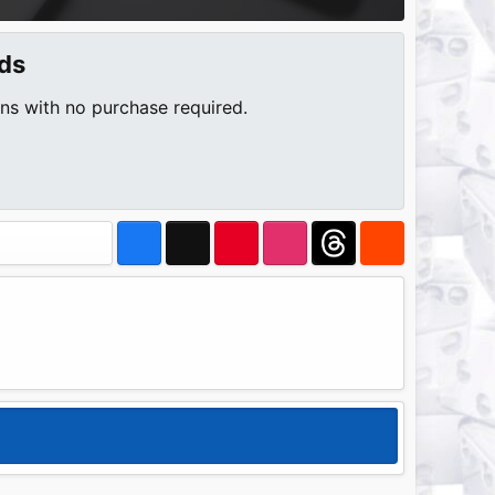
rds
ns with no purchase required.