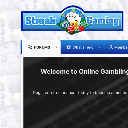
FORUMS
What's new
Membe
Online Gambling
Register a free account today to become a member! 