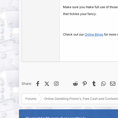
Make sure you make full use of those 
that tickles your fancy.
Check out our
Online Bingo
for more o
Facebook
X (Twitter)
Instagram
@
Threads
Reddit
Pinterest
Tumblr
Whats
E
Share:
Forums
Online Gambling Promo's, Free Cash and Contests