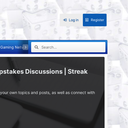
Log in
Register
 Gaming Network
stakes Discussions | Streak
 your own topics and posts, as well as connect with