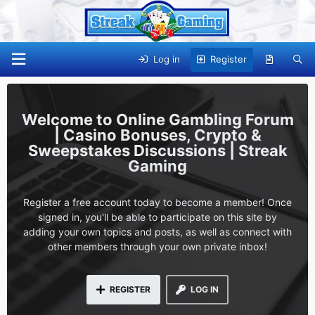
Log in
Register
Online Gambling Forum
| Casino Bonuses, Crypto &
Sweepstakes Discussions | Streak
Gaming
Register a free account today to become a member! Once
signed in, you'll be able to participate on this site by
adding your own topics and posts, as well as connect with
other members through your own private inbox!
REGISTER
LOG IN