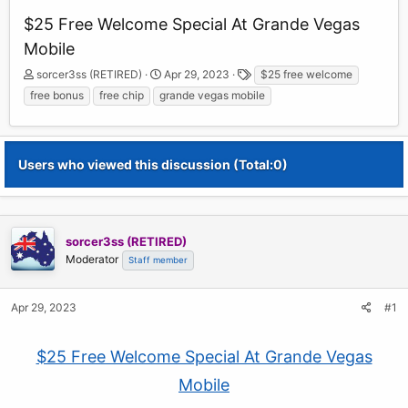
$25 Free Welcome Special At Grande Vegas
Mobile
T
S
T
sorcer3ss (RETIRED)
Apr 29, 2023
$25 free welcome
h
t
a
free bonus
free chip
grande vegas mobile
r
a
g
e
r
s
a
t
d
d
Users who viewed this discussion (Total:0)
s
a
t
t
a
e
r
t
sorcer3ss (RETIRED)
e
Moderator
Staff member
r
Apr 29, 2023
#1
$25 Free Welcome Special At Grande Vegas
Mobile