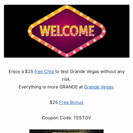
Enjoy a $25
free Chip
to test Grande Vegas without any
risk.
Everything is more GRANDE at
Grande Vegas
.
$25
Free Bonus
Coupon Code: TESTGV