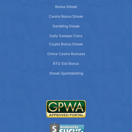
Bonus Streak
Casino Bonus Streak
Gambling Streak
Daily Sweeps Coins
Crypto Bonus Streak
Online Casino Bonuses
RTG Slot Bonus
Streak Sportsbetting