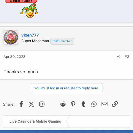
vixen777
Super Moderator
Staff member
Apr 30, 2023
#3
Thanks so much
You must log in or register to reply here.
Facebook
X (Twitter)
Instagram
@
Threads
Reddit
Pinterest
Tumblr
WhatsApp
Email
Link
Share:
Live Casinos & Mobile Gaming