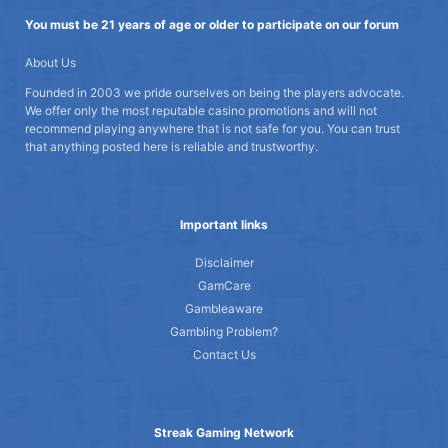
You must be 21 years of age or older to participate on our forum
About Us
Founded in 2003 we pride ourselves on being the players advocate.
We offer only the most reputable casino promotions and will not
recommend playing anywhere that is not safe for you. You can trust
that anything posted here is reliable and trustworthy.
Important links
Disclaimer
GamCare
Gambleaware
Gambling Problem?
Contact Us
Streak Gaming Network