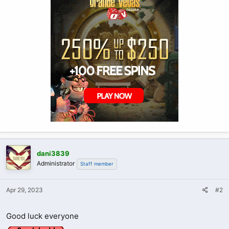
dani3839
Administrator
Staff member
Apr 29, 2023
#2
Good luck everyone