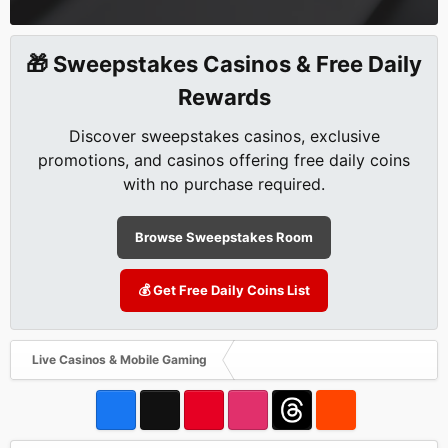
🎁 Sweepstakes Casinos & Free Daily
Rewards
Discover sweepstakes casinos, exclusive
promotions, and casinos offering free daily coins
with no purchase required.
Browse Sweepstakes Room
💰 Get Free Daily Coins List
Live Casinos & Mobile Gaming