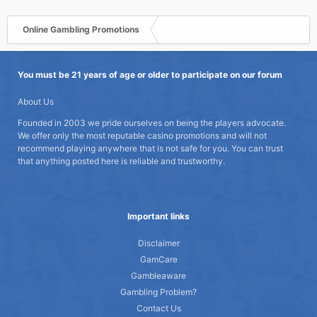
Online Gambling Promotions
You must be 21 years of age or older to participate on our forum
About Us
Founded in 2003 we pride ourselves on being the players advocate.
We offer only the most reputable casino promotions and will not
recommend playing anywhere that is not safe for you. You can trust
that anything posted here is reliable and trustworthy.
Important links
Disclaimer
GamCare
Gambleaware
Gambling Problem?
Contact Us