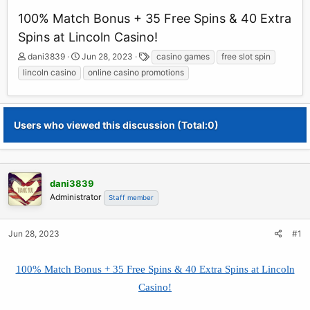
100% Match Bonus + 35 Free Spins & 40 Extra
Spins at Lincoln Casino!
T
S
T
dani3839
Jun 28, 2023
casino games
free slot spin
h
t
a
lincoln casino
online casino promotions
r
a
g
e
r
s
a
t
d
d
Users who viewed this discussion (Total:0)
s
a
t
t
a
e
r
t
dani3839
e
Administrator
Staff member
r
Jun 28, 2023
#1
100% Match Bonus + 35 Free Spins & 40 Extra Spins at Lincoln
Casino!