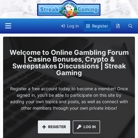
Log in
Register
Online Gambling Forum
| Casino Bonuses, Crypto &
Sweepstakes Discussions | Streak
Gaming
Register a free account today to become a member! Once
signed in, you'll be able to participate on this site by
adding your own topics and posts, as well as connect with
other members through your own private inbox!
REGISTER
LOG IN