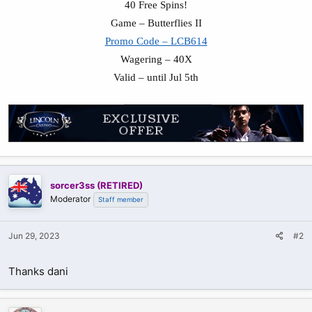
40 Free Spins!
Game – Butterflies II
Promo Code – LCB614
Wagering – 40X
Valid – until Jul 5th
sorcer3ss (RETIRED)
Moderator
Staff member
Jun 29, 2023
#2
Thanks dani