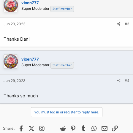
vixen777
Super Moderator
Staff member
Jun 29, 2023
#3
Thanks Dani
vixen777
Super Moderator
Staff member
Jun 29, 2023
#4
Thanks so much
You must log in or register to reply here.
Facebook
X (Twitter)
Instagram
@
Threads
Reddit
Pinterest
Tumblr
WhatsApp
Email
Link
Share: