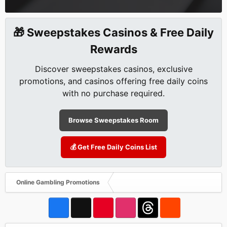
🎁 Sweepstakes Casinos & Free Daily
Rewards
Discover sweepstakes casinos, exclusive
promotions, and casinos offering free daily coins
with no purchase required.
Browse Sweepstakes Room
💰 Get Free Daily Coins List
Online Gambling Promotions