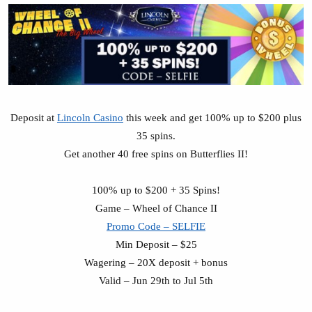
Deposit at
Lincoln Casino
this week and get 100% up to $200 plus
35 spins.
Get another 40 free spins on Butterflies II!
100% up to $200 + 35 Spins!
Game – Wheel of Chance II
Promo Code – SELFIE
Min Deposit – $25
Wagering – 20X deposit + bonus
Valid – Jun 29th to Jul 5th