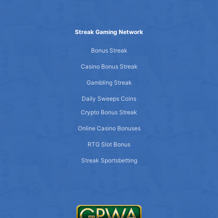
Streak Gaming Network
Bonus Streak
Casino Bonus Streak
Gambling Streak
Daily Sweeps Coins
Crypto Bonus Streak
Online Casino Bonuses
RTG Slot Bonus
Streak Sportsbetting