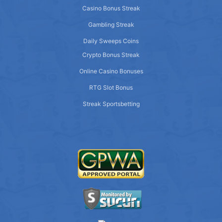
Casino Bonus Streak
Gambling Streak
Daily Sweeps Coins
Crypto Bonus Streak
Online Casino Bonuses
RTG Slot Bonus
Streak Sportsbetting