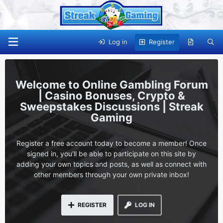
Log in
Register
Online Gambling Forum
| Casino Bonuses, Crypto &
Sweepstakes Discussions | Streak
Gaming
Register a free account today to become a member! Once
signed in, you'll be able to participate on this site by
adding your own topics and posts, as well as connect with
other members through your own private inbox!
REGISTER
LOG IN