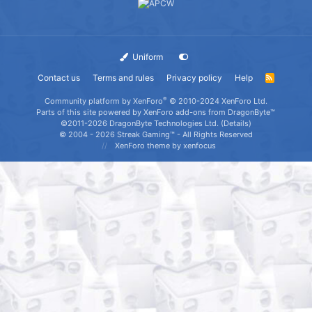
Uniform
Contact us
Terms and rules
Privacy policy
Help
R
S
S
®
Community platform by XenForo
© 2010-2024 XenForo Ltd.
Parts of this site powered by
XenForo add-ons from DragonByte™
©2011-2026
DragonByte Technologies Ltd.
(
Details
)
© 2004 - 2026 Streak Gaming™ - All Rights Reserved
XenForo theme by xenfocus