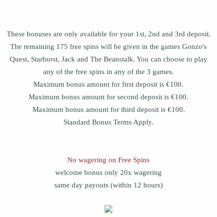
These bonuses are only available for your 1st, 2nd and 3rd deposit.
The remaining 175 free spins will be given in the games Gonzo's
Quest, Starburst, Jack and The Beanstalk. You can choose to play
any of the free spins in any of the 3 games.
Maximum bonus amount for first deposit is €100.
Maximum bonus amount for second deposit is €100.
Maximum bonus amount for third deposit is €100.
Standard Bonus Terms Apply.
No wagering on Free Spins
welcome bonus only 20x wagering
same day payouts (within 12 hours)