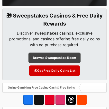
🎁 Sweepstakes Casinos & Free Daily
Rewards
Discover sweepstakes casinos, exclusive
promotions, and casinos offering free daily coins
with no purchase required.
Browse Sweepstakes Room
💰 Get Free Daily Coins List
Online Gambling Free Casino Cash & Free Spins