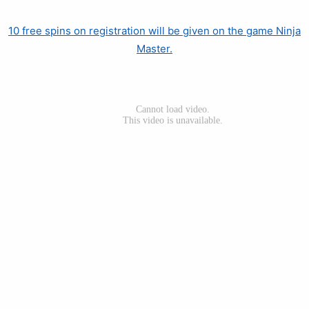
10 free spins on registration will be given on the game Ninja
Master.