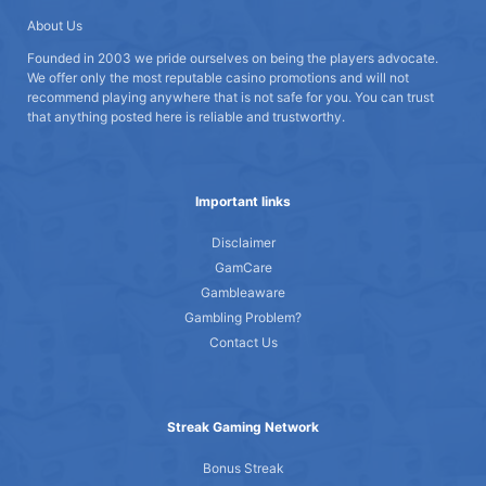
About Us
Founded in 2003 we pride ourselves on being the players advocate.
We offer only the most reputable casino promotions and will not
recommend playing anywhere that is not safe for you. You can trust
that anything posted here is reliable and trustworthy.
Important links
Disclaimer
GamCare
Gambleaware
Gambling Problem?
Contact Us
Streak Gaming Network
Bonus Streak