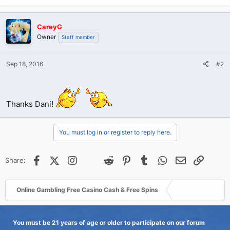
CareyG
Owner
Staff member
Sep 18, 2016
#2
Thanks Dani!
You must log in or register to reply here.
Facebook
X (Twitter)
Instagram
@
Threads
Reddit
Pinterest
Tumblr
WhatsApp
Email
Link
Share:
Online Gambling Free Casino Cash & Free Spins
You must be 21 years of age or older to participate on our forum