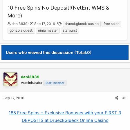
10 Free Spins No Deposit!(NetEnt WMS &
More)
T
S
T
dani3839
Sep 17, 2016
drueckglueck casino
free spins
h
t
a
gonzo's quest.
ninja master
starburst
r
a
g
e
r
s
a
t
d
d
Users who viewed this discussion (Total:0)
s
a
t
t
a
e
r
t
dani3839
e
Administrator
Staff member
r
Sep 17, 2016
#1
185 Free Spins + Exclusive Bonuses with your FIRST 3
DEPOSITS at DrueckGlueck Online Casino