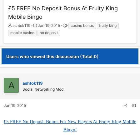
£5 FREE No Deposit Bonus At Fruity King
Mobile Bingo
T
S
T
ashtok119
Jan 19, 2015
casino bonus
fruity king
h
t
a
mobile casino
no deposit
r
a
g
e
r
s
a
t
d
d
Users who viewed this discussion (Total:0)
s
a
t
t
a
e
r
t
A
ashtok119
e
Social Networking Mod
r
Jan 19, 2015
#1
£5 FREE No Deposit Bonus For New Players At Fruity King Mobile
Bingo!