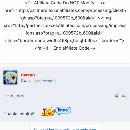
<!-- Affiliate Code Do NOT Modify--><a
href="http://partners.excelaffiliates.com/processing/clickth
rgh.asp?btag=a_1009572b_600&aid=" ><img
src="http://partners.excelaffiliates.com/processing/impress
ions.asp?btag=a_1009572b_600&aid="
style="border:none;width:468px;height:60px;" border="">
</a><!-- End affiliate Code-->
CareyG
Owner
Staff member
Jan 19, 2015
#2
Thanks ashley!
You must log in or register to reply here.