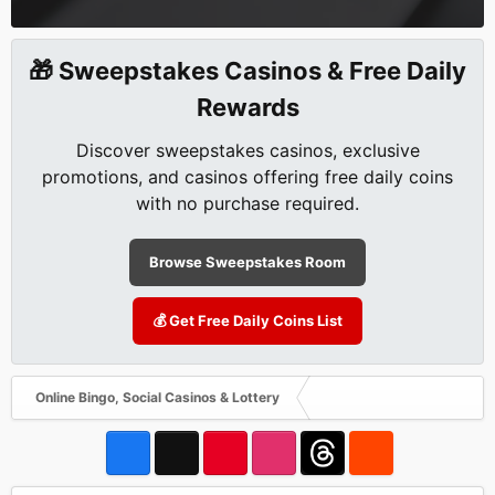
🎁 Sweepstakes Casinos & Free Daily
Rewards
Discover sweepstakes casinos, exclusive
promotions, and casinos offering free daily coins
with no purchase required.
Browse Sweepstakes Room
💰 Get Free Daily Coins List
Online Bingo, Social Casinos & Lottery