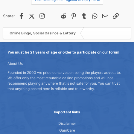
Facebook
X (Twitter)
Instagram
@
Threads
Reddit
Pinterest
Tumblr
WhatsApp
Email
Link
Share:
Online Bingo, Social Casinos & Lottery
You must be 21 years of age or older to participate on our forum
About Us
Founded in 2003 we pride ourselves on being the players advocate.
We offer only the most reputable casino promotions and will not
recommend playing anywhere that is not safe for you. You can trust
that anything posted here is reliable and trustworthy.
Important links
Disclaimer
GamCare