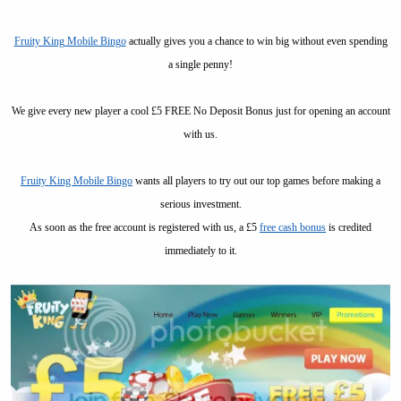
Fruity King Mobile Bingo
actually gives you a chance to win big without even spending
a single penny!
We give every new player a cool £5 FREE No Deposit Bonus just for opening an account
with us.
Fruity King Mobile Bingo
wants all players to try out our top games before making a
serious investment.
As soon as the free account is registered with us, a £5
free cash bonus
is credited
immediately to it.