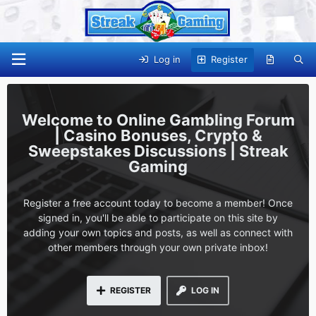
Log in
Register
Online Gambling Forum
| Casino Bonuses, Crypto &
Sweepstakes Discussions | Streak
Gaming
Register a free account today to become a member! Once
signed in, you'll be able to participate on this site by
adding your own topics and posts, as well as connect with
other members through your own private inbox!
REGISTER
LOG IN