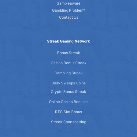
Gambleaware
Gambling Problem?
Contact Us
Streak Gaming Network
Bonus Streak
Casino Bonus Streak
Gambling Streak
Daily Sweeps Coins
Crypto Bonus Streak
Online Casino Bonuses
RTG Slot Bonus
Streak Sportsbetting