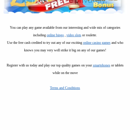
You can play any game available from our interesting and wide mix of categories
including
online bingo
,
video slots
or roulette.
Use the free cash credited to try out any of our exciting
online casino games
and who
knows you may very well strike it big on any of our games!
Register with us today and play our top quality games on your
smartphones
or tablets
while on the move
Terms and Conditions