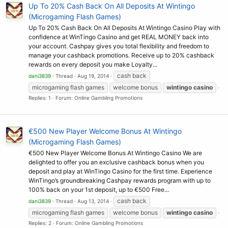
Up To 20% Cash Back On All Deposits At Wintingo
(Microgaming Flash Games)
Up To 20% Cash Back On All Deposits At Wintingo Casino Play with
confidence at WinTingo Casino and get REAL MONEY back into
your account. Cashpay gives you total flexibility and freedom to
manage your cashback promotions. Receive up to 20% cashback
rewards on every deposit you make Loyalty...
cash back
dani3839
Thread
Aug 19, 2014
microgaming flash games
welcome bonus
wintingo
casino
Replies: 1
Forum:
Online Gambling Promotions
€500 New Player Welcome Bonus At Wintingo
(Microgaming Flash Games)
€500 New Player Welcome Bonus At Wintingo Casino We are
delighted to offer you an exclusive cashback bonus when you
deposit and play at WinTingo Casino for the first time. Experience
WinTingo’s groundbreaking Cashpay rewards program with up to
100% back on your 1st deposit, up to €500 Free...
cash back
dani3839
Thread
Aug 13, 2014
microgaming flash games
welcome bonus
wintingo
casino
Replies: 2
Forum:
Online Gambling Promotions