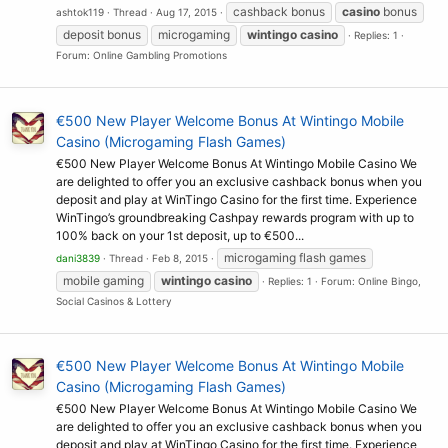
cashback bonus
casino
bonus
ashtok119
Thread
Aug 17, 2015
deposit bonus
microgaming
wintingo
casino
Replies: 1
Forum:
Online Gambling Promotions
€500 New Player Welcome Bonus At Wintingo Mobile
Casino (Microgaming Flash Games)
€500 New Player Welcome Bonus At Wintingo Mobile Casino We
are delighted to offer you an exclusive cashback bonus when you
deposit and play at WinTingo Casino for the first time. Experience
WinTingo’s groundbreaking Cashpay rewards program with up to
100% back on your 1st deposit, up to €500...
microgaming flash games
dani3839
Thread
Feb 8, 2015
mobile gaming
wintingo
casino
Replies: 1
Forum:
Online Bingo,
Social Casinos & Lottery
€500 New Player Welcome Bonus At Wintingo Mobile
Casino (Microgaming Flash Games)
€500 New Player Welcome Bonus At Wintingo Mobile Casino We
are delighted to offer you an exclusive cashback bonus when you
deposit and play at WinTingo Casino for the first time. Experience