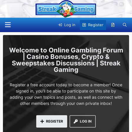
Log in
Register
Online Gambling Forum
| Casino Bonuses, Crypto &
Sweepstakes Discussions | Streak
Gaming
Register a free account today to become a member! Once
signed in, you'll be able to participate on this site by
adding your own topics and posts, as well as connect with
other members through your own private inbox!
REGISTER
LOG IN