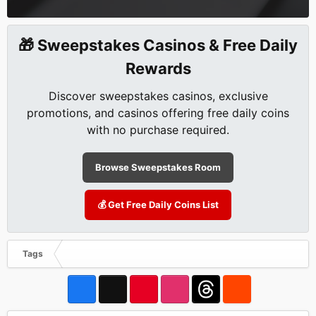
🎁 Sweepstakes Casinos & Free Daily
Rewards
Discover sweepstakes casinos, exclusive
promotions, and casinos offering free daily coins
with no purchase required.
Browse Sweepstakes Room
💰 Get Free Daily Coins List
Tags