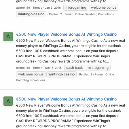
groundbreaking Cashpay rewards programme with up to...
microgaming
welcome bonus
ashtok119
Thread
Jan 3, 2016
wintingo
casino
Replies: 2
Forum:
Online Gambling Promotions
€500 New Player Welcome Bonus At Wintingo Casino
A
€500 New Player Welcome Bonus At Wintingo Casino As a new real
money player to WinTingo Casino, you are eligible for the casino’s
€500 free 100% cashback welcome bonus on your first deposit.
CASHPAY REWARDS PROGRAMME Experience WinTingo’s
groundbreaking Cashpay rewards programme with up to...
cash back
microgaming
ashtok119
Thread
Nov 6, 2015
welcome bonus
wintingo
casino
Replies: 2
Forum:
Online
Gambling Promotions
€500 New Player Welcome Bonus At Wintingo Casino
A
€500 New Player Welcome Bonus At Wintingo Casino As a new real
money player to WinTingo Casino, you are eligible for the casino’s
€500 free 100% cashback welcome bonus on your first deposit.
CASHPAY REWARDS PROGRAMME Experience WinTingo’s
groundbreaking Cashpay rewards programme with up to...