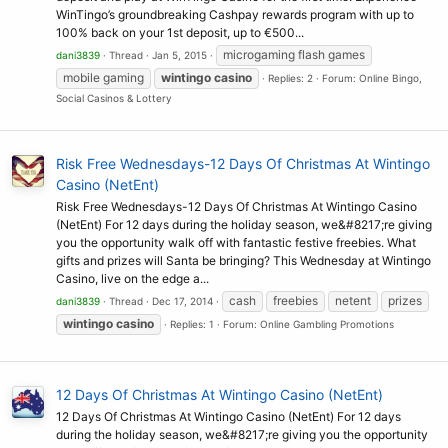
WinTingo’s groundbreaking Cashpay rewards program with up to
100% back on your 1st deposit, up to €500...
microgaming flash games
dani3839
Thread
Jan 5, 2015
mobile gaming
wintingo
casino
Replies: 2
Forum:
Online Bingo,
Social Casinos & Lottery
Risk Free Wednesdays-12 Days Of Christmas At Wintingo
Casino (NetEnt)
Risk Free Wednesdays-12 Days Of Christmas At Wintingo Casino
(NetEnt) For 12 days during the holiday season, we&#8217;re giving
you the opportunity walk off with fantastic festive freebies. What
gifts and prizes will Santa be bringing? This Wednesday at Wintingo
Casino, live on the edge a...
cash
freebies
netent
prizes
dani3839
Thread
Dec 17, 2014
wintingo
casino
Replies: 1
Forum:
Online Gambling Promotions
12 Days Of Christmas At Wintingo Casino (NetEnt)
12 Days Of Christmas At Wintingo Casino (NetEnt) For 12 days
during the holiday season, we&#8217;re giving you the opportunity