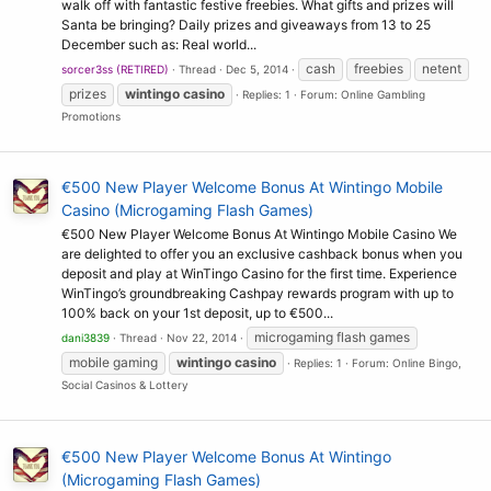
walk off with fantastic festive freebies. What gifts and prizes will
Santa be bringing? Daily prizes and giveaways from 13 to 25
December such as: Real world...
cash
freebies
netent
sorcer3ss (RETIRED)
Thread
Dec 5, 2014
prizes
wintingo
casino
Replies: 1
Forum:
Online Gambling
Promotions
€500 New Player Welcome Bonus At Wintingo Mobile
Casino (Microgaming Flash Games)
€500 New Player Welcome Bonus At Wintingo Mobile Casino We
are delighted to offer you an exclusive cashback bonus when you
deposit and play at WinTingo Casino for the first time. Experience
WinTingo’s groundbreaking Cashpay rewards program with up to
100% back on your 1st deposit, up to €500...
microgaming flash games
dani3839
Thread
Nov 22, 2014
mobile gaming
wintingo
casino
Replies: 1
Forum:
Online Bingo,
Social Casinos & Lottery
€500 New Player Welcome Bonus At Wintingo
(Microgaming Flash Games)