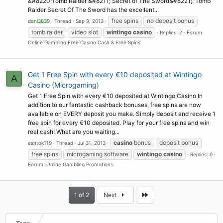
&#8220;Tomb Raider &#8211; Secret of The Sword&#8221;. Tomb
Raider Secret Of The Sword has the excellent...
free spins
no deposit bonus
dani3839
Thread
Sep 9, 2013
tomb raider
video slot
wintingo
casino
Replies: 2
Forum:
Online Gambling Free Casino Cash & Free Spins
Get 1 Free Spin with every €10 deposited at Wintingo
A
Casino (Microgaming)
Get 1 Free Spin with every €10 deposited at Wintingo Casino In
addition to our fantastic cashback bonuses, free spins are now
available on EVERY deposit you make. Simply deposit and receive 1
free spin for every €10 deposited. Play for your free spins and win
real cash! What are you waiting...
casino
bonus
deposit bonus
ashtok119
Thread
Jul 31, 2013
free spins
microgaming software
wintingo
casino
Replies: 0
Forum:
Online Gambling Promotions
Last
1 of 2
Next