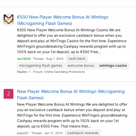
€500 New Player Welcome Bonus At Wintingo
(Microgaming Flash Games)
€500 New Player Welcome Bonus At Wintingo Casino We are
delighted to offer you an exclusive cashback bonus when you
deposit and play at WinTingo Casino for the first time. Experience
WinTingo’s groundbreaking Cashpay rewards program with up to
100% back on your 1st deposit, up to €500 Free...
cash back
dani3839
Thread
Aug 7, 2014
microgaming flash games
welcome bonus
wintingo
casino
Replies: 1
Forum:
Online Gambling Promotions
New Player Welcome Bonus At Wintingo (Microgaming
J
Flash Games)
New Player Welcome Bonus At Wintingo We are delighted to offer
you an exclusive cashback bonus when you deposit and play at
WinTingo for the first time. Experience WinTingo’s groundbreaking
Cashpay rewards program with up to 100% back on your 1st
deposit, up to €500 Free. That means that...
cashback rewards
judyb57
Thread
Jan 11, 2014