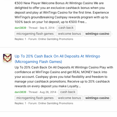
€500 New Player Welcome Bonus At Wintingo Casino We are
delighted to offer you an exclusive cashback bonus when you
deposit and play at WinTingo Casino for the first time. Experience
WinTingo’s groundbreaking Cashpay rewards program with up to
100% back on your 1st deposit, up to €500 Free...
cash back
dani3839
Thread
Sep 8, 2014
microgaming flash games
welcome bonus
wintingo
casino
Replies: 1
Forum:
Online Gambling Promotions
Up To 20% Cash Back On All Deposits At Wintingo
(Microgaming Flash Games)
Up To 20% Cash Back On All Deposits At Wintingo Casino Play with
confidence at WinTingo Casino and get REAL MONEY back into
your account. Cashpay gives you total flexibility and freedom to
manage your cashback promotions. Receive up to 20% cashback
rewards on every deposit you make Loyalty...
cash back
dani3839
Thread
Aug 26, 2014
microgaming flash games
welcome bonus
wintingo
casino
Replies: 1
Forum:
Online Gambling Promotions