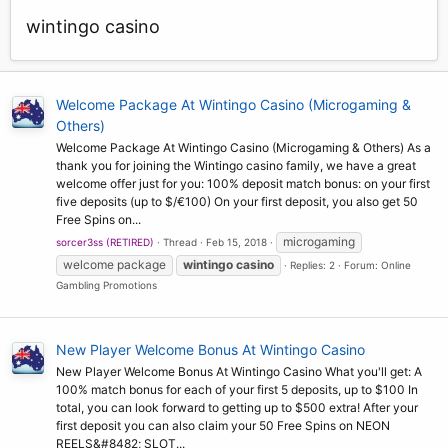
wintingo casino
Welcome Package At Wintingo Casino (Microgaming &
Others)
Welcome Package At Wintingo Casino (Microgaming & Others) As a
thank you for joining the Wintingo casino family, we have a great
welcome offer just for you: 100% deposit match bonus: on your first
five deposits (up to $/€100) On your first deposit, you also get 50
Free Spins on...
microgaming
sorcer3ss (RETIRED)
Thread
Feb 15, 2018
welcome package
wintingo
casino
Replies: 2
Forum:
Online
Gambling Promotions
New Player Welcome Bonus At Wintingo Casino
New Player Welcome Bonus At Wintingo Casino What you'll get: A
100% match bonus for each of your first 5 deposits, up to $100 In
total, you can look forward to getting up to $500 extra! After your
first deposit you can also claim your 50 Free Spins on NEON
REELS&#8482; SLOT...