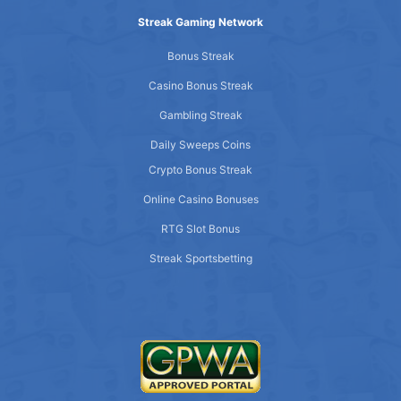
Streak Gaming Network
Bonus Streak
Casino Bonus Streak
Gambling Streak
Daily Sweeps Coins
Crypto Bonus Streak
Online Casino Bonuses
RTG Slot Bonus
Streak Sportsbetting