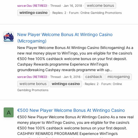
welcome bonus
sorcer3ss (RETIRED)
Thread
Jan 16, 2018
wintingo
casino
Replies: 2
Forum:
Online Gambling Promotions
New Player Welcome Bonus At Wintingo Casino
(Microgaming)
New Player Welcome Bonus At Wintingo Casino (Microgaming) As a
new real money player to WinTingo, you are eligible for the casino’s
€500 free 100% cashback welcome bonus on your first deposit.
Cashpay Rewards programme Experience WinTingo’s
groundbreaking Cashpay rewards programme with up...
cashback
microgaming
sorcer3ss (RETIRED)
Thread
Jan 9, 2016
welcome bonus
wintingo
casino
Replies: 2
Forum:
Online
Gambling Promotions
€500 New Player Welcome Bonus At Wintingo Casino
A
€500 New Player Welcome Bonus At Wintingo Casino As a new real
money player to WinTingo Casino, you are eligible for the casino’s
€500 free 100% cashback welcome bonus on your first deposit.
CASHPAY REWARDS PROGRAMME Experience WinTingo’s