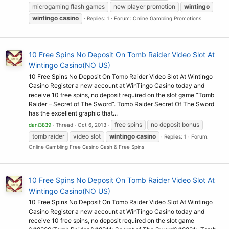
microgaming flash games
new player promotion
wintingo
wintingo
casino
Replies: 1
Forum:
Online Gambling Promotions
10 Free Spins No Deposit On Tomb Raider Video Slot At
Wintingo Casino(NO US)
10 Free Spins No Deposit On Tomb Raider Video Slot At Wintingo
Casino Register a new account at WinTingo Casino today and
receive 10 free spins, no deposit required on the slot game “Tomb
Raider – Secret of The Sword”. Tomb Raider Secret Of The Sword
has the excellent graphic that...
free spins
no deposit bonus
dani3839
Thread
Oct 6, 2013
tomb raider
video slot
wintingo
casino
Replies: 1
Forum:
Online Gambling Free Casino Cash & Free Spins
10 Free Spins No Deposit On Tomb Raider Video Slot At
Wintingo Casino(NO US)
10 Free Spins No Deposit On Tomb Raider Video Slot At Wintingo
Casino Register a new account at WinTingo Casino today and
receive 10 free spins, no deposit required on the slot game