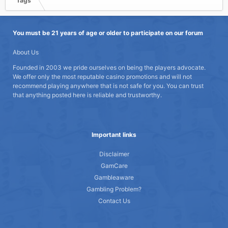
Tags
You must be 21 years of age or older to participate on our forum
About Us
Founded in 2003 we pride ourselves on being the players advocate.
We offer only the most reputable casino promotions and will not
recommend playing anywhere that is not safe for you. You can trust
that anything posted here is reliable and trustworthy.
Important links
Disclaimer
GamCare
Gambleaware
Gambling Problem?
Contact Us