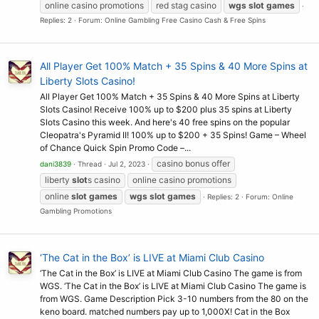
online casino promotions
red stag casino
wgs
slot
games
Replies: 2
Forum:
Online Gambling Free Casino Cash & Free Spins
All Player Get 100% Match + 35 Spins & 40 More Spins at
Liberty Slots Casino!
All Player Get 100% Match + 35 Spins & 40 More Spins at Liberty
Slots Casino! Receive 100% up to $200 plus 35 spins at Liberty
Slots Casino this week. And here's 40 free spins on the popular
Cleopatra's Pyramid II! 100% up to $200 + 35 Spins! Game – Wheel
of Chance Quick Spin Promo Code –...
casino bonus offer
dani3839
Thread
Jul 2, 2023
liberty
slot
s casino
online casino promotions
online
slot
games
wgs
slot
games
Replies: 2
Forum:
Online
Gambling Promotions
‘The Cat in the Box’ is LIVE at Miami Club Casino
‘The Cat in the Box’ is LIVE at Miami Club Casino The game is from
WGS. ‘The Cat in the Box’ is LIVE at Miami Club Casino The game is
from WGS. Game Description Pick 3-10 numbers from the 80 on the
keno board. matched numbers pay up to 1,000X! Cat in the Box