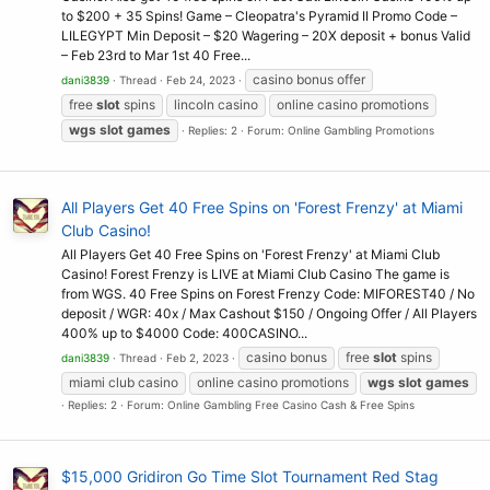
to $200 + 35 Spins! Game – Cleopatra's Pyramid II Promo Code –
LILEGYPT Min Deposit – $20 Wagering – 20X deposit + bonus Valid
– Feb 23rd to Mar 1st 40 Free...
casino bonus offer
dani3839
Thread
Feb 24, 2023
free
slot
spins
lincoln casino
online casino promotions
wgs
slot
games
Replies: 2
Forum:
Online Gambling Promotions
All Players Get 40 Free Spins on 'Forest Frenzy' at Miami
Club Casino!
All Players Get 40 Free Spins on 'Forest Frenzy' at Miami Club
Casino! Forest Frenzy is LIVE at Miami Club Casino The game is
from WGS. 40 Free Spins on Forest Frenzy Code: MIFOREST40 / No
deposit / WGR: 40x / Max Cashout $150 / Ongoing Offer / All Players
400% up to $4000 Code: 400CASINO...
casino bonus
free
slot
spins
dani3839
Thread
Feb 2, 2023
miami club casino
online casino promotions
wgs
slot
games
Replies: 2
Forum:
Online Gambling Free Casino Cash & Free Spins
$15,000 Gridiron Go Time Slot Tournament Red Stag