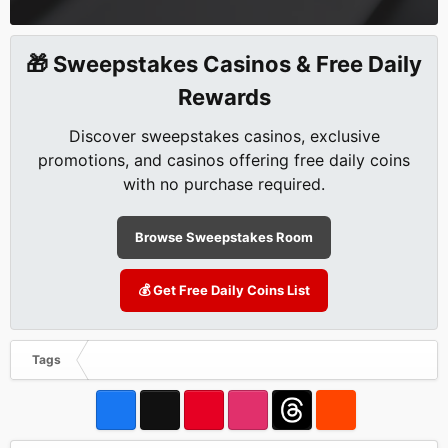
🎁 Sweepstakes Casinos & Free Daily
Rewards
Discover sweepstakes casinos, exclusive
promotions, and casinos offering free daily coins
with no purchase required.
Browse Sweepstakes Room
💰 Get Free Daily Coins List
Tags