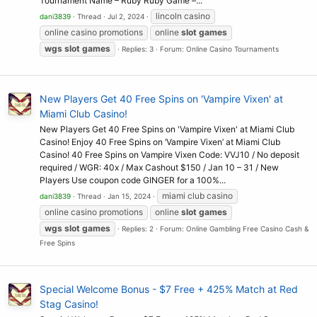
Tournament Name – Ruby Ruby Game –...
lincoln casino
dani3839
Thread
Jul 2, 2024
online casino promotions
online
slot
games
wgs
slot
games
Replies: 3
Forum:
Online Casino Tournaments
New Players Get 40 Free Spins on 'Vampire Vixen' at
Miami Club Casino!
New Players Get 40 Free Spins on 'Vampire Vixen' at Miami Club
Casino! Enjoy 40 Free Spins on ‘Vampire Vixen’ at Miami Club
Casino! 40 Free Spins on Vampire Vixen Code: VVJ10 / No deposit
required / WGR: 40x / Max Cashout $150 / Jan 10 – 31 / New
Players Use coupon code GINGER for a 100%...
miami club casino
dani3839
Thread
Jan 15, 2024
online casino promotions
online
slot
games
wgs
slot
games
Replies: 2
Forum:
Online Gambling Free Casino Cash &
Free Spins
Special Welcome Bonus - $7 Free + 425% Match at Red
Stag Casino!