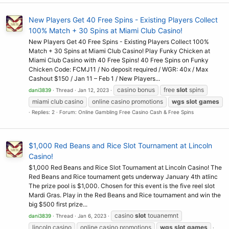
New Players Get 40 Free Spins - Existing Players Collect
100% Match + 30 Spins at Miami Club Casino!
New Players Get 40 Free Spins - Existing Players Collect 100%
Match + 30 Spins at Miami Club Casino! Play Funky Chicken at
Miami Club Casino with 40 Free Spins! 40 Free Spins on Funky
Chicken Code: FCMJ11 / No deposit required / WGR: 40x / Max
Cashout $150 / Jan 11 – Feb 1 / New Players...
casino bonus
free
slot
spins
dani3839
Thread
Jan 12, 2023
miami club casino
online casino promotions
wgs
slot
games
Replies: 2
Forum:
Online Gambling Free Casino Cash & Free Spins
$1,000 Red Beans and Rice Slot Tournament at Lincoln
Casino!
$1,000 Red Beans and Rice Slot Tournament at Lincoln Casino! The
Red Beans and Rice tournament gets underway January 4th atlinc
The prize pool is $1,000. Chosen for this event is the five reel slot
Mardi Gras. Play in the Red Beans and Rice tournament and win the
big $500 first prize...
casino
slot
touanemnt
dani3839
Thread
Jan 6, 2023
lincoln casino
online casino promotions
wgs
slot
games