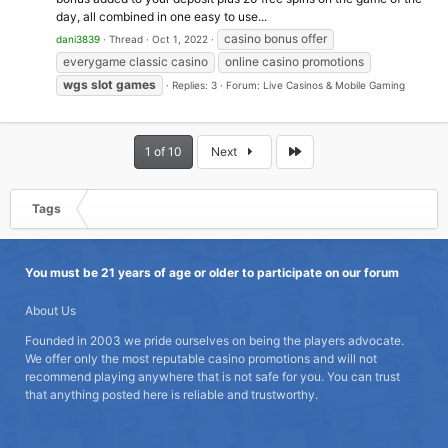
day, all combined in one easy to use...
casino bonus offer
dani3839
Thread
Oct 1, 2022
everygame classic casino
online casino promotions
wgs
slot
games
Replies: 3
Forum:
Live Casinos & Mobile Gaming
Last
1 of 10
Next
Tags
You must be 21 years of age or older to participate on our forum
About Us
Founded in 2003 we pride ourselves on being the players advocate.
We offer only the most reputable casino promotions and will not
recommend playing anywhere that is not safe for you. You can trust
that anything posted here is reliable and trustworthy.