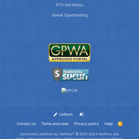
RTG Slot Bonus
Streak Sportsbetting
Uniform
Contact us
Terms and rules
Privacy policy
Help
R
S
S
®
Community platform by XenForo
© 2010-2024 XenForo Ltd.