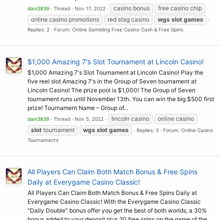
casino bonus
free casino chip
dani3839
Thread
Nov 17, 2022
online casino promotions
red stag casino
wgs
slot
games
Replies: 2
Forum:
Online Gambling Free Casino Cash & Free Spins
$1,000 Amazing 7's Slot Tournament at Lincoln Casino!
$1,000 Amazing 7's Slot Tournament at Lincoln Casino! Play the
five reel slot Amazing 7's in the Group of Seven tournament at
Lincoln Casino! The prize pool is $1,000! The Group of Seven
tournament runs until November 13th. You can win the big $500 first
prize! Tournament Name – Group of...
lincoln casino
online casino
dani3839
Thread
Nov 5, 2022
slot
tournament
wgs
slot
games
Replies: 3
Forum:
Online Casino
Tournaments
All Players Can Claim Both Match Bonus & Free Spins
Daily at Everygame Casino Classic!
All Players Can Claim Both Match Bonus & Free Spins Daily at
Everygame Casino Classic! With the Everygame Casino Classic
"Daily Double" bonus offer you get the best of both worlds, a 30%
bonus added to your deposit plus 20 free spins on the game of the