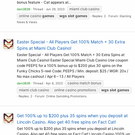
bonus feature - Cat appears at...
miami club casino
dani3839
Thread
Jun 29, 2023
online casino
games
wgs
slot
games
Replies: 2
Forum:
iGaming
News & Views
Easter Special - All Players Get 100% Match + 30 Extra
Spins at Miami Club Casino!
Easter Special - All Players Get 100% Match + 30 Extra Spins at
Miami Club Casino! Easter Special Miami Club Casino Use coupon
code PEEPS for a 100% bonus up to $200 plus 30 spins on the
Funky Chicks 5-reel Code: PEEPS / Min. deposit: $25 / WGR: 20x /
No max cashout / Apr 6 – 13 / All Players
casino match bonus
dani3839
Thread
Apr 6, 2023
miami club casino
online casino promotions
wgs
slot
games
Replies: 2
Forum:
Online Gambling Promotions
Get 100% up to $200 plus 35 spins when you deposit at
Lincoln Casino. Also get 40 free spins on Fact Cat!
Get 100% up to $200 plus 35 spins when you deposit at Lincoln
Casino. Also get 40 free spins on Fact Cat! Lincoln Casino 100% up