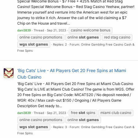
Special Welcome Bonus - $7 Free + 425% Match at Red Stag
Casino! Special Welcome Bonus – Red Stag Casino Yeehaw, partner!
Immerse yourself and venture into the American west for an epic
journey to strike it rich. Answer the call of the wild claiming a $7
Chip on the House and travel...
casino welcome bonus
dani3839
Thread
Sep 21, 2023
online casino promotions
online
slot
games
red stag casino
wgs
slot
games
Replies: 2
Forum:
Online Gambling Free Casino Cash &
Free Spins
'Big Cats' Live - All Players Get 20 Free Spins at Miami
Club Casino
'Big Cats' Live - All Players Get 20 Free Spins at Miami Club Casino
‘Big Cats’ is LIVE at Miami Club Casino! The game is from WGS. Offer
20 Free Spins on Big Cats! Code: MICATS20 / No deposit needed /
WGR: 40x / Max cash-out $150 / Ongoing / All Players Game
Description Get ready to...
free
slot
spins
miami club casino
dani3839
Thread
Sep 21, 2023
online casino promotions
online
slot
games
wgs
slot
games
Replies: 3
Forum:
Online Gambling Free Casino Cash &
Free Spins