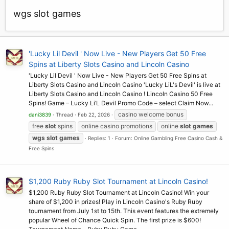
wgs slot games
'Lucky Lil Devil ' Now Live - New Players Get 50 Free
Spins at Liberty Slots Casino and Lincoln Casino
'Lucky Lil Devil ' Now Live - New Players Get 50 Free Spins at
Liberty Slots Casino and Lincoln Casino 'Lucky LiL's Devil' is live at
Liberty Slots Casino and Lincoln Casino ! Lincoln Casino 50 Free
Spins! Game – Lucky Li’L Devil Promo Code – select Claim Now...
casino welcome bonus
dani3839
Thread
Feb 22, 2026
free
slot
spins
online casino promotions
online
slot
games
wgs
slot
games
Replies: 1
Forum:
Online Gambling Free Casino Cash &
Free Spins
$1,200 Ruby Ruby Slot Tournament at Lincoln Casino!
$1,200 Ruby Ruby Slot Tournament at Lincoln Casino! Win your
share of $1,200 in prizes! Play in Lincoln Casino's Ruby Ruby
tournament from July 1st to 15th. This event features the extremely
popular Wheel of Chance Quick Spin. The first prize is $600!