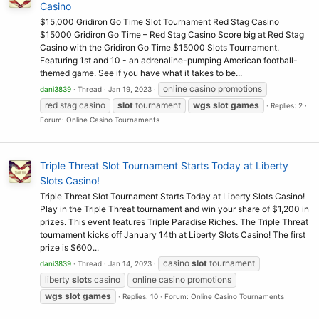
Casino
$15,000 Gridiron Go Time Slot Tournament Red Stag Casino
$15000 Gridiron Go Time – Red Stag Casino Score big at Red Stag
Casino with the Gridiron Go Time $15000 Slots Tournament.
Featuring 1st and 10 - an adrenaline-pumping American football-
themed game. See if you have what it takes to be...
online casino promotions
dani3839
Thread
Jan 19, 2023
red stag casino
slot
tournament
wgs
slot
games
Replies: 2
Forum:
Online Casino Tournaments
Triple Threat Slot Tournament Starts Today at Liberty
Slots Casino!
Triple Threat Slot Tournament Starts Today at Liberty Slots Casino!
Play in the Triple Threat tournament and win your share of $1,200 in
prizes. This event features Triple Paradise Riches. The Triple Threat
tournament kicks off January 14th at Liberty Slots Casino! The first
prize is $600...
casino
slot
tournament
dani3839
Thread
Jan 14, 2023
liberty
slot
s casino
online casino promotions
wgs
slot
games
Replies: 10
Forum:
Online Casino Tournaments