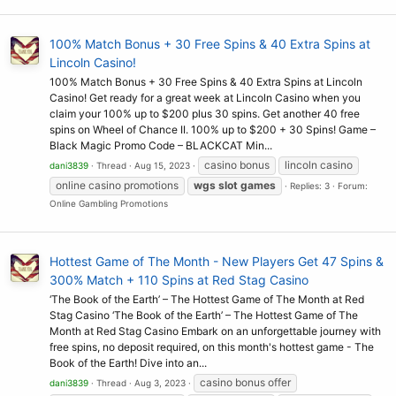
100% Match Bonus + 30 Free Spins & 40 Extra Spins at
Lincoln Casino!
100% Match Bonus + 30 Free Spins & 40 Extra Spins at Lincoln
Casino! Get ready for a great week at Lincoln Casino when you
claim your 100% up to $200 plus 30 spins. Get another 40 free
spins on Wheel of Chance II. 100% up to $200 + 30 Spins! Game –
Black Magic Promo Code – BLACKCAT Min...
casino bonus
lincoln casino
dani3839
Thread
Aug 15, 2023
online casino promotions
wgs
slot
games
Replies: 3
Forum:
Online Gambling Promotions
Hottest Game of The Month - New Players Get 47 Spins &
300% Match + 110 Spins at Red Stag Casino
‘The Book of the Earth’ – The Hottest Game of The Month at Red
Stag Casino ‘The Book of the Earth’ – The Hottest Game of The
Month at Red Stag Casino Embark on an unforgettable journey with
free spins, no deposit required, on this month's hottest game - The
Book of the Earth! Dive into an...
casino bonus offer
dani3839
Thread
Aug 3, 2023