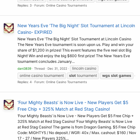
Replies: 3
Forum:
Online Casino Tournaments
New Years Eve 'The Big Night' Slot Tournament at Lincoln
Casino- EXPIRED
New Years Eve 'The Big Night' Slot Tournament at Lincoln Casino
The New Years Eve tournament is soon upon us. Play and win your
share of $1,200 in prizes! This event features the five reel slot Big
Night! Win and enjoy the big $600 first prize! The New Years Eve
tournament concludes January...
lincoln casino
dani3839
Thread
Dec 31, 2022
online casino tournament
slot
tournament
wgs
slot
games
Replies: 4
Forum:
Online Casino Tournaments
‘Four Mighty Beasts’ is Now Live - New Players Get $5
Free Chip + 325% Match at Red Stag Casino!
‘Four Mighty Beasts’ is Now Live - New Players Get $5 Free Chip +
325% Match at Red Stag Casino! ‘Four Mighty Beasts’ is Now Live
at Red Stag Casino! The game is from Dragon Gaming. $5 Free Chip
Code: MIGHTY5 / No deposit / WGR: 40x / Max. cashout: $160 / Nov
17 - 27 / New Players 325%...