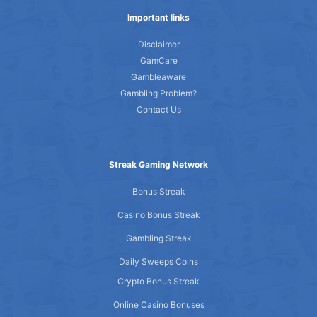
Important links
Disclaimer
GamCare
Gambleaware
Gambling Problem?
Contact Us
Streak Gaming Network
Bonus Streak
Casino Bonus Streak
Gambling Streak
Daily Sweeps Coins
Crypto Bonus Streak
Online Casino Bonuses