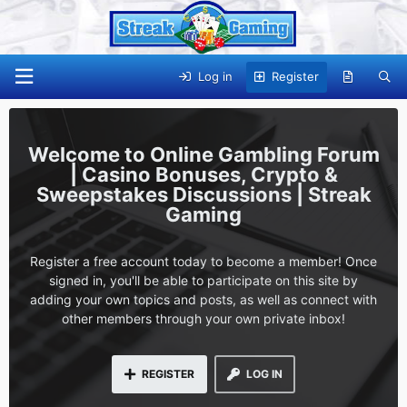
Log in
Register
Online Gambling Forum
| Casino Bonuses, Crypto &
Sweepstakes Discussions | Streak
Gaming
Register a free account today to become a member! Once
signed in, you'll be able to participate on this site by
adding your own topics and posts, as well as connect with
other members through your own private inbox!
REGISTER
LOG IN