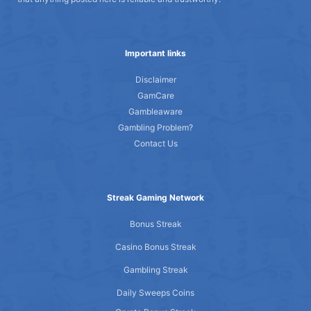
Important links
Disclaimer
GamCare
Gambleaware
Gambling Problem?
Contact Us
Streak Gaming Network
Bonus Streak
Casino Bonus Streak
Gambling Streak
Daily Sweeps Coins