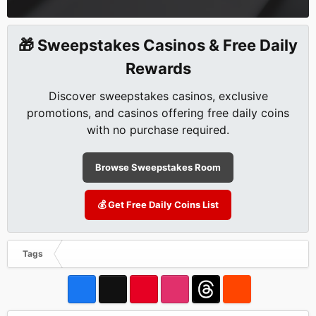
🎁 Sweepstakes Casinos & Free Daily
Rewards
Discover sweepstakes casinos, exclusive
promotions, and casinos offering free daily coins
with no purchase required.
Browse Sweepstakes Room
💰 Get Free Daily Coins List
Tags