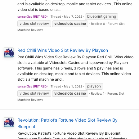
and is available on desktop, mobile and tablet devices., This online
video slot is based on a...
blueprint gaming
sorcer3ss (RETIRED)
Thread
May 7, 2022
video slot review
videoslots
casino
Replies: 0
Forum:
Slot
Machine Reviews
Red Chilli Wins Video Slot Review By Playson
Red Chilli Wins Video Slot Review By Playson Red Chilli Wins video
slot is available at Videoslots Casino and is powered by Playson
software. This game has 5 reels, 3 rows and 9 paylines and is
available on desktop, mobile and tablet devices. This online video
slot is a fruit machine and...
playson
sorcer3ss (RETIRED)
Thread
May 1, 2022
video slot review
videoslots
casino
Replies: 1
Forum:
Slot
Machine Reviews
Revolution: Patriot’s Fortune Video Slot Review By
Blueprint
Revolution: Patriot’s Fortune Video Slot Review By Blueprint
Revolution: Patriot’s Fortune video slot is available at Videoslots