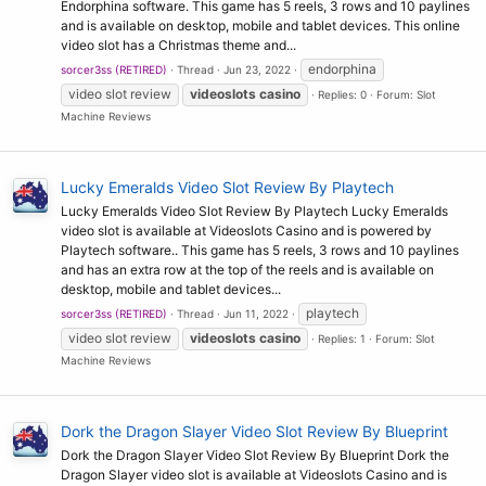
Endorphina software. This game has 5 reels, 3 rows and 10 paylines
and is available on desktop, mobile and tablet devices. This online
video slot has a Christmas theme and...
endorphina
sorcer3ss (RETIRED)
Thread
Jun 23, 2022
video slot review
videoslots
casino
Replies: 0
Forum:
Slot
Machine Reviews
Lucky Emeralds Video Slot Review By Playtech
Lucky Emeralds Video Slot Review By Playtech Lucky Emeralds
video slot is available at Videoslots Casino and is powered by
Playtech software.. This game has 5 reels, 3 rows and 10 paylines
and has an extra row at the top of the reels and is available on
desktop, mobile and tablet devices...
playtech
sorcer3ss (RETIRED)
Thread
Jun 11, 2022
video slot review
videoslots
casino
Replies: 1
Forum:
Slot
Machine Reviews
Dork the Dragon Slayer Video Slot Review By Blueprint
Dork the Dragon Slayer Video Slot Review By Blueprint Dork the
Dragon Slayer video slot is available at Videoslots Casino and is