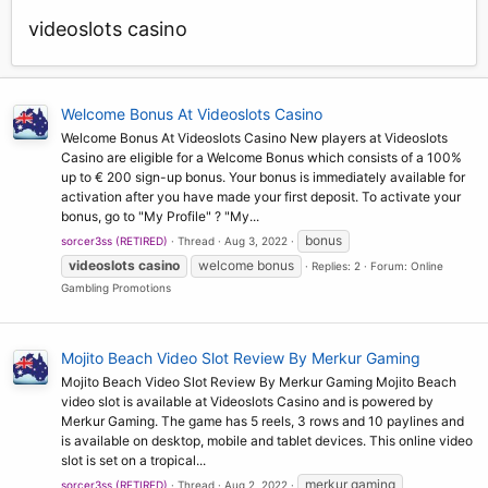
videoslots casino
Welcome Bonus At Videoslots Casino
Welcome Bonus At Videoslots Casino New players at Videoslots
Casino are eligible for a Welcome Bonus which consists of a 100%
up to € 200 sign-up bonus. Your bonus is immediately available for
activation after you have made your first deposit. To activate your
bonus, go to "My Profile" ? "My...
bonus
sorcer3ss (RETIRED)
Thread
Aug 3, 2022
videoslots
casino
welcome bonus
Replies: 2
Forum:
Online
Gambling Promotions
Mojito Beach Video Slot Review By Merkur Gaming
Mojito Beach Video Slot Review By Merkur Gaming Mojito Beach
video slot is available at Videoslots Casino and is powered by
Merkur Gaming. The game has 5 reels, 3 rows and 10 paylines and
is available on desktop, mobile and tablet devices. This online video
slot is set on a tropical...
merkur gaming
sorcer3ss (RETIRED)
Thread
Aug 2, 2022