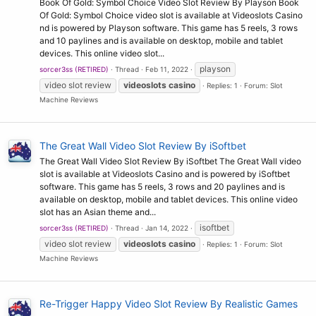
Book Of Gold: Symbol Choice Video Slot Review By Playson Book
Of Gold: Symbol Choice video slot is available at Videoslots Casino
nd is powered by Playson software. This game has 5 reels, 3 rows
and 10 paylines and is available on desktop, mobile and tablet
devices. This online video slot...
playson
sorcer3ss (RETIRED)
Thread
Feb 11, 2022
video slot review
videoslots
casino
Replies: 1
Forum:
Slot
Machine Reviews
The Great Wall Video Slot Review By iSoftbet
The Great Wall Video Slot Review By iSoftbet The Great Wall video
slot is available at Videoslots Casino and is powered by iSoftbet
software. This game has 5 reels, 3 rows and 20 paylines and is
available on desktop, mobile and tablet devices. This online video
slot has an Asian theme and...
isoftbet
sorcer3ss (RETIRED)
Thread
Jan 14, 2022
video slot review
videoslots
casino
Replies: 1
Forum:
Slot
Machine Reviews
Re-Trigger Happy Video Slot Review By Realistic Games