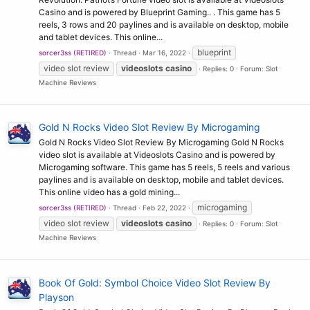
Casino and is powered by Blueprint Gaming.. . This game has 5
reels, 3 rows and 20 paylines and is available on desktop, mobile
and tablet devices. This online...
blueprint
sorcer3ss (RETIRED)
Thread
Mar 16, 2022
video slot review
videoslots
casino
Replies: 0
Forum:
Slot
Machine Reviews
Gold N Rocks Video Slot Review By Microgaming
Gold N Rocks Video Slot Review By Microgaming Gold N Rocks
video slot is available at Videoslots Casino and is powered by
Microgaming software. This game has 5 reels, 5 reels and various
paylines and is available on desktop, mobile and tablet devices.
This online video has a gold mining...
microgaming
sorcer3ss (RETIRED)
Thread
Feb 22, 2022
video slot review
videoslots
casino
Replies: 0
Forum:
Slot
Machine Reviews
Book Of Gold: Symbol Choice Video Slot Review By
Playson