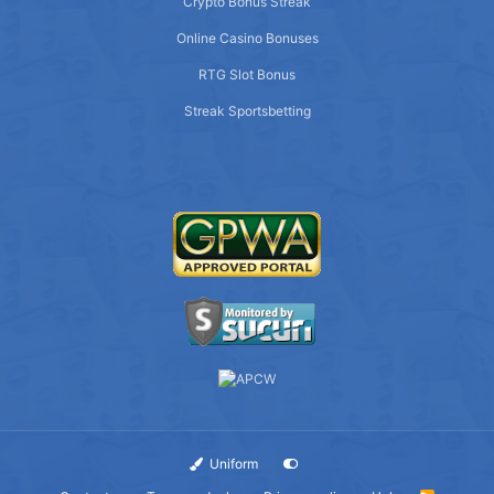
Crypto Bonus Streak
Online Casino Bonuses
RTG Slot Bonus
Streak Sportsbetting
Uniform