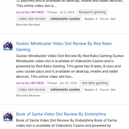
10 paylines and is available on desktop, mobile and tablet devices.,
This online video slot is...
blueprint gaming
sorcer3ss (RETIRED)
Thread
Jul 3, 2022
video slot review
videoslots
casino
Replies: 0
Forum:
Slot
Machine Reviews
Gustav Minebuster Video Slot Review By Red Rake
Gaming
Gustav Minebuster Video Slot Review By Red Rake Gaming Gustav
Minebuster video slot is available at Videoslots Casino and is
powered by Red Rake Gaming. This game has 8 reels, 8 rows and
uses cluster pays and is available on desktop, mobile and tablet
devices. This online video slot has...
red rake gaming
sorcer3ss (RETIRED)
Thread
Jun 25, 2022
video slot review
videoslots
casino
Replies: 0
Forum:
Slot
Machine Reviews
Book of Santa Video Slot Review By Endorphina
Book of Santa Video Slot Review By Endorphina Book of Santa
video slot is available at Videoslots Casino and powered by