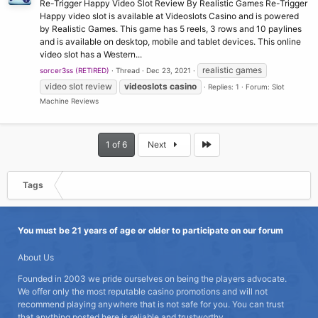
Re-Trigger Happy Video Slot Review By Realistic Games Re-Trigger
Happy video slot is available at Videoslots Casino and is powered
by Realistic Games. This game has 5 reels, 3 rows and 10 paylines
and is available on desktop, mobile and tablet devices. This online
video slot has a Western...
realistic games
sorcer3ss (RETIRED)
Thread
Dec 23, 2021
video slot review
videoslots
casino
Replies: 1
Forum:
Slot
Machine Reviews
Last
1 of 6
Next
Tags
You must be 21 years of age or older to participate on our forum
About Us
Founded in 2003 we pride ourselves on being the players advocate.
We offer only the most reputable casino promotions and will not
recommend playing anywhere that is not safe for you. You can trust
that anything posted here is reliable and trustworthy.