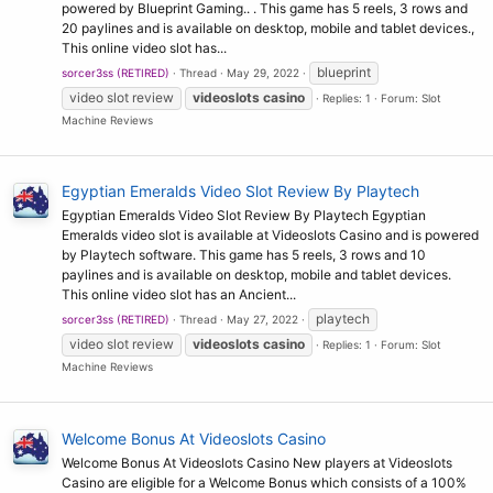
powered by Blueprint Gaming.. . This game has 5 reels, 3 rows and
20 paylines and is available on desktop, mobile and tablet devices.,
This online video slot has...
blueprint
sorcer3ss (RETIRED)
Thread
May 29, 2022
video slot review
videoslots
casino
Replies: 1
Forum:
Slot
Machine Reviews
Egyptian Emeralds Video Slot Review By Playtech
Egyptian Emeralds Video Slot Review By Playtech Egyptian
Emeralds video slot is available at Videoslots Casino and is powered
by Playtech software. This game has 5 reels, 3 rows and 10
paylines and is available on desktop, mobile and tablet devices.
This online video slot has an Ancient...
playtech
sorcer3ss (RETIRED)
Thread
May 27, 2022
video slot review
videoslots
casino
Replies: 1
Forum:
Slot
Machine Reviews
Welcome Bonus At Videoslots Casino
Welcome Bonus At Videoslots Casino New players at Videoslots
Casino are eligible for a Welcome Bonus which consists of a 100%