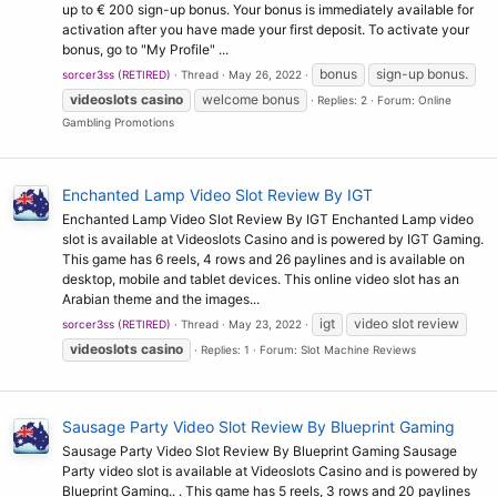
up to € 200 sign-up bonus. Your bonus is immediately available for
activation after you have made your first deposit. To activate your
bonus, go to "My Profile" ...
bonus
sign-up bonus.
sorcer3ss (RETIRED)
Thread
May 26, 2022
videoslots
casino
welcome bonus
Replies: 2
Forum:
Online
Gambling Promotions
Enchanted Lamp Video Slot Review By IGT
Enchanted Lamp Video Slot Review By IGT Enchanted Lamp video
slot is available at Videoslots Casino and is powered by IGT Gaming.
This game has 6 reels, 4 rows and 26 paylines and is available on
desktop, mobile and tablet devices. This online video slot has an
Arabian theme and the images...
igt
video slot review
sorcer3ss (RETIRED)
Thread
May 23, 2022
videoslots
casino
Replies: 1
Forum:
Slot Machine Reviews
Sausage Party Video Slot Review By Blueprint Gaming
Sausage Party Video Slot Review By Blueprint Gaming Sausage
Party video slot is available at Videoslots Casino and is powered by
Blueprint Gaming.. . This game has 5 reels, 3 rows and 20 paylines