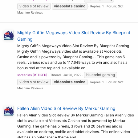
video slot review
videoslots
casino
Replies: 1
Forum:
Slot
Machine Reviews
Mighty Griffin Megaways Video Slot Review By Blueprint
Gaming
Mighty Griffin Megaways Video Slot Review By Blueprint Gaming
Mighty Griffin Megaways video slot is available at Videoslots
Casino and is powered by Blueprint Gaming.. . This game has 6
reels, various rows and up to 117,649 ways to win and also has a
bonus reel at the top and is available on...
blueprint gaming
sorcer3ss (RETIRED)
Thread
Jul 26, 2022
video slot review
videoslots
casino
Replies: 1
Forum:
Slot
Machine Reviews
Fallen Alien Video Slot Review By Merkur Gaming
Fallen Alien Video Slot Review By Merkur Gaming Fallen Alien video
slot is available at Videoslots Casino and is powered by Merkur
Gaming. The game has 5 reels, 3 rows and 20 paylines and is
available on desktop, mobile and tablet devices. This online video
slot has an outer space theme and...