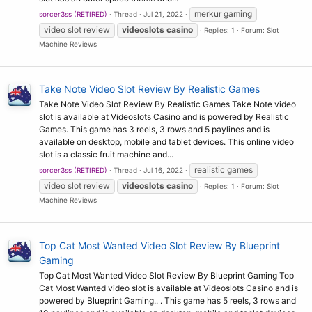
merkur gaming
sorcer3ss (RETIRED)
Thread
Jul 21, 2022
video slot review
videoslots
casino
Replies: 1
Forum:
Slot
Machine Reviews
Take Note Video Slot Review By Realistic Games
Take Note Video Slot Review By Realistic Games Take Note video
slot is available at Videoslots Casino and is powered by Realistic
Games. This game has 3 reels, 3 rows and 5 paylines and is
available on desktop, mobile and tablet devices. This online video
slot is a classic fruit machine and...
realistic games
sorcer3ss (RETIRED)
Thread
Jul 16, 2022
video slot review
videoslots
casino
Replies: 1
Forum:
Slot
Machine Reviews
Top Cat Most Wanted Video Slot Review By Blueprint
Gaming
Top Cat Most Wanted Video Slot Review By Blueprint Gaming Top
Cat Most Wanted video slot is available at Videoslots Casino and is
powered by Blueprint Gaming.. . This game has 5 reels, 3 rows and