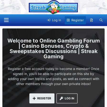
Log in
Register
Online Gambling Forum
| Casino Bonuses, Crypto &
Sweepstakes Discussions | Streak
Gaming
Register a free account today to become a member! Once
signed in, you'll be able to participate on this site by
adding your own topics and posts, as well as connect with
other members through your own private inbox!
REGISTER
LOG IN