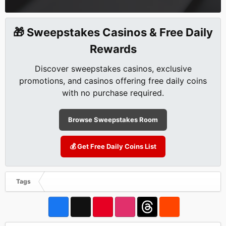
🎁 Sweepstakes Casinos & Free Daily
Rewards
Discover sweepstakes casinos, exclusive
promotions, and casinos offering free daily coins
with no purchase required.
Browse Sweepstakes Room
💰 Get Free Daily Coins List
Tags