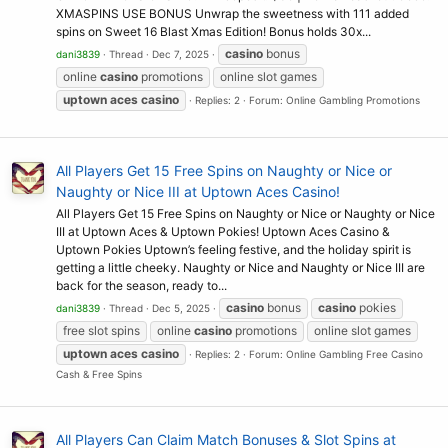
XMASPINS USE BONUS Unwrap the sweetness with 111 added
spins on Sweet 16 Blast Xmas Edition! Bonus holds 30x...
casino
bonus
dani3839
Thread
Dec 7, 2025
online
casino
promotions
online slot games
uptown
aces
casino
Replies: 2
Forum:
Online Gambling Promotions
All Players Get 15 Free Spins on Naughty or Nice or
Naughty or Nice III at Uptown Aces Casino!
All Players Get 15 Free Spins on Naughty or Nice or Naughty or Nice
III at Uptown Aces & Uptown Pokies! Uptown Aces Casino &
Uptown Pokies Uptown’s feeling festive, and the holiday spirit is
getting a little cheeky. Naughty or Nice and Naughty or Nice III are
back for the season, ready to...
casino
bonus
casino
pokies
dani3839
Thread
Dec 5, 2025
free slot spins
online
casino
promotions
online slot games
uptown
aces
casino
Replies: 2
Forum:
Online Gambling Free Casino
Cash & Free Spins
All Players Can Claim Match Bonuses & Slot Spins at