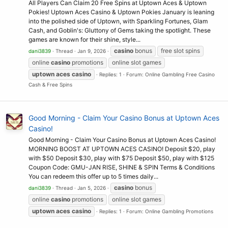
All Players Can Claim 20 Free Spins at Uptown Aces & Uptown
Pokies! Uptown Aces Casino & Uptown Pokies January is leaning
into the polished side of Uptown, with Sparkling Fortunes, Glam
Cash, and Goblin's: Gluttony of Gems taking the spotlight. These
games are known for their shine, style...
casino
bonus
free slot spins
dani3839
Thread
Jan 9, 2026
online
casino
promotions
online slot games
uptown
aces
casino
Replies: 1
Forum:
Online Gambling Free Casino
Cash & Free Spins
Good Morning - Claim Your Casino Bonus at Uptown Aces
Casino!
Good Morning - Claim Your Casino Bonus at Uptown Aces Casino!
MORNING BOOST AT UPTOWN ACES CASINO! Deposit $20, play
with $50 Deposit $30, play with $75 Deposit $50, play with $125
Coupon Code: GMU-JAN RISE, SHINE & SPIN Terms & Conditions
You can redeem this offer up to 5 times daily...
casino
bonus
dani3839
Thread
Jan 5, 2026
online
casino
promotions
online slot games
uptown
aces
casino
Replies: 1
Forum:
Online Gambling Promotions