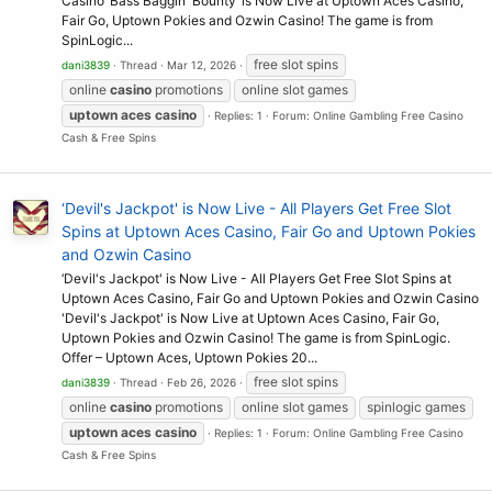
Casino ‘Bass Baggin' Bounty’ is Now Live at Uptown Aces Casino,
Fair Go, Uptown Pokies and Ozwin Casino! The game is from
SpinLogic...
free slot spins
dani3839
Thread
Mar 12, 2026
online
casino
promotions
online slot games
uptown
aces
casino
Replies: 1
Forum:
Online Gambling Free Casino
Cash & Free Spins
‘Devil's Jackpot' is Now Live - All Players Get Free Slot
Spins at Uptown Aces Casino, Fair Go and Uptown Pokies
and Ozwin Casino
‘Devil's Jackpot' is Now Live - All Players Get Free Slot Spins at
Uptown Aces Casino, Fair Go and Uptown Pokies and Ozwin Casino
'Devil's Jackpot' is Now Live at Uptown Aces Casino, Fair Go,
Uptown Pokies and Ozwin Casino! The game is from SpinLogic.
Offer – Uptown Aces, Uptown Pokies 20...
free slot spins
dani3839
Thread
Feb 26, 2026
online
casino
promotions
online slot games
spinlogic games
uptown
aces
casino
Replies: 1
Forum:
Online Gambling Free Casino
Cash & Free Spins