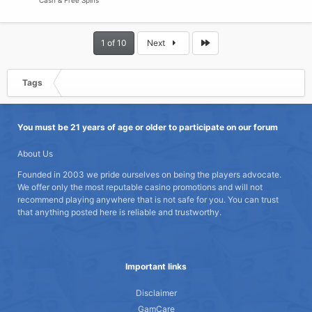
Cash & Free Spins
Last
1 of 10
Next
Tags
You must be 21 years of age or older to participate on our forum
About Us
Founded in 2003 we pride ourselves on being the players advocate.
We offer only the most reputable casino promotions and will not
recommend playing anywhere that is not safe for you. You can trust
that anything posted here is reliable and trustworthy.
Important links
Disclaimer
GamCare