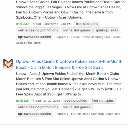
Uptown Aces Casino, Fair Go and Uptown Pokies and Ozwin Casino
'Winnie the Piggie Las Vegas' is Now Live at Uptown Aces Casino,
Fair Go, Uptown Pokies and Ozwin Casino! The game is from
SpinLogic. Offer – Uptown Aces, Uptown...
free slot spins
dani3839
Thread
Saturday at 2:01 PM
online
casino
promotions
online slot games
spinlogic slots
uptown
aces
casino
Replies: 1
Forum:
Online Gambling Free Casino
Cash & Free Spins
Uptown Aces Casino & Uptown Pokies End-of-the-Month
Boost - Claim Match Bonuses & Free Slot Spins!
Uptown Aces & Uptown Pokies End-of-the-Month Boost - Claim
Match Bonuses & Free Slot Spins! Uptown Aces Casino & Uptown
Pokies end-of-the-month boost! A little extra never hurt. The more
you add, the more you get! Deposit $25+ get 50% up to $2000 + 15
Free Spins Deposit $30+ get 100% up to...
casino
pokies
free slot spins
dani3839
Thread
Jul 23, 2026
online
casino
promotions
online slot games
uptown
aces
casino
Replies: 2
Forum:
Online Gambling Promotions