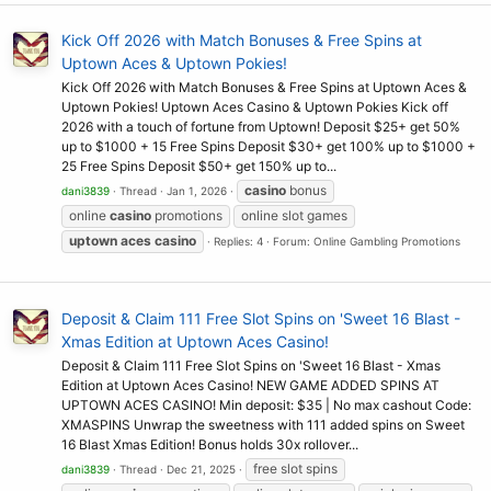
Kick Off 2026 with Match Bonuses & Free Spins at
Uptown Aces & Uptown Pokies!
Kick Off 2026 with Match Bonuses & Free Spins at Uptown Aces &
Uptown Pokies! Uptown Aces Casino & Uptown Pokies Kick off
2026 with a touch of fortune from Uptown! Deposit $25+ get 50%
up to $1000 + 15 Free Spins Deposit $30+ get 100% up to $1000 +
25 Free Spins Deposit $50+ get 150% up to...
casino
bonus
dani3839
Thread
Jan 1, 2026
online
casino
promotions
online slot games
uptown
aces
casino
Replies: 4
Forum:
Online Gambling Promotions
Deposit & Claim 111 Free Slot Spins on 'Sweet 16 Blast -
Xmas Edition at Uptown Aces Casino!
Deposit & Claim 111 Free Slot Spins on 'Sweet 16 Blast - Xmas
Edition at Uptown Aces Casino! NEW GAME ADDED SPINS AT
UPTOWN ACES CASINO! Min deposit: $35 | No max cashout Code:
XMASPINS Unwrap the sweetness with 111 added spins on Sweet
16 Blast Xmas Edition! Bonus holds 30x rollover...
free slot spins
dani3839
Thread
Dec 21, 2025