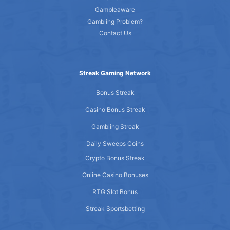
Gambleaware
Gambling Problem?
Contact Us
Streak Gaming Network
Bonus Streak
Casino Bonus Streak
Gambling Streak
Daily Sweeps Coins
Crypto Bonus Streak
Online Casino Bonuses
RTG Slot Bonus
Streak Sportsbetting