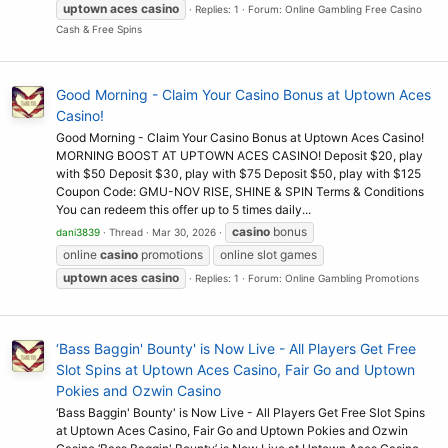
uptown
aces
casino
Replies: 1
Forum:
Online Gambling Free Casino
Cash & Free Spins
Good Morning - Claim Your Casino Bonus at Uptown Aces
Casino!
Good Morning - Claim Your Casino Bonus at Uptown Aces Casino!
MORNING BOOST AT UPTOWN ACES CASINO! Deposit $20, play
with $50 Deposit $30, play with $75 Deposit $50, play with $125
Coupon Code: GMU-NOV RISE, SHINE & SPIN Terms & Conditions
You can redeem this offer up to 5 times daily...
casino
bonus
dani3839
Thread
Mar 30, 2026
online
casino
promotions
online slot games
uptown
aces
casino
Replies: 1
Forum:
Online Gambling Promotions
‘Bass Baggin' Bounty' is Now Live - All Players Get Free
Slot Spins at Uptown Aces Casino, Fair Go and Uptown
Pokies and Ozwin Casino
‘Bass Baggin' Bounty' is Now Live - All Players Get Free Slot Spins
at Uptown Aces Casino, Fair Go and Uptown Pokies and Ozwin