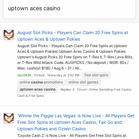
uptown aces casino
August Slot Picks - Players Can Claim 20 Free Spins at
Uptown Aces & Uptown Pokies
August Slot Picks - Players Can Claim 20 Free Spins at Uptown
Aces & Uptown Pokies! Uptown Aces Casino & Uptown Pokies
Uptown's August Picks 20 Free Spins on T-Rex II, T-Rex Lava Blitz,
or T-Rex Wild Attack Code: AUGPICKS / No deposit / WGR: 60x /
Max. cashout $180 / Aug 6 – 31 / All...
free slot spins
dani3839
Thread
Yesterday at 3:52 PM
online
casino
promotions
online slot games
uptown
aces
casino
Replies: 0
Forum:
Online Gambling Free Casino
Cash & Free Spins
‘Winnie the Piggie Las Vegas' is Now Live - All Players Get
Free Slot Spins at Uptown Aces Casino, Fair Go and
Uptown Pokies and Ozwin Casino
‘Coyote Cash 2' is Now Live - All Players Get Free Slot Spins at