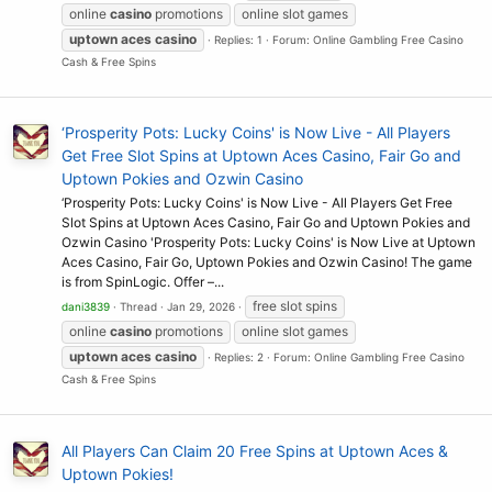
online
casino
promotions
online slot games
uptown
aces
casino
Replies: 1
Forum:
Online Gambling Free Casino
Cash & Free Spins
‘Prosperity Pots: Lucky Coins' is Now Live - All Players
Get Free Slot Spins at Uptown Aces Casino, Fair Go and
Uptown Pokies and Ozwin Casino
‘Prosperity Pots: Lucky Coins' is Now Live - All Players Get Free
Slot Spins at Uptown Aces Casino, Fair Go and Uptown Pokies and
Ozwin Casino 'Prosperity Pots: Lucky Coins' is Now Live at Uptown
Aces Casino, Fair Go, Uptown Pokies and Ozwin Casino! The game
is from SpinLogic. Offer –...
free slot spins
dani3839
Thread
Jan 29, 2026
online
casino
promotions
online slot games
uptown
aces
casino
Replies: 2
Forum:
Online Gambling Free Casino
Cash & Free Spins
All Players Can Claim 20 Free Spins at Uptown Aces &
Uptown Pokies!