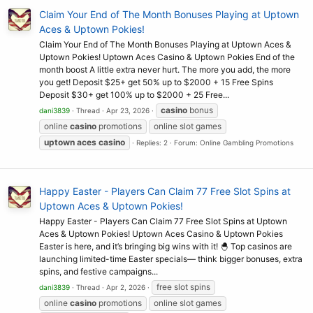
Claim Your End of The Month Bonuses Playing at Uptown
Aces & Uptown Pokies!
Claim Your End of The Month Bonuses Playing at Uptown Aces &
Uptown Pokies! Uptown Aces Casino & Uptown Pokies End of the
month boost A little extra never hurt. The more you add, the more
you get! Deposit $25+ get 50% up to $2000 + 15 Free Spins
Deposit $30+ get 100% up to $2000 + 25 Free...
casino
bonus
dani3839
Thread
Apr 23, 2026
online
casino
promotions
online slot games
uptown
aces
casino
Replies: 2
Forum:
Online Gambling Promotions
Happy Easter - Players Can Claim 77 Free Slot Spins at
Uptown Aces & Uptown Pokies!
Happy Easter - Players Can Claim 77 Free Slot Spins at Uptown
Aces & Uptown Pokies! Uptown Aces Casino & Uptown Pokies
Easter is here, and it’s bringing big wins with it! 🐣 Top casinos are
launching limited-time Easter specials— think bigger bonuses, extra
spins, and festive campaigns...
free slot spins
dani3839
Thread
Apr 2, 2026
online
casino
promotions
online slot games