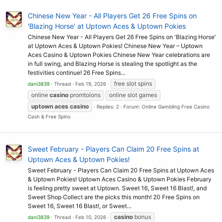
Chinese New Year - All Players Get 26 Free Spins on
'Blazing Horse' at Uptown Aces & Uptown Pokies
Chinese New Year - All Players Get 26 Free Spins on 'Blazing Horse'
at Uptown Aces & Uptown Pokies! Chinese New Year – Uptown
Aces Casino & Uptown Pokies Chinese New Year celebrations are
in full swing, and Blazing Horse is stealing the spotlight as the
festivities continue! 26 Free Spins...
free slot spins
dani3839
Thread
Feb 19, 2026
online
casino
promtoions
online slot games
uptown
aces
casino
Replies: 2
Forum:
Online Gambling Free Casino
Cash & Free Spins
Sweet February - Players Can Claim 20 Free Spins at
Uptown Aces & Uptown Pokies!
Sweet February - Players Can Claim 20 Free Spins at Uptown Aces
& Uptown Pokies! Uptown Aces Casino & Uptown Pokies February
is feeling pretty sweet at Uptown. Sweet 16, Sweet 16 Blast!, and
Sweet Shop Collect are the picks this month! 20 Free Spins on
Sweet 16, Sweet 16 Blast!, or Sweet...
casino
bonus
dani3839
Thread
Feb 10, 2026