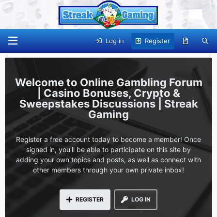
Log in
Register
Online Gambling Forum
| Casino Bonuses, Crypto &
Sweepstakes Discussions | Streak
Gaming
Register a free account today to become a member! Once
signed in, you'll be able to participate on this site by
adding your own topics and posts, as well as connect with
other members through your own private inbox!
REGISTER
LOG IN