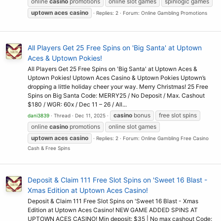
online
casino
promotions
online slot games
spinlogic games
uptown
aces
casino
Replies: 2
Forum:
Online Gambling Promotions
All Players Get 25 Free Spins on 'Big Santa' at Uptown
Aces & Uptown Pokies!
All Players Get 25 Free Spins on 'Big Santa' at Uptown Aces &
Uptown Pokies! Uptown Aces Casino & Uptown Pokies Uptown’s
dropping a little holiday cheer your way. Merry Christmas! 25 Free
Spins on Big Santa Code: MERRY25 / No Deposit / Max. Cashout
$180 / WGR: 60x / Dec 11 – 26 / All...
casino
bonus
free slot spins
dani3839
Thread
Dec 11, 2025
online
casino
promotions
online slot games
uptown
aces
casino
Replies: 2
Forum:
Online Gambling Free Casino
Cash & Free Spins
Deposit & Claim 111 Free Slot Spins on 'Sweet 16 Blast -
Xmas Edition at Uptown Aces Casino!
Deposit & Claim 111 Free Slot Spins on 'Sweet 16 Blast - Xmas
Edition at Uptown Aces Casino! NEW GAME ADDED SPINS AT
UPTOWN ACES CASINO! Min deposit: $35 | No max cashout Code: