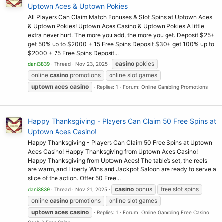
Uptown Aces & Uptown Pokies
All Players Can Claim Match Bonuses & Slot Spins at Uptown Aces
& Uptown Pokies! Uptown Aces Casino & Uptown Pokies A little
extra never hurt. The more you add, the more you get. Deposit $25+
get 50% up to $2000 + 15 Free Spins Deposit $30+ get 100% up to
$2000 + 25 Free Spins Deposit...
casino
pokies
dani3839
Thread
Nov 23, 2025
online
casino
promotions
online slot games
uptown
aces
casino
Replies: 1
Forum:
Online Gambling Promotions
Happy Thanksgiving - Players Can Claim 50 Free Spins at
Uptown Aces Casino!
Happy Thanksgiving - Players Can Claim 50 Free Spins at Uptown
Aces Casino! Happy Thanksgiving from Uptown Aces Casino!
Happy Thanksgiving from Uptown Aces! The table’s set, the reels
are warm, and Liberty Wins and Jackpot Saloon are ready to serve a
slice of the action. Offer 50 Free...
casino
bonus
free slot spins
dani3839
Thread
Nov 21, 2025
online
casino
promotions
online slot games
uptown
aces
casino
Replies: 1
Forum:
Online Gambling Free Casino