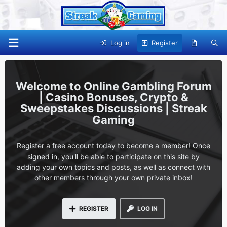
Log in
Register
Online Gambling Forum
| Casino Bonuses, Crypto &
Sweepstakes Discussions | Streak
Gaming
Register a free account today to become a member! Once
signed in, you'll be able to participate on this site by
adding your own topics and posts, as well as connect with
other members through your own private inbox!
REGISTER
LOG IN