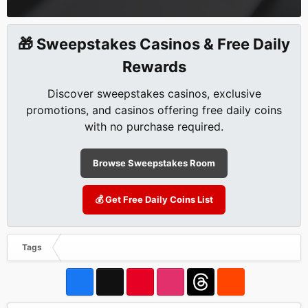
🎁 Sweepstakes Casinos & Free Daily
Rewards
Discover sweepstakes casinos, exclusive
promotions, and casinos offering free daily coins
with no purchase required.
Browse Sweepstakes Room
💰 Get Free Daily Coins List
Tags