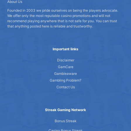
About Us
Founded in 2003 we pride ourselves on being the players advocate.
We offer only the most reputable casino promotions and will not
recommend playing anywhere that is not safe for you. You can trust
that anything posted here is reliable and trustworthy.
Important links
Disclaimer
GamCare
Gambleaware
Gambling Problem?
Contact Us
Streak Gaming Network
Bonus Streak
Casino Bonus Streak