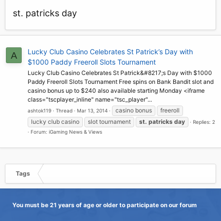
st. patricks day
Lucky Club Casino Celebrates St Patrick’s Day with
A
$1000 Paddy Freeroll Slots Tournament
Lucky Club Casino Celebrates St Patrick&#8217;s Day with $1000
Paddy Freeroll Slots Tournament Free spins on Bank Bandit slot and
casino bonus up to $240 also available starting Monday <iframe
class="tscplayer_inline" name="tsc_player"...
casino bonus
freeroll
ashtok119
Thread
Mar 13, 2014
lucky club casino
slot tournament
st.
patricks
day
Replies: 2
Forum:
iGaming News & Views
Tags
You must be 21 years of age or older to participate on our forum