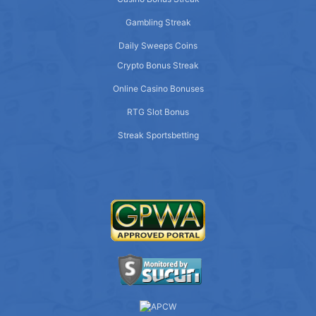
Gambling Streak
Daily Sweeps Coins
Crypto Bonus Streak
Online Casino Bonuses
RTG Slot Bonus
Streak Sportsbetting