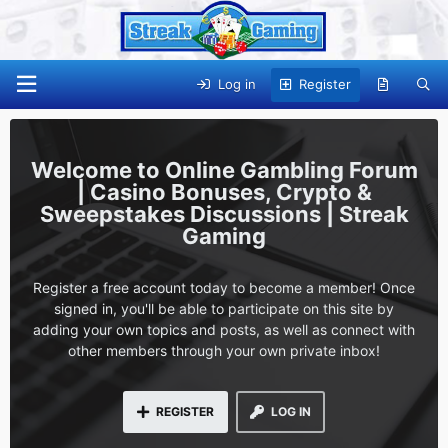
Log in
Register
Online Gambling Forum
| Casino Bonuses, Crypto &
Sweepstakes Discussions | Streak
Gaming
Register a free account today to become a member! Once
signed in, you'll be able to participate on this site by
adding your own topics and posts, as well as connect with
other members through your own private inbox!
REGISTER
LOG IN