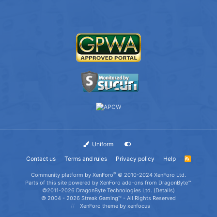
Uniform
Contact us
Terms and rules
Privacy policy
Help
R
S
S
®
Community platform by XenForo
© 2010-2024 XenForo Ltd.
Parts of this site powered by
XenForo add-ons from DragonByte™
©2011-2026
DragonByte Technologies Ltd.
(
Details
)
© 2004 - 2026 Streak Gaming™ - All Rights Reserved
XenForo theme by xenfocus