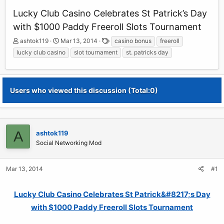
Lucky Club Casino Celebrates St Patrick’s Day
with $1000 Paddy Freeroll Slots Tournament
T
S
T
ashtok119
Mar 13, 2014
casino bonus
freeroll
h
t
a
lucky club casino
slot tournament
st. patricks day
r
a
g
e
r
s
a
t
d
d
Users who viewed this discussion (Total:0)
s
a
t
t
a
e
r
t
A
ashtok119
e
Social Networking Mod
r
Mar 13, 2014
#1
Lucky Club Casino Celebrates St Patrick&#8217;s Day
with $1000 Paddy Freeroll Slots Tournament