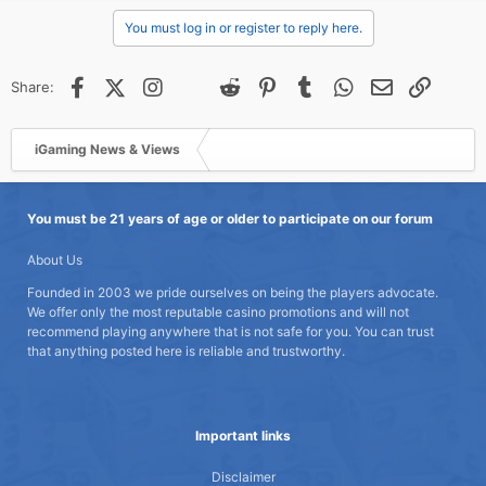
You must log in or register to reply here.
Facebook
X (Twitter)
Instagram
@
Threads
Reddit
Pinterest
Tumblr
WhatsApp
Email
Link
Share:
iGaming News & Views
You must be 21 years of age or older to participate on our forum
About Us
Founded in 2003 we pride ourselves on being the players advocate.
We offer only the most reputable casino promotions and will not
recommend playing anywhere that is not safe for you. You can trust
that anything posted here is reliable and trustworthy.
Important links
Disclaimer