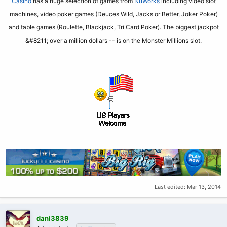
Casino
has a huge selection of games from
NuWorks
including video slot
machines, video poker games (Deuces Wild, Jacks or Better, Joker Poker)
and table games (Roulette, Blackjack, Tri Card Poker). The biggest jackpot
&#8211; over a million dollars -- is on the Monster Millions slot.
Last edited:
Mar 13, 2014
dani3839