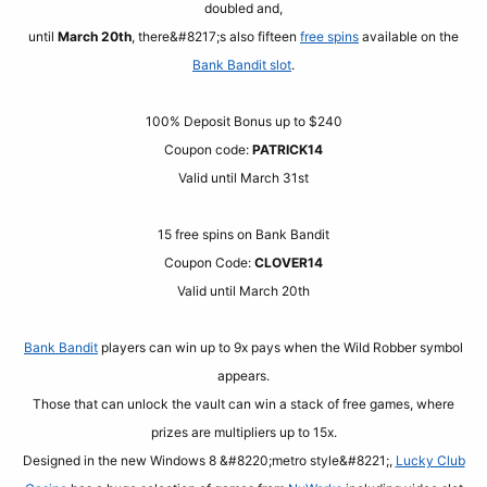
doubled and,
until
March 20th
, there&#8217;s also fifteen
free spins
available on the
Bank Bandit slot
.
100% Deposit Bonus up to $240
Coupon code:
PATRICK14
Valid until March 31st
15 free spins on Bank Bandit
Coupon Code:
CLOVER14
Valid until March 20th
Bank Bandit
players can win up to 9x pays when the Wild Robber symbol
appears.
Those that can unlock the vault can win a stack of free games, where
prizes are multipliers up to 15x.
Designed in the new Windows 8 &#8220;metro style&#8221;,
Lucky Club