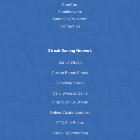
GamCare
Gambleaware
Gambling Problem?
Contact Us
Streak Gaming Network
Bonus Streak
Casino Bonus Streak
Gambling Streak
Daily Sweeps Coins
Crypto Bonus Streak
Online Casino Bonuses
RTG Slot Bonus
Streak Sportsbetting