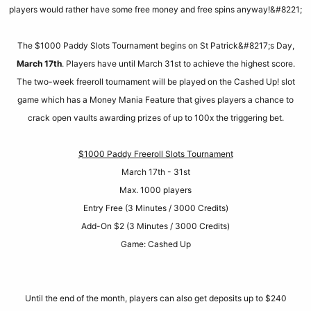
players would rather have some free money and free spins anyway!&#8221;
The $1000 Paddy Slots Tournament begins on St Patrick&#8217;s Day,
March 17th
. Players have until March 31st to achieve the highest score.
The two-week freeroll tournament will be played on the Cashed Up! slot
game which has a Money Mania Feature that gives players a chance to
crack open vaults awarding prizes of up to 100x the triggering bet.
$1000 Paddy Freeroll Slots Tournament
March 17th - 31st
Max. 1000 players
Entry Free (3 Minutes / 3000 Credits)
Add-On $2 (3 Minutes / 3000 Credits)
Game: Cashed Up
Until the end of the month, players can also get deposits up to $240