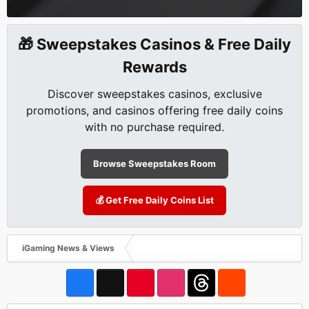
🎁 Sweepstakes Casinos & Free Daily
Rewards
Discover sweepstakes casinos, exclusive
promotions, and casinos offering free daily coins
with no purchase required.
Browse Sweepstakes Room
💰 Get Free Daily Coins List
iGaming News & Views