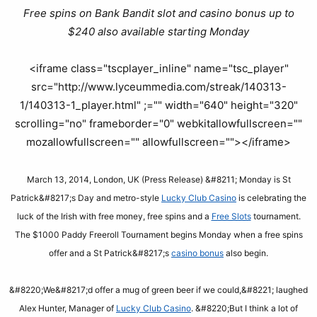
Free spins on Bank Bandit slot and casino bonus up to
$240 also available starting Monday
<iframe class="tscplayer_inline" name="tsc_player"
src="http://www.lyceummedia.com/streak/140313-
1/140313-1_player.html" ;="" width="640" height="320"
scrolling="no" frameborder="0" webkitallowfullscreen=""
mozallowfullscreen="" allowfullscreen=""></iframe>
March 13, 2014, London, UK (Press Release) &#8211; Monday is St
Patrick&#8217;s Day and metro-style
Lucky Club Casino
is celebrating the
luck of the Irish with free money, free spins and a
Free Slots
tournament.
The $1000 Paddy Freeroll Tournament begins Monday when a free spins
offer and a St Patrick&#8217;s
casino bonus
also begin.
&#8220;We&#8217;d offer a mug of green beer if we could,&#8221; laughed
Alex Hunter, Manager of
Lucky Club Casino
. &#8220;But I think a lot of