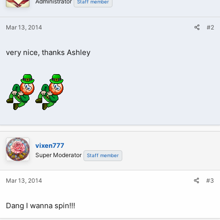
Administrator
Staff member
Mar 13, 2014
#2
very nice, thanks Ashley
vixen777
Super Moderator
Staff member
Mar 13, 2014
#3
Dang I wanna spin!!!