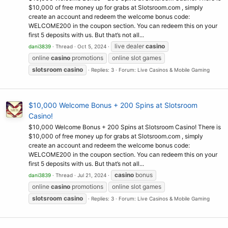
$10,000 of free money up for grabs at Slotsroom.com , simply
create an account and redeem the welcome bonus code:
WELCOME200 in the coupon section. You can redeem this on your
first 5 deposits with us. But that’s not all...
live dealer
casino
dani3839
Thread
Oct 5, 2024
online
casino
promotions
online slot games
slotsroom
casino
Replies: 3
Forum:
Live Casinos & Mobile Gaming
$10,000 Welcome Bonus + 200 Spins at Slotsroom
Casino!
$10,000 Welcome Bonus + 200 Spins at Slotsroom Casino! There is
$10,000 of free money up for grabs at Slotsroom.com , simply
create an account and redeem the welcome bonus code:
WELCOME200 in the coupon section. You can redeem this on your
first 5 deposits with us. But that’s not all...
casino
bonus
dani3839
Thread
Jul 21, 2024
online
casino
promotions
online slot games
slotsroom
casino
Replies: 3
Forum:
Live Casinos & Mobile Gaming