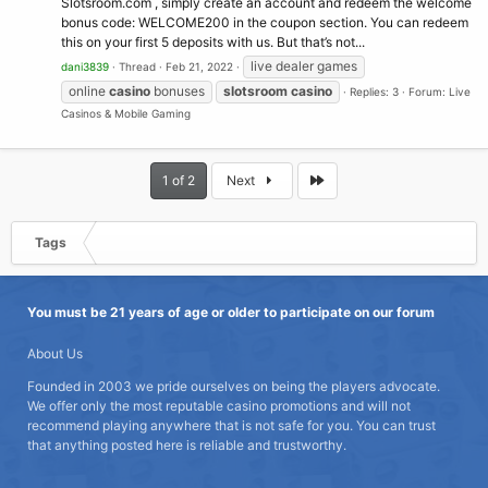
Slotsroom.com , simply create an account and redeem the welcome
bonus code: WELCOME200 in the coupon section. You can redeem
this on your first 5 deposits with us. But that’s not...
live dealer games
dani3839
Thread
Feb 21, 2022
online
casino
bonuses
slotsroom
casino
Replies: 3
Forum:
Live
Casinos & Mobile Gaming
Last
1 of 2
Next
Tags
You must be 21 years of age or older to participate on our forum
About Us
Founded in 2003 we pride ourselves on being the players advocate.
We offer only the most reputable casino promotions and will not
recommend playing anywhere that is not safe for you. You can trust
that anything posted here is reliable and trustworthy.