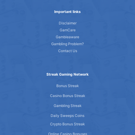
Important links
Disclaimer
GamCare
Gambleaware
Gambling Problem?
Contact Us
Streak Gaming Network
Bonus Streak
Casino Bonus Streak
Gambling Streak
Daily Sweeps Coins
Crypto Bonus Streak
Online Casino Bonuses