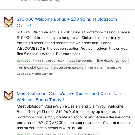
$10,000 Welcome Bonus + 200 Spins at Slotsroom
Casino!
$10,000 Welcome Bonus + 200 Spins at Slotsroom Casino! There is
$10,000 of free money up for grabs at Slotsroom.com , simply
create an account and redeem the welcome bonus code:
WELCOME200 in the coupon section. You can redeem this on your
first 5 deposits with us. But that’s not all...
casino
bonus
live dealer games
dani3839
Thread
Jan 30, 2024
online slot games
slotsroom
casino
Replies: 3
Forum:
Live
Casinos & Mobile Gaming
Meet Slotsroom Casino's Live Dealers and Claim Your
Welcome Bonus Today!!
Meet Slotsroom Casino's Live Dealers and Claim Your Welcome
Bonus Today!! There is $10,000 of free money up for grabs at
Slotsroom.com , simply create an account and redeem the welcome
bonus code: WELCOME200 in the coupon section. You can redeem
this on your first 5 deposits with us. But...
live dealer games
dani3839
Thread
Dec 10, 2023