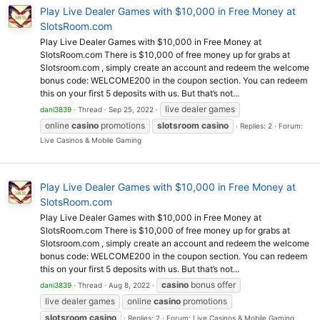
Play Live Dealer Games with $10,000 in Free Money at
SlotsRoom.com
Play Live Dealer Games with $10,000 in Free Money at
SlotsRoom.com There is $10,000 of free money up for grabs at
Slotsroom.com , simply create an account and redeem the welcome
bonus code: WELCOME200 in the coupon section. You can redeem
this on your first 5 deposits with us. But that’s not...
live dealer games
dani3839
Thread
Sep 25, 2022
online
casino
promotions
slotsroom
casino
Replies: 2
Forum:
Live Casinos & Mobile Gaming
Play Live Dealer Games with $10,000 in Free Money at
SlotsRoom.com
Play Live Dealer Games with $10,000 in Free Money at
SlotsRoom.com There is $10,000 of free money up for grabs at
Slotsroom.com , simply create an account and redeem the welcome
bonus code: WELCOME200 in the coupon section. You can redeem
this on your first 5 deposits with us. But that’s not...
casino
bonus offer
dani3839
Thread
Aug 8, 2022
live dealer games
online
casino
promotions
slotsroom
casino
Replies: 2
Forum:
Live Casinos & Mobile Gaming