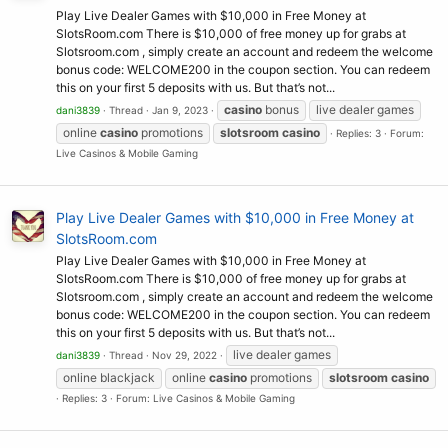
Play Live Dealer Games with $10,000 in Free Money at
SlotsRoom.com There is $10,000 of free money up for grabs at
Slotsroom.com , simply create an account and redeem the welcome
bonus code: WELCOME200 in the coupon section. You can redeem
this on your first 5 deposits with us. But that’s not...
casino
bonus
live dealer games
dani3839
Thread
Jan 9, 2023
online
casino
promotions
slotsroom
casino
Replies: 3
Forum:
Live Casinos & Mobile Gaming
Play Live Dealer Games with $10,000 in Free Money at
SlotsRoom.com
Play Live Dealer Games with $10,000 in Free Money at
SlotsRoom.com There is $10,000 of free money up for grabs at
Slotsroom.com , simply create an account and redeem the welcome
bonus code: WELCOME200 in the coupon section. You can redeem
this on your first 5 deposits with us. But that’s not...
live dealer games
dani3839
Thread
Nov 29, 2022
online blackjack
online
casino
promotions
slotsroom
casino
Replies: 3
Forum:
Live Casinos & Mobile Gaming