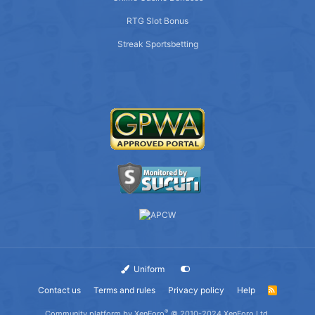
RTG Slot Bonus
Streak Sportsbetting
Uniform
Contact us
Terms and rules
Privacy policy
Help
R
S
S
®
Community platform by XenForo
© 2010-2024 XenForo Ltd.