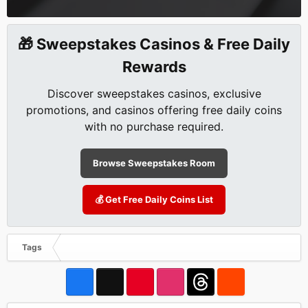
🎁 Sweepstakes Casinos & Free Daily
Rewards
Discover sweepstakes casinos, exclusive
promotions, and casinos offering free daily coins
with no purchase required.
Browse Sweepstakes Room
💰 Get Free Daily Coins List
Tags