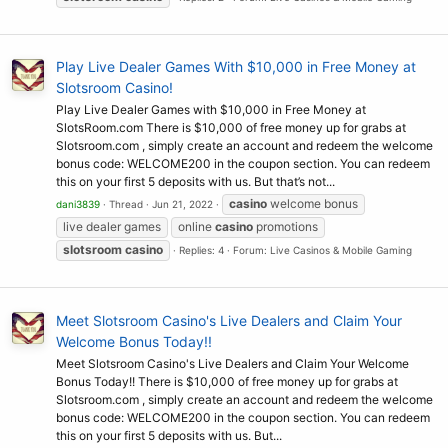
Play Live Dealer Games With $10,000 in Free Money at
Slotsroom Casino!
Play Live Dealer Games with $10,000 in Free Money at
SlotsRoom.com There is $10,000 of free money up for grabs at
Slotsroom.com , simply create an account and redeem the welcome
bonus code: WELCOME200 in the coupon section. You can redeem
this on your first 5 deposits with us. But that’s not...
casino
welcome bonus
dani3839
Thread
Jun 21, 2022
live dealer games
online
casino
promotions
slotsroom
casino
Replies: 4
Forum:
Live Casinos & Mobile Gaming
Meet Slotsroom Casino's Live Dealers and Claim Your
Welcome Bonus Today!!
Meet Slotsroom Casino's Live Dealers and Claim Your Welcome
Bonus Today!! There is $10,000 of free money up for grabs at
Slotsroom.com , simply create an account and redeem the welcome
bonus code: WELCOME200 in the coupon section. You can redeem
this on your first 5 deposits with us. But...