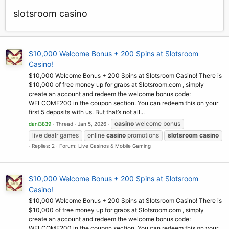
slotsroom casino
$10,000 Welcome Bonus + 200 Spins at Slotsroom
Casino!
$10,000 Welcome Bonus + 200 Spins at Slotsroom Casino! There is
$10,000 of free money up for grabs at Slotsroom.com , simply
create an account and redeem the welcome bonus code:
WELCOME200 in the coupon section. You can redeem this on your
first 5 deposits with us. But that’s not all...
casino
welcome bonus
dani3839
Thread
Jan 5, 2026
live dealr games
online
casino
promotions
slotsroom
casino
Replies: 2
Forum:
Live Casinos & Mobile Gaming
$10,000 Welcome Bonus + 200 Spins at Slotsroom
Casino!
$10,000 Welcome Bonus + 200 Spins at Slotsroom Casino! There is
$10,000 of free money up for grabs at Slotsroom.com , simply
create an account and redeem the welcome bonus code:
WELCOME200 in the coupon section. You can redeem this on your