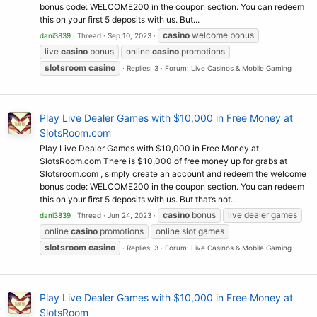
bonus code: WELCOME200 in the coupon section. You can redeem
this on your first 5 deposits with us. But...
casino
welcome bonus
dani3839
Thread
Sep 10, 2023
live
casino
bonus
online
casino
promotions
slotsroom
casino
Replies: 3
Forum:
Live Casinos & Mobile Gaming
Play Live Dealer Games with $10,000 in Free Money at
SlotsRoom.com
Play Live Dealer Games with $10,000 in Free Money at
SlotsRoom.com There is $10,000 of free money up for grabs at
Slotsroom.com , simply create an account and redeem the welcome
bonus code: WELCOME200 in the coupon section. You can redeem
this on your first 5 deposits with us. But that’s not...
casino
bonus
live dealer games
dani3839
Thread
Jun 24, 2023
online
casino
promotions
online slot games
slotsroom
casino
Replies: 3
Forum:
Live Casinos & Mobile Gaming
Play Live Dealer Games with $10,000 in Free Money at
SlotsRoom