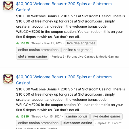
$10,000 Welcome Bonus + 200 Spins at Slotsroom
Casino!
$10,000 Welcome Bonus + 200 Spins at Slotsroom Casino! There is
$10,000 of free money up for grabs at Slotsroom.com , simply
create an account and redeem the welcome bonus code:
WELCOME200 in the coupon section. You can redeem this on your
first 5 deposits with us. But that’s not all...
live dealer games
dani3839
Thread
May 21, 2024
online
casino
promotions
online slot games
slotsroom
casino
Replies: 3
Forum:
Live Casinos & Mobile Gaming
$10,000 Welcome Bonus + 200 Spins at Slotsroom
Casino!
$10,000 Welcome Bonus + 200 Spins at Slotsroom Casino! There is
$10,000 of free money up for grabs at Slotsroom.com , simply
create an account and redeem the welcome bonus code:
WELCOME200 in the coupon section. You can redeem this on your
first 5 deposits with us. But that’s not all...
casino
bonus
live dealer games
dani3839
Thread
Apr 15, 2024
online
casino
promotions
slotsroom
casino
Replies: 2
Forum:
Live Casinos & Mobile Gaming