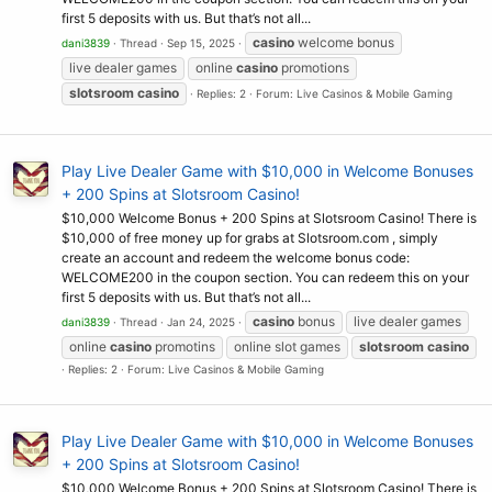
first 5 deposits with us. But that’s not all...
casino
welcome bonus
dani3839
Thread
Sep 15, 2025
live dealer games
online
casino
promotions
slotsroom
casino
Replies: 2
Forum:
Live Casinos & Mobile Gaming
Play Live Dealer Game with $10,000 in Welcome Bonuses
+ 200 Spins at Slotsroom Casino!
$10,000 Welcome Bonus + 200 Spins at Slotsroom Casino! There is
$10,000 of free money up for grabs at Slotsroom.com , simply
create an account and redeem the welcome bonus code:
WELCOME200 in the coupon section. You can redeem this on your
first 5 deposits with us. But that’s not all...
casino
bonus
live dealer games
dani3839
Thread
Jan 24, 2025
online
casino
promotins
online slot games
slotsroom
casino
Replies: 2
Forum:
Live Casinos & Mobile Gaming
Play Live Dealer Game with $10,000 in Welcome Bonuses
+ 200 Spins at Slotsroom Casino!
$10,000 Welcome Bonus + 200 Spins at Slotsroom Casino! There is