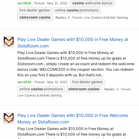
casino
welcome bonus
dani3839
Thread
May 31, 2022
live dealer games
online
casino
promotions
slotsroom
casino
Replies: 3
Forum:
Live Casinos & Mobile Gaming
Play Live Dealer Games with $10,000 in Free Money at
SlotsRoom.com
Play Live Dealer Games with $10,000 in Free Money at
SlotsRoom.com There is $10,000 of free money up for grabs at
Slotsroom.com , simply create an account and redeem the welcome
bonus code: WELCOME200 in the coupon section. You can redeem
this on your first 5 deposits with us. But that’s not...
live dealer games
dani3839
Thread
May 10, 2022
online
casino
promotions
slotsroom
casino
Replies: 3
Forum:
Live Casinos & Mobile Gaming
Play Live Dealer Games with $10,000 in Free Welcome
Money at SlotsRoom.com
Play Live Dealer Games with $10,000 in Free Money at
SlotsRoom.com There is $10,000 of free money up for grabs at