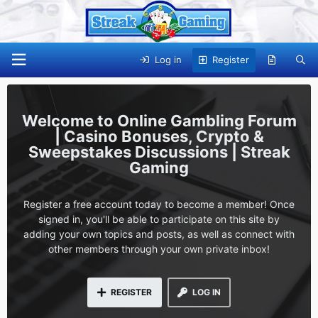
Log in
Register
Online Gambling Forum
| Casino Bonuses, Crypto &
Sweepstakes Discussions | Streak
Gaming
Register a free account today to become a member! Once
signed in, you'll be able to participate on this site by
adding your own topics and posts, as well as connect with
other members through your own private inbox!
REGISTER
LOG IN