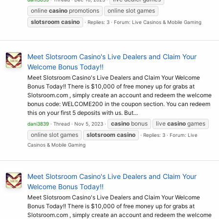
online
casino
promotions
online slot games
slotsroom
casino
Replies: 3
Forum:
Live Casinos & Mobile Gaming
Meet Slotsroom Casino's Live Dealers and Claim Your
Welcome Bonus Today!!
Meet Slotsroom Casino's Live Dealers and Claim Your Welcome
Bonus Today!! There is $10,000 of free money up for grabs at
Slotsroom.com , simply create an account and redeem the welcome
bonus code: WELCOME200 in the coupon section. You can redeem
this on your first 5 deposits with us. But...
casino
bonus
live
casino
games
dani3839
Thread
Nov 5, 2023
online slot games
slotsroom
casino
Replies: 3
Forum:
Live
Casinos & Mobile Gaming
Meet Slotsroom Casino's Live Dealers and Claim Your
Welcome Bonus Today!!
Meet Slotsroom Casino's Live Dealers and Claim Your Welcome
Bonus Today!! There is $10,000 of free money up for grabs at
Slotsroom.com , simply create an account and redeem the welcome