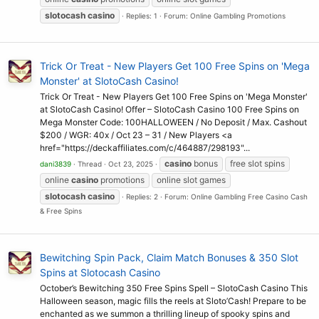
slotocash
casino
Replies: 1
Forum:
Online Gambling Promotions
Trick Or Treat - New Players Get 100 Free Spins on 'Mega
Monster' at SlotoCash Casino!
Trick Or Treat - New Players Get 100 Free Spins on 'Mega Monster'
at SlotoCash Casino! Offer – SlotoCash Casino 100 Free Spins on
Mega Monster Code: 100HALLOWEEN / No Deposit / Max. Cashout
$200 / WGR: 40x / Oct 23 – 31 / New Players <a
href="https://deckaffiliates.com/c/464887/298193"...
casino
bonus
free slot spins
dani3839
Thread
Oct 23, 2025
online
casino
promotions
online slot games
slotocash
casino
Replies: 2
Forum:
Online Gambling Free Casino Cash
& Free Spins
Bewitching Spin Pack, Claim Match Bonuses & 350 Slot
Spins at Slotocash Casino
October’s Bewitching 350 Free Spins Spell – SlotoCash Casino This
Halloween season, magic fills the reels at Sloto’Cash! Prepare to be
enchanted as we summon a thrilling lineup of spooky spins and