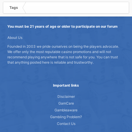
Tags
You must be 21 years of age or older to participate on our forum
About Us
Founded in 2003 we pride ourselves on being the players advocate.
We offer only the most reputable casino promotions and will not
recommend playing anywhere that is not safe for you. You can trust
that anything posted here is reliable and trustworthy.
Important links
Disclaimer
GamCare
Gambleaware
Gambling Problem?
Contact Us