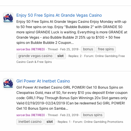
Enjoy 50 Free Spins At Grande Vegas Casino
Enjoy 50 Free Spins At Grande Vegas Casino Enjoy Monday with up
to 50 free spins on top. Enjoy "Bubble Bubble 2" with GRANDE 50
more spins! GRANDE Luck is waiting. Everything is more GRANDE at
Grande Vegas - also Bubble Bubble 2! 25% up to $100 + 50 free
spins on Bubble Bubble 2 Coupon...
bonus
free spins
sorcer3ss (RETIRED)
Thread
Feb 25, 2019
grande vegas casino
slot
Replies: 2
Forum:
Online Gambling Free
Casino Cash & Free Spins
Girl Power At Inetbet Casino
Girl Power At Inetbet Casino GIRL POWER! Get 10 Bonus Spins on
Cleopatras Gold, max of 50, for every $10 you deposit! Enter coupon
code: GIRL1 Play Through Bonus Spin Winnings 20x Slot games only
Valid 02/19/2019-02/24/2019 (Can be redeemed 5x) GIRL POWER!
Get 10 Bonus Spins on Samba...
bonus spins
sorcer3ss (RETIRED)
Thread
Feb 23, 2019
inetbet casino
slot
Replies: 1
Forum:
Online Gambling Promotions