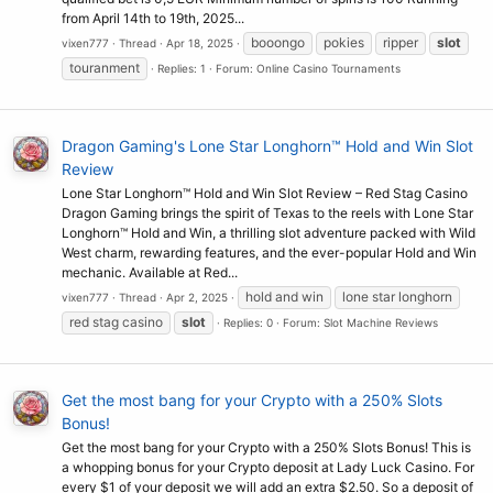
from April 14th to 19th, 2025...
booongo
pokies
ripper
slot
vixen777
Thread
Apr 18, 2025
touranment
Replies: 1
Forum:
Online Casino Tournaments
Dragon Gaming's Lone Star Longhorn™ Hold and Win Slot
Review
Lone Star Longhorn™ Hold and Win Slot Review – Red Stag Casino
Dragon Gaming brings the spirit of Texas to the reels with Lone Star
Longhorn™ Hold and Win, a thrilling slot adventure packed with Wild
West charm, rewarding features, and the ever-popular Hold and Win
mechanic. Available at Red...
hold and win
lone star longhorn
vixen777
Thread
Apr 2, 2025
red stag casino
slot
Replies: 0
Forum:
Slot Machine Reviews
Get the most bang for your Crypto with a 250% Slots
Bonus!
Get the most bang for your Crypto with a 250% Slots Bonus! This is
a whopping bonus for your Crypto deposit at Lady Luck Casino. For
every $1 of your deposit we will add an extra $2.50. So a deposit of