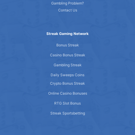
Gambling Problem?
Contact Us
Streak Gaming Network
Bonus Streak
Casino Bonus Streak
Gambling Streak
Daily Sweeps Coins
Crypto Bonus Streak
Online Casino Bonuses
RTG Slot Bonus
Streak Sportsbetting