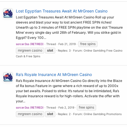
Lost Egyptian Treasures Await At MrGreen Casino
Lost Egyptian Treasures Await At MrGreen Casino Roll up your
sleeves and blast your way to lost ancient FREE SPIN riches!
Unearth up to 3 minutes of FREE SPIN playtime on the slot ‘Treasure
Mine’ every single day until 26th of February. Will you strike gold in
Egypt? Every 100...
free spins
sorcer3ss (RETIRED)
Thread
Feb 21, 2019
mrgreen casino
slot
Replies: 3
Forum:
Online Gambling Free Casino
Cash & Free Spins
Ra’s Royale Insurance At MrGreen Casino
Ra’s Royale Insurance At MrGreen Casino Go directly into the Blaze
of Ra bonus Feature in-game where a rich reward of up to 2000x
your bet awaits. Poised to strike: It’s natural to be intimidated, Ra’s
Royale Insurance reward is for high-rollers. Activate the offer with
your...
free spins
sorcer3ss (RETIRED)
Thread
Feb 2, 2019
mrgreen casino
slot
Replies: 2
Forum:
Online Gambling Promotions