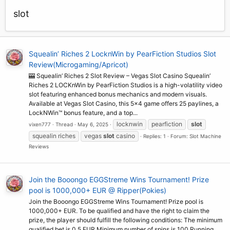
slot
Squealin’ Riches 2 LocknWin by PearFiction Studios Slot
Review(Microgaming/Apricot)
🎰 Squealin’ Riches 2 Slot Review – Vegas Slot Casino Squealin’
Riches 2 LOCKnWin by PearFiction Studios is a high-volatility video
slot featuring enhanced bonus mechanics and modern visuals.
Available at Vegas Slot Casino, this 5x4 game offers 25 paylines, a
LockNWin™ bonus feature, and a top...
locknwin
pearfiction
slot
vixen777
Thread
May 6, 2025
squealin riches
vegas
slot
casino
Replies: 1
Forum:
Slot Machine
Reviews
Join the Booongo EGGStreme Wins Tournament! Prize
pool is 1000,000+ EUR @ Ripper(Pokies)
Join the Booongo EGGStreme Wins Tournament! Prize pool is
1000,000+ EUR. To be qualified and have the right to claim the
prize, the player should fulfill the following conditions: The minimum
qualified bet is 0,5 EUR Minimum number of spins is 100 Running