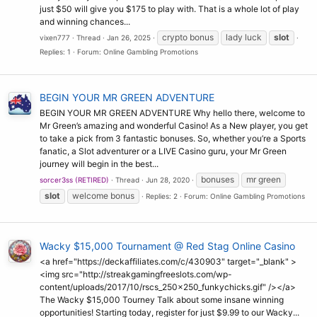
just $50 will give you $175 to play with. That is a whole lot of play
and winning chances...
crypto bonus
lady luck
slot
vixen777
Thread
Jan 26, 2025
Replies: 1
Forum:
Online Gambling Promotions
BEGIN YOUR MR GREEN ADVENTURE
BEGIN YOUR MR GREEN ADVENTURE Why hello there, welcome to
Mr Green’s amazing and wonderful Casino! As a New player, you get
to take a pick from 3 fantastic bonuses. So, whether you’re a Sports
fanatic, a Slot adventurer or a LIVE Casino guru, your Mr Green
journey will begin in the best...
bonuses
mr green
sorcer3ss (RETIRED)
Thread
Jun 28, 2020
slot
welcome bonus
Replies: 2
Forum:
Online Gambling Promotions
Wacky $15,000 Tournament @ Red Stag Online Casino
<a href="https://deckaffiliates.com/c/430903" target="_blank" >
<img src="http://streakgamingfreeslots.com/wp-
content/uploads/2017/10/rscs_250x250_funkychicks.gif" /></a>
The Wacky $15,000 Tourney Talk about some insane winning
opportunities! Starting today, register for just $9.99 to our Wacky...