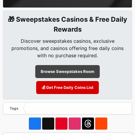
🎁 Sweepstakes Casinos & Free Daily
Rewards
Discover sweepstakes casinos, exclusive
promotions, and casinos offering free daily coins
with no purchase required.
Browse Sweepstakes Room
💰 Get Free Daily Coins List
Tags