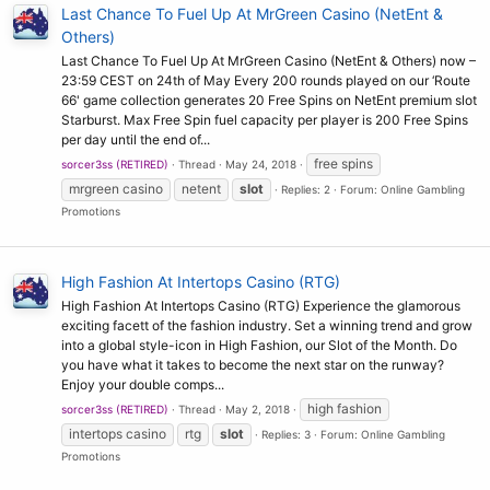
Last Chance To Fuel Up At MrGreen Casino (NetEnt &
Others)
Last Chance To Fuel Up At MrGreen Casino (NetEnt & Others) now –
23:59 CEST on 24th of May Every 200 rounds played on our ‘Route
66' game collection generates 20 Free Spins on NetEnt premium slot
Starburst. Max Free Spin fuel capacity per player is 200 Free Spins
per day until the end of...
free spins
sorcer3ss (RETIRED)
Thread
May 24, 2018
mrgreen casino
netent
slot
Replies: 2
Forum:
Online Gambling
Promotions
High Fashion At Intertops Casino (RTG)
High Fashion At Intertops Casino (RTG) Experience the glamorous
exciting facett of the fashion industry. Set a winning trend and grow
into a global style-icon in High Fashion, our Slot of the Month. Do
you have what it takes to become the next star on the runway?
Enjoy your double comps...
high fashion
sorcer3ss (RETIRED)
Thread
May 2, 2018
intertops casino
rtg
slot
Replies: 3
Forum:
Online Gambling
Promotions