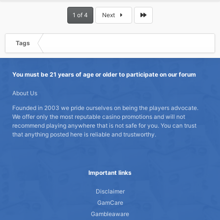
Last
1 of 4
Next
Tags
You must be 21 years of age or older to participate on our forum
About Us
Founded in 2003 we pride ourselves on being the players advocate.
We offer only the most reputable casino promotions and will not
recommend playing anywhere that is not safe for you. You can trust
that anything posted here is reliable and trustworthy.
Important links
Disclaimer
GamCare
Gambleaware