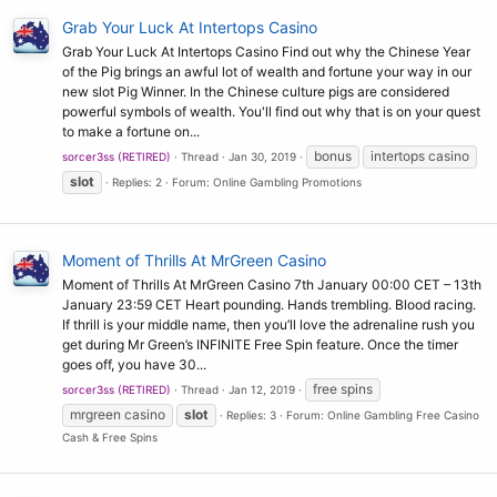
Grab Your Luck At Intertops Casino
Grab Your Luck At Intertops Casino Find out why the Chinese Year
of the Pig brings an awful lot of wealth and fortune your way in our
new slot Pig Winner. In the Chinese culture pigs are considered
powerful symbols of wealth. You'll find out why that is on your quest
to make a fortune on...
bonus
intertops casino
sorcer3ss (RETIRED)
Thread
Jan 30, 2019
slot
Replies: 2
Forum:
Online Gambling Promotions
Moment of Thrills At MrGreen Casino
Moment of Thrills At MrGreen Casino 7th January 00:00 CET – 13th
January 23:59 CET Heart pounding. Hands trembling. Blood racing.
If thrill is your middle name, then you’ll love the adrenaline rush you
get during Mr Green’s INFINITE Free Spin feature. Once the timer
goes off, you have 30...
free spins
sorcer3ss (RETIRED)
Thread
Jan 12, 2019
mrgreen casino
slot
Replies: 3
Forum:
Online Gambling Free Casino
Cash & Free Spins