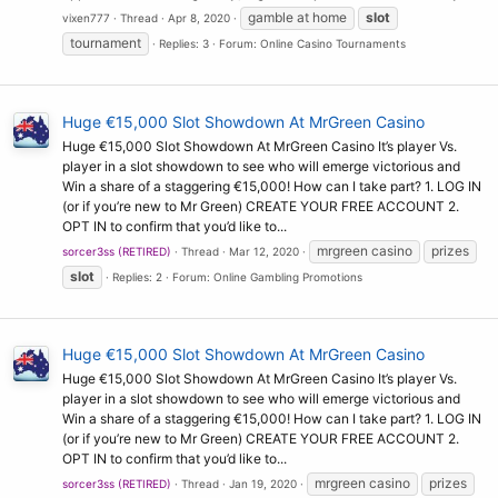
gamble at home
slot
vixen777
Thread
Apr 8, 2020
tournament
Replies: 3
Forum:
Online Casino Tournaments
Huge €15,000 Slot Showdown At MrGreen Casino
Huge €15,000 Slot Showdown At MrGreen Casino It’s player Vs.
player in a slot showdown to see who will emerge victorious and
Win a share of a staggering €15,000! How can I take part? 1. LOG IN
(or if you’re new to Mr Green) CREATE YOUR FREE ACCOUNT 2.
OPT IN to confirm that you’d like to...
mrgreen casino
prizes
sorcer3ss (RETIRED)
Thread
Mar 12, 2020
slot
Replies: 2
Forum:
Online Gambling Promotions
Huge €15,000 Slot Showdown At MrGreen Casino
Huge €15,000 Slot Showdown At MrGreen Casino It’s player Vs.
player in a slot showdown to see who will emerge victorious and
Win a share of a staggering €15,000! How can I take part? 1. LOG IN
(or if you’re new to Mr Green) CREATE YOUR FREE ACCOUNT 2.
OPT IN to confirm that you’d like to...
mrgreen casino
prizes
sorcer3ss (RETIRED)
Thread
Jan 19, 2020