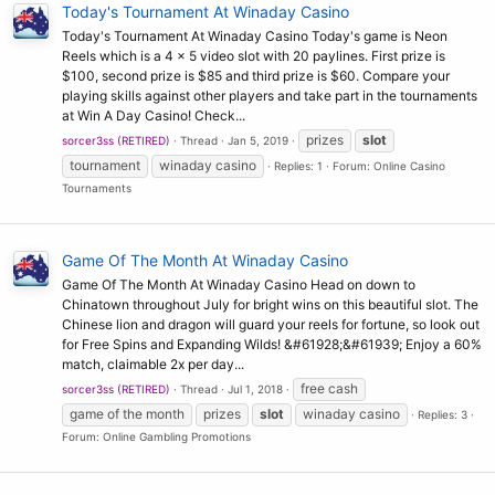
Today's Tournament At Winaday Casino
Today's Tournament At Winaday Casino Today's game is Neon
Reels which is a 4 x 5 video slot with 20 paylines. First prize is
$100, second prize is $85 and third prize is $60. Compare your
playing skills against other players and take part in the tournaments
at Win A Day Casino! Check...
prizes
slot
sorcer3ss (RETIRED)
Thread
Jan 5, 2019
tournament
winaday casino
Replies: 1
Forum:
Online Casino
Tournaments
Game Of The Month At Winaday Casino
Game Of The Month At Winaday Casino Head on down to
Chinatown throughout July for bright wins on this beautiful slot. The
Chinese lion and dragon will guard your reels for fortune, so look out
for Free Spins and Expanding Wilds! &#61928;&#61939; Enjoy a 60%
match, claimable 2x per day...
free cash
sorcer3ss (RETIRED)
Thread
Jul 1, 2018
game of the month
prizes
slot
winaday casino
Replies: 3
Forum:
Online Gambling Promotions