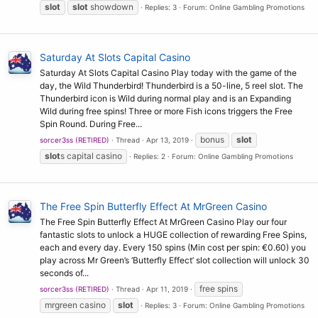
slot
slot
showdown
Replies: 3
Forum:
Online Gambling Promotions
Saturday At Slots Capital Casino
Saturday At Slots Capital Casino Play today with the game of the
day, the Wild Thunderbird! Thunderbird is a 50-line, 5 reel slot. The
Thunderbird icon is Wild during normal play and is an Expanding
Wild during free spins! Three or more Fish icons triggers the Free
Spin Round. During Free...
bonus
slot
sorcer3ss (RETIRED)
Thread
Apr 13, 2019
slot
s capital casino
Replies: 2
Forum:
Online Gambling Promotions
The Free Spin Butterfly Effect At MrGreen Casino
The Free Spin Butterfly Effect At MrGreen Casino Play our four
fantastic slots to unlock a HUGE collection of rewarding Free Spins,
each and every day. Every 150 spins (Min cost per spin: €0.60) you
play across Mr Green’s ‘Butterfly Effect’ slot collection will unlock 30
seconds of...
free spins
sorcer3ss (RETIRED)
Thread
Apr 11, 2019
mrgreen casino
slot
Replies: 3
Forum:
Online Gambling Promotions