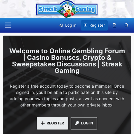
Log in
Register
Online Gambling Forum
| Casino Bonuses, Crypto &
Sweepstakes Discussions | Streak
Gaming
Register a free account today to become a member! Once
signed in, you'll be able to participate on this site by
adding your own topics and posts, as well as connect with
other members through your own private inbox!
REGISTER
LOG IN