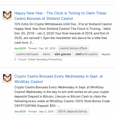
Happy New Year - The Clock is Ticking to Claim These
Casino Bonuses at Slotland Casino!
10% Extra On Crypto Withdrawals Until Dec. 31st at Slotland Casino!
Happy New Year from Slotland Casino! The Clock is Ticking... Valid:
Dec 30, 2019 – Jan 2, 2020 Your final rewards of 2019, and first of
2020, are served! 1. Spin the newsletter slot above for a little free
cash love. 2...
casino bonus offers
dani3839
Thread
Dec 30, 2019
casino bonuses
keno
slot
games
slot
land casino
Replies:
2
Forum:
Online Gambling Promotions
Crypto Casino Bonuses Every Wednesday in Sept. at
WinADay Casino!
Crypto Casino Bonuses Every Wednesday in Sept. at WinADay
Casino! Wednesday is the day to win with extras on all your crypto
deposits! Deposit in Bitcoin, Litecoin or Bitcoin Cash to claim the
following every week at WinADay Casino: 100% Slots Bonus Code:
CRYPTOSPINS Deposit: $50 -...
300% deposit bonus
dani3839
Thread
Sep 4, 2019