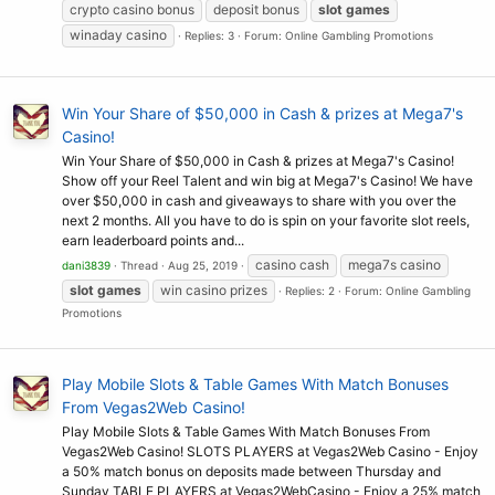
crypto casino bonus
deposit bonus
slot
games
winaday casino
Replies: 3
Forum:
Online Gambling Promotions
Win Your Share of $50,000 in Cash & prizes at Mega7's
Casino!
Win Your Share of $50,000 in Cash & prizes at Mega7's Casino!
Show off your Reel Talent and win big at Mega7's Casino! We have
over $50,000 in cash and giveaways to share with you over the
next 2 months. All you have to do is spin on your favorite slot reels,
earn leaderboard points and...
casino cash
mega7s casino
dani3839
Thread
Aug 25, 2019
slot
games
win casino prizes
Replies: 2
Forum:
Online Gambling
Promotions
Play Mobile Slots & Table Games With Match Bonuses
From Vegas2Web Casino!
Play Mobile Slots & Table Games With Match Bonuses From
Vegas2Web Casino! SLOTS PLAYERS at Vegas2Web Casino - Enjoy
a 50% match bonus on deposits made between Thursday and
Sunday TABLE PLAYERS at Vegas2WebCasino - Enjoy a 25% match