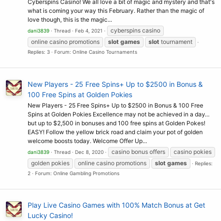
Cyberspins Casino! We all love a bit of magic and mystery and that's
what is coming your way this February. Rather than the magic of
love though, this is the magic...
cyberspins casino
dani3839
Thread
Feb 4, 2021
online casino promotions
slot
games
slot
tournament
Replies: 3
Forum:
Online Casino Tournaments
New Players - 25 Free Spins+ Up to $2500 in Bonus &
100 Free Spins at Golden Pokies
New Players - 25 Free Spins+ Up to $2500 in Bonus & 100 Free
Spins at Golden Pokies Excellence may not be achieved in a day…
but up to $2,500 in bonuses and 100 free spins at Golden Pokes!
EASY! Follow the yellow brick road and claim your pot of golden
welcome boosts today. Welcome Offer Up...
casino bonus offers
casino pokies
dani3839
Thread
Dec 8, 2020
golden pokies
online casino promotions
slot
games
Replies:
2
Forum:
Online Gambling Promotions
Play Live Casino Games with 100% Match Bonus at Get
Lucky Casino!