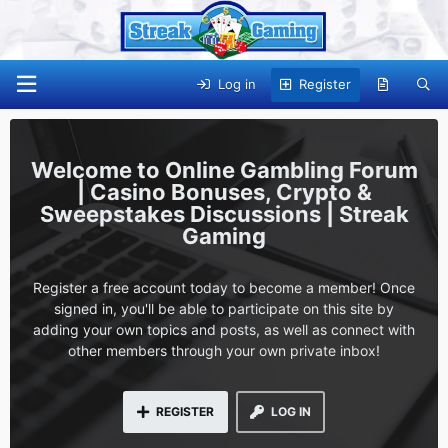
Log in
Register
Online Gambling Forum
| Casino Bonuses, Crypto &
Sweepstakes Discussions | Streak
Gaming
Register a free account today to become a member! Once
signed in, you'll be able to participate on this site by
adding your own topics and posts, as well as connect with
other members through your own private inbox!
REGISTER
LOG IN