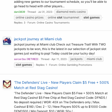
adding new games to our tournament schedule, so you'll be able to
go head to head with other players...
diamond reels casino
dani3839
Thread
Jul 31, 2023
online casino prizes
online
slot
tournamnet
slot
games
Replies: 3
Forum:
Online Casino Tournaments
jackpot journey at Miami club
jackpot journey at Miami club Check out Treasure Trail! With TWO
jackpots to be won, this is the latest in our selection of jackpot slot
games just waiting to pop! Today could be your lucky day!
jackpots
miami club
sorcer3ss (RETIRED)
Thread
Apr 11, 2023
slot
games
Replies: 1
Forum:
Online Gambling Promotions
'The Defenders' Live - New Players Claim $5 Free + 500%
Match at Red Stag Casino!
'The Defender' Live - New Players Claim $5 Free + 500% Match at
Red Stag Casino! $5 Free Chip at Red Stag Casino! Code: DFND5 /
No deposit required / WGR: 40X on The Defenders only / Max.
Cashout $160 / Dec 2 - 12 / New Players 500% up to $1000 Code:
DFND500 / Min Deposit: $10 / WGR: 50x /...