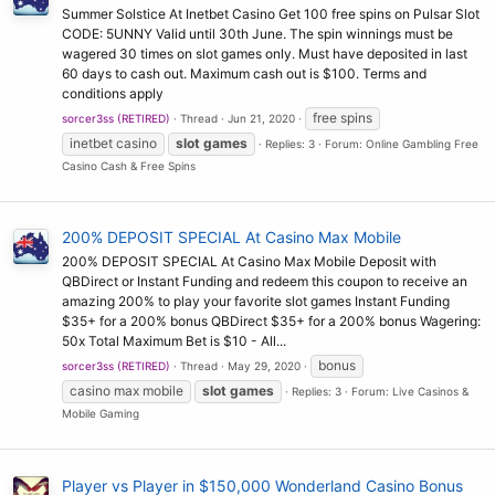
Summer Solstice At Inetbet Casino Get 100 free spins on Pulsar Slot
CODE: 5UNNY Valid until 30th June. The spin winnings must be
wagered 30 times on slot games only. Must have deposited in last
60 days to cash out. Maximum cash out is $100. Terms and
conditions apply
free spins
sorcer3ss (RETIRED)
Thread
Jun 21, 2020
inetbet casino
slot
games
Replies: 3
Forum:
Online Gambling Free
Casino Cash & Free Spins
200% DEPOSIT SPECIAL At Casino Max Mobile
200% DEPOSIT SPECIAL At Casino Max Mobile Deposit with
QBDirect or Instant Funding and redeem this coupon to receive an
amazing 200% to play your favorite slot games Instant Funding
$35+ for a 200% bonus QBDirect $35+ for a 200% bonus Wagering:
50x Total Maximum Bet is $10 - All...
bonus
sorcer3ss (RETIRED)
Thread
May 29, 2020
casino max mobile
slot
games
Replies: 3
Forum:
Live Casinos &
Mobile Gaming
Player vs Player in $150,000 Wonderland Casino Bonus