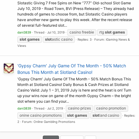
Slotastic Giving 7 Free Spins on New “777” Old-school Slot Game
July 10, 2019 - Road Town, BVI (Press Release) – They already had
hundreds of games to choose from, but Slotastic Casino players
have another new game to play this week. After the recent release
of several full-featured slot...
casino freebie
rtg
slot
games
dani3839
Thread
Jul 10, 2019
slot
games
slot
astic casino
Replies: 3
Forum:
iGaming News &
Views
'Gypsy Charm' July Game Of The Month - 50% Match
Bonus This Month at Slotland Casino!
'Gypsy Charm' July Game Of The Month - 50% Match Bonus This
Month at Slotland Casino! Daily Bonus & Cash Prizes at Slotland
Casino Valid: July 1 – 31, 2019 July is here and the heat is on! Turn
up your wins now on game of the month Gypsy Charm – the bright
slot where you can find your...
casino prizes
casino promotion
dani3839
Thread
Jul 2, 2019
onine casino promotions
slot
games
slot
land casino
Replies:
2
Forum:
Online Gambling Promotions