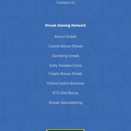
Contact Us
Streak Gaming Network
Bonus Streak
Casino Bonus Streak
Gambling Streak
Daily Sweeps Coins
Crypto Bonus Streak
Online Casino Bonuses
RTG Slot Bonus
Streak Sportsbetting