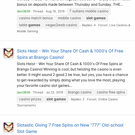
bonus on deposits made between Thursday and Sunday. THE...
7 sultans mobile casino
dani3839
Thread
Aug 16, 2019
casino match bonus
mobile casino
slot
games
table
games
vegas2web casino
Replies: 4
Forum:
Live Casinos &
Mobile Gaming
Slots Heist - Win Your Share Of Cash & 1000's Of Free
Spins at Brango Casino!
Slots Heist - Win Your Share Of Cash & 1000's Of Free Spins at
Brango Casino! Winning is cool, but heisting the casino is even
better. It might sound 2 good 2 be true, but yes, you have a chance
to get rewarded by simply doing what you love the most, playing
your favorite casino slot games...
brango casino
casino free spins
dani3839
Thread
Jul 22, 2019
casino prizes
slot
games
Replies: 2
Forum:
Online Casino
Tournaments
Slotastic Giving 7 Free Spins on New “777” Old-school
Slot Game