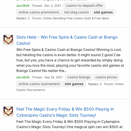
casino no deposit offer
dani3839
Thread
Dec 2, 2021
online casino promotions
red stag casino
slot
games
Replies: 2
Forum:
Online Gambling Free Casino Cash & Free Spins
Slots Heist - Win Free Spins & Casino Cash at Brango
Casino!
Win Free Spins & Casino Cash at Brango Casino! Winning is cool,
but heisting the casino is even better. It might sound 2 good 2 be
true, but yes, you have a chance to get rewarded by simply doing
what you love the most, playing your favorite casino slot games at
Brango Casino! No matter the...
casino brango
casino prizes
dani3839
Thread
Sep 28, 2021
online casino tournament
slot
games
Replies: 3
Forum:
Online
Casino Tournaments
Feel The Magic Every Friday & Win $500 Playing in
Cyberspins Casino's Magic Slots Tourney!
Feel The Magic Every Friday & Win $500 Playing in Cyberspins
Casino's Magic Slots Tourney! One magical spin can win $500 at