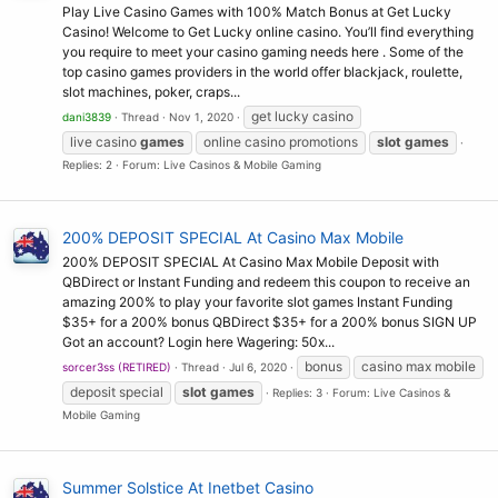
Play Live Casino Games with 100% Match Bonus at Get Lucky
Casino! Welcome to Get Lucky online casino. You’ll find everything
you require to meet your casino gaming needs here . Some of the
top casino games providers in the world offer blackjack, roulette,
slot machines, poker, craps...
get lucky casino
dani3839
Thread
Nov 1, 2020
live casino
games
online casino promotions
slot
games
Replies: 2
Forum:
Live Casinos & Mobile Gaming
200% DEPOSIT SPECIAL At Casino Max Mobile
200% DEPOSIT SPECIAL At Casino Max Mobile Deposit with
QBDirect or Instant Funding and redeem this coupon to receive an
amazing 200% to play your favorite slot games Instant Funding
$35+ for a 200% bonus QBDirect $35+ for a 200% bonus SIGN UP
Got an account? Login here Wagering: 50x...
bonus
casino max mobile
sorcer3ss (RETIRED)
Thread
Jul 6, 2020
deposit special
slot
games
Replies: 3
Forum:
Live Casinos &
Mobile Gaming
Summer Solstice At Inetbet Casino