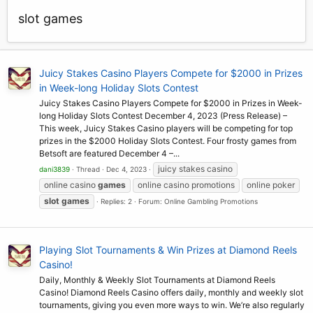
slot games
Juicy Stakes Casino Players Compete for $2000 in Prizes
in Week-long Holiday Slots Contest
Juicy Stakes Casino Players Compete for $2000 in Prizes in Week-
long Holiday Slots Contest December 4, 2023 (Press Release) –
This week, Juicy Stakes Casino players will be competing for top
prizes in the $2000 Holiday Slots Contest. Four frosty games from
Betsoft are featured December 4 –...
juicy stakes casino
dani3839
Thread
Dec 4, 2023
online casino
games
online casino promotions
online poker
slot
games
Replies: 2
Forum:
Online Gambling Promotions
Playing Slot Tournaments & Win Prizes at Diamond Reels
Casino!
Daily, Monthly & Weekly Slot Tournaments at Diamond Reels
Casino! Diamond Reels Casino offers daily, monthly and weekly slot
tournaments, giving you even more ways to win. We’re also regularly