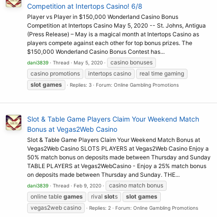
Competition at Intertops Casino! 6/8
Player vs Player in $150,000 Wonderland Casino Bonus
Competition at Intertops Casino May 5, 2020 -- St. Johns, Antigua
(Press Release) – May is a magical month at Intertops Casino as
players compete against each other for top bonus prizes. The
$150,000 Wonderland Casino Bonus Contest has...
casino bonuses
dani3839
Thread
May 5, 2020
casino promotions
intertops casino
real time gaming
slot
games
Replies: 3
Forum:
Online Gambling Promotions
Slot & Table Game Players Claim Your Weekend Match
Bonus at Vegas2Web Casino
Slot & Table Game Players Claim Your Weekend Match Bonus at
Vegas2Web Casino SLOTS PLAYERS at Vegas2Web Casino Enjoy a
50% match bonus on deposits made between Thursday and Sunday
TABLE PLAYERS at Vegas2WebCasino - Enjoy a 25% match bonus
on deposits made between Thursday and Sunday. THE...
casino match bonus
dani3839
Thread
Feb 9, 2020
online table
games
rival
slot
s
slot
games
vegas2web casino
Replies: 2
Forum:
Online Gambling Promotions