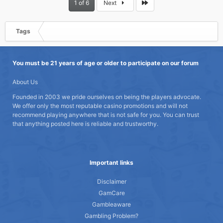
Last
1 of 6
Next
Tags
You must be 21 years of age or older to participate on our forum
About Us
Founded in 2003 we pride ourselves on being the players advocate.
We offer only the most reputable casino promotions and will not
recommend playing anywhere that is not safe for you. You can trust
that anything posted here is reliable and trustworthy.
Important links
Disclaimer
GamCare
Gambleaware
Gambling Problem?