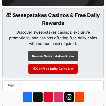
🎁 Sweepstakes Casinos & Free Daily
Rewards
Discover sweepstakes casinos, exclusive
promotions, and casinos offering free daily coins
with no purchase required.
Browse Sweepstakes Room
💰 Get Free Daily Coins List
Tags